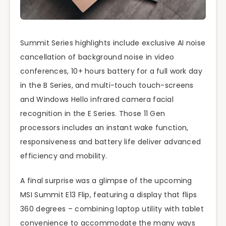
Summit Series highlights include exclusive AI noise
cancellation of background noise in video
conferences, 10+ hours battery for a full work day
in the B Series, and multi-touch touch-screens
and Windows Hello infrared camera facial
recognition in the E Series. Those 11 Gen
processors includes an instant wake function,
responsiveness and battery life deliver advanced
efficiency and mobility.
A final surprise was a glimpse of the upcoming
MSI Summit E13 Flip, featuring a display that flips
360 degrees – combining laptop utility with tablet
convenience to accommodate the many ways