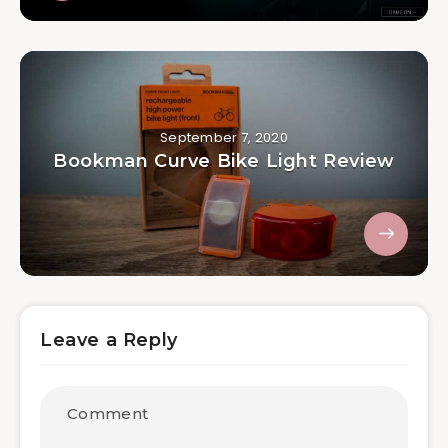
September 7, 2020
Bookman Curve Bike Light Review
Leave a Reply