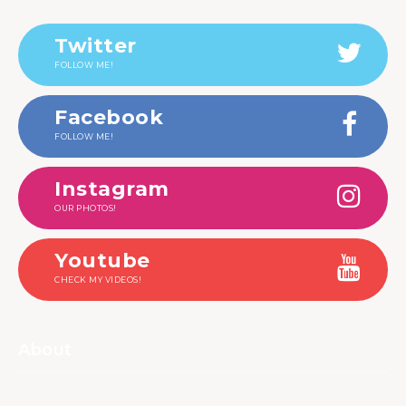
Twitter
FOLLOW ME!
Facebook
FOLLOW ME!
Instagram
OUR PHOTOS!
Youtube
CHECK MY VIDEOS!
About