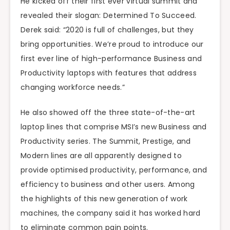
He kicked off their first ever virtual summit and
revealed their slogan: Determined To Succeed.
Derek said: “2020 is full of challenges, but they
bring opportunities. We’re proud to introduce our
first ever line of high-performance Business and
Productivity laptops with features that address
changing workforce needs.”
He also showed off the three state-of-the-art
laptop lines that comprise MSI’s new Business and
Productivity series. The Summit, Prestige, and
Modern lines are all apparently designed to
provide optimised productivity, performance, and
efficiency to business and other users. Among
the highlights of this new generation of work
machines, the company said it has worked hard
to eliminate common pain points.