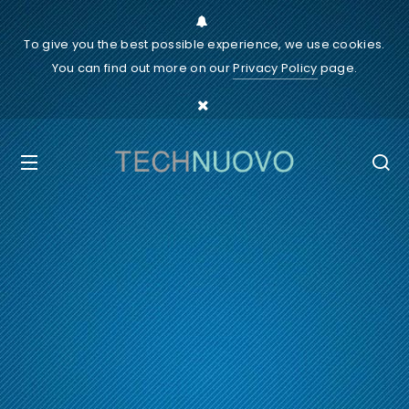
To give you the best possible experience, we use cookies.
You can find out more on our
Privacy Policy
page.