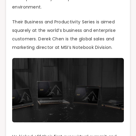
environment.
Their Business and Productivity Series is aimed
squarely at the world’s business and enterprise
customers. Derek Chen is the global sales and
marketing director at MSI’s Notebook Division.