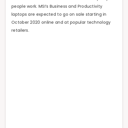
people work. MSI’s Business and Productivity
laptops are expected to go on sale starting in
October 2020 online and at popular technology
retailers.