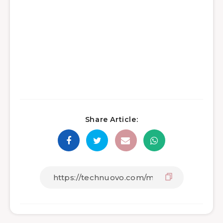
Share Article: