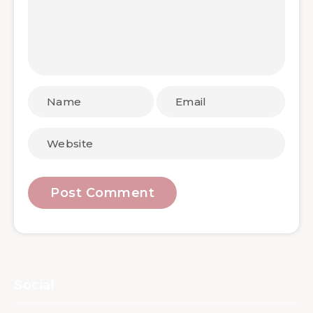
Social