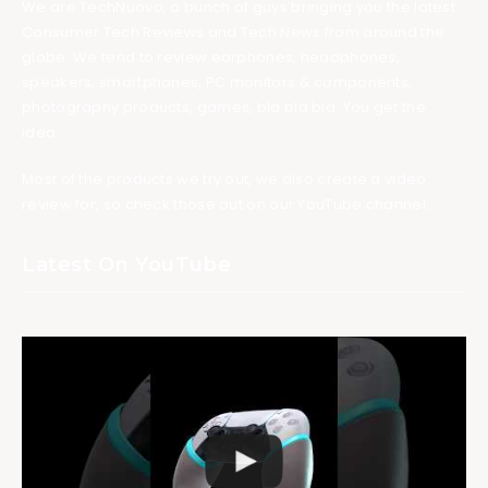
We are TechNuovo, a bunch of guys bringing you the latest
Consumer Tech Reviews and Tech News from around the
globe. We tend to review earphones, headphones,
speakers, smartphones, PC monitors & components,
photography products, games, bla bla bla. You get the
idea.
Most of the products we try out, we also create a video
review for, so check those out on our YouTube channel.
Latest On YouTube