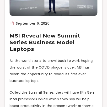
September 6, 2020
MSI Reveal New Summit
Series Business Model
Laptops
As the world starts to crawl back to work hoping
the worst of the COVID plague is over, MSI has
taken the opportunity to reveal its first ever
business laptops.
Called the Summit Series, they will have 11th Gen
Intel processors inside which they say will help
boost productivity in the present work-at-home