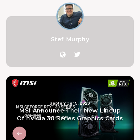
Stef Murphy
September 5, 2020
MSI Announce Their New Lineup
Of nVidia 30 Series Graphics Cards