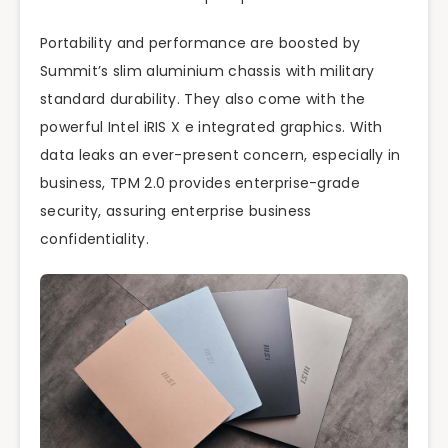
Portability and performance are boosted by
Summit’s slim aluminium chassis with military
standard durability. They also come with the
powerful Intel iRIS X e integrated graphics. With
data leaks an ever-present concern, especially in
business, TPM 2.0 provides enterprise-grade
security, assuring enterprise business
confidentiality.