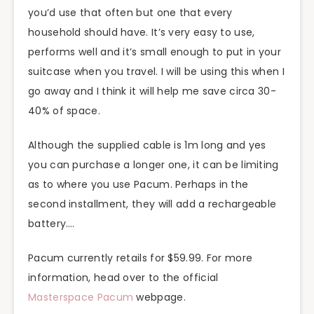
you’d use that often but one that every
household should have. It’s very easy to use,
performs well and it’s small enough to put in your
suitcase when you travel. I will be using this when I
go away and I think it will help me save circa 30-
40% of space.
Although the supplied cable is 1m long and yes
you can purchase a longer one, it can be limiting
as to where you use Pacum. Perhaps in the
second installment, they will add a rechargeable
battery….
Pacum currently retails for $59.99. For more
information, head over to the official
Masterspace Pacum
webpage.