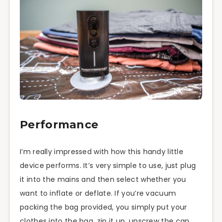
Performance
I’m really impressed with how this handy little
device performs. It’s very simple to use, just plug
it into the mains and then select whether you
want to inflate or deflate. If you’re vacuum
packing the bag provided, you simply put your
clothes into the bag, zip it up, unscrew the cap,