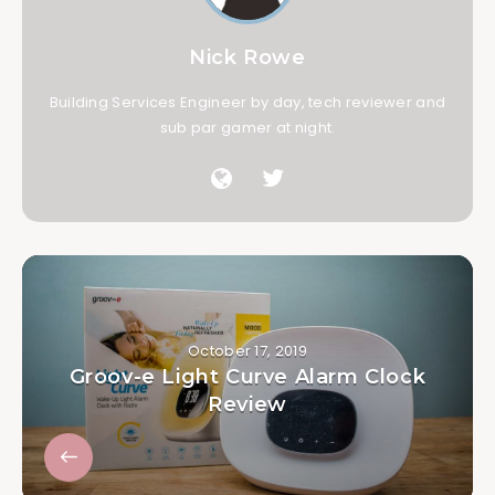
Nick Rowe
Building Services Engineer by day, tech reviewer and
sub par gamer at night.
October 17, 2019
Groov-e Light Curve Alarm Clock
Review