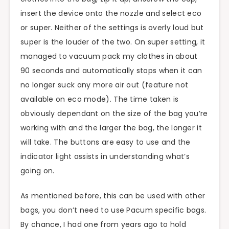
insert the device onto the nozzle and select eco
or super. Neither of the settings is overly loud but
super is the louder of the two. On super setting, it
managed to vacuum pack my clothes in about
90 seconds and automatically stops when it can
no longer suck any more air out (feature not
available on eco mode). The time taken is
obviously dependant on the size of the bag you’re
working with and the larger the bag, the longer it
will take. The buttons are easy to use and the
indicator light assists in understanding what’s
going on.
As mentioned before, this can be used with other
bags, you don’t need to use Pacum specific bags.
By chance, I had one from years ago to hold