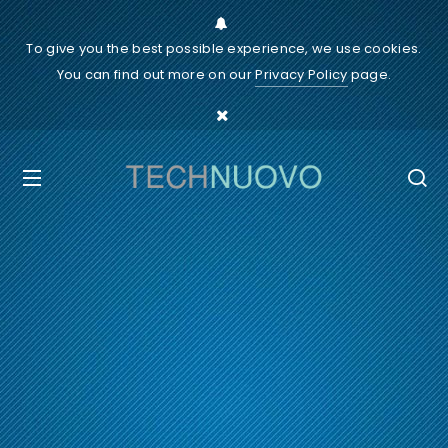
To give you the best possible experience, we use cookies.
You can find out more on our
Privacy Policy
page.