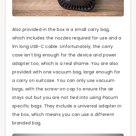
Also provided in the box is a small carry bag,
which includes the nozzles required for use and a
1m long USB-C cable. Unfortunately, the carry
case isn’t big enough for the device and power
adapter too, which is a real shame. You are also
provided with one vacuum bag, large enough for
a carry on suitcase. You can only use vacuum
bags, with the screw-on cap to ensure the air
stays out but you are not tied into using Pacum
specific bags. They include a universal adapter in
the box, which means you can use a different
branded bag.