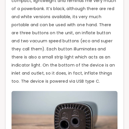
compact, lightweight and reminds me very much
of a powerbank. It’s black, although there are red
and white versions available, its very much
portable and can be used with one hand. There
are three buttons on the unit, an inflate button
and two vacuum speed buttons (eco and super
they call them). Each button illuminates and
there is also a small strip light which acts as an
indicator light. On the bottom of the device is an
inlet and outlet, so it does, in fact, inflate things
too. The device is powered via USB type C.