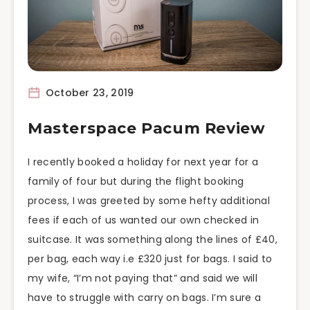
October 23, 2019
Masterspace Pacum Review
I recently booked a holiday for next year for a
family of four but during the flight booking
process, I was greeted by some hefty additional
fees if each of us wanted our own checked in
suitcase. It was something along the lines of £40,
per bag, each way i.e £320 just for bags. I said to
my wife, “I’m not paying that” and said we will
have to struggle with carry on bags. I’m sure a