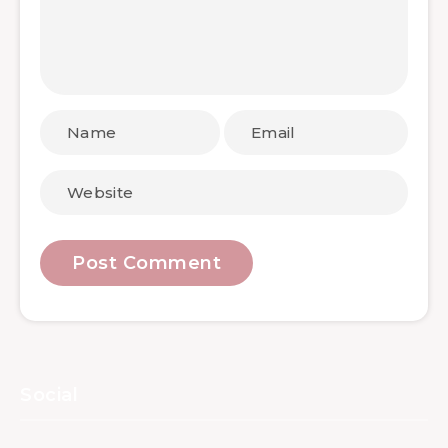
Social