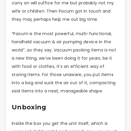
carry on will suffice for me but probably not my
wife or children. Then Pacum got in touch and
they may perhaps help me out big time.
“Pacum is the most powerful, multi-functional,
handheld vacuum & air pumping device in the
world”…so they say. Vacuum packing items is not
a new thing, we’ve been doing it for years, be it
with food or clothes, it’s an efficient way of
storing items. For those unaware, you put items
into a bag and suck the air out of it, compacting
said items into a neat, manageable shape.
Unboxing
Inside the box you get the unit itself, which is