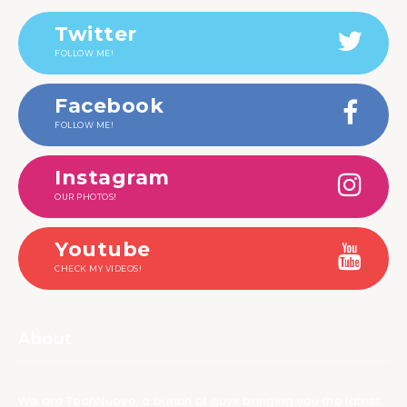
Twitter
FOLLOW ME!
Facebook
FOLLOW ME!
Instagram
OUR PHOTOS!
Youtube
CHECK MY VIDEOS!
About
We are TechNuovo, a bunch of guys bringing you the latest