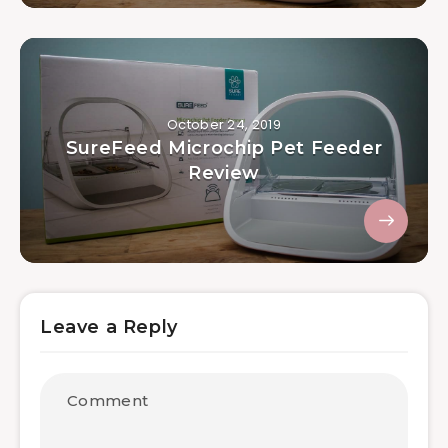
October 24, 2019
SureFeed Microchip Pet Feeder
Review
Leave a Reply