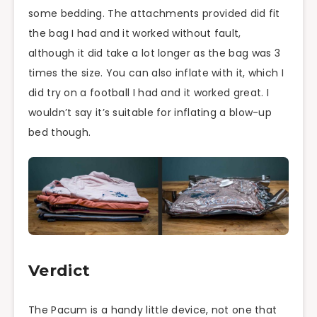
some bedding. The attachments provided did fit
the bag I had and it worked without fault,
although it did take a lot longer as the bag was 3
times the size. You can also inflate with it, which I
did try on a football I had and it worked great. I
wouldn’t say it’s suitable for inflating a blow-up
bed though.
Verdict
The Pacum is a handy little device, not one that