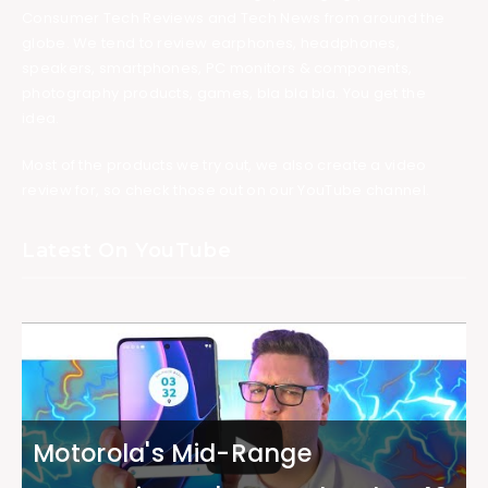
Consumer Tech Reviews and Tech News from around the
globe. We tend to review earphones, headphones,
speakers, smartphones, PC monitors & components,
photography products, games, bla bla bla. You get the
idea.
Most of the products we try out, we also create a video
review for, so check those out on our YouTube channel.
Latest On YouTube
Motorola's Mid-Range