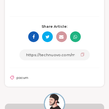
Share Article:
pacum