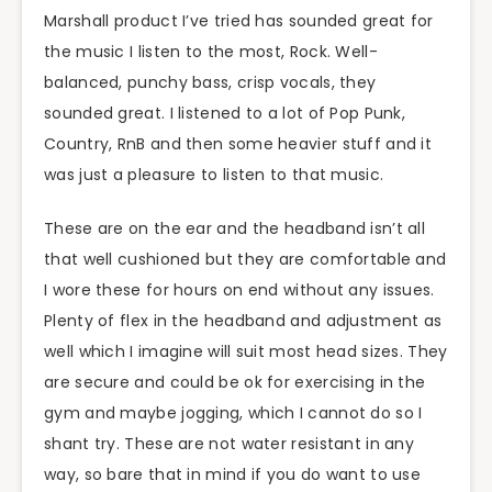
Marshall product I’ve tried has sounded great for
the music I listen to the most, Rock. Well-
balanced, punchy bass, crisp vocals, they
sounded great. I listened to a lot of Pop Punk,
Country, RnB and then some heavier stuff and it
was just a pleasure to listen to that music.
These are on the ear and the headband isn’t all
that well cushioned but they are comfortable and
I wore these for hours on end without any issues.
Plenty of flex in the headband and adjustment as
well which I imagine will suit most head sizes. They
are secure and could be ok for exercising in the
gym and maybe jogging, which I cannot do so I
shant try. These are not water resistant in any
way, so bare that in mind if you do want to use