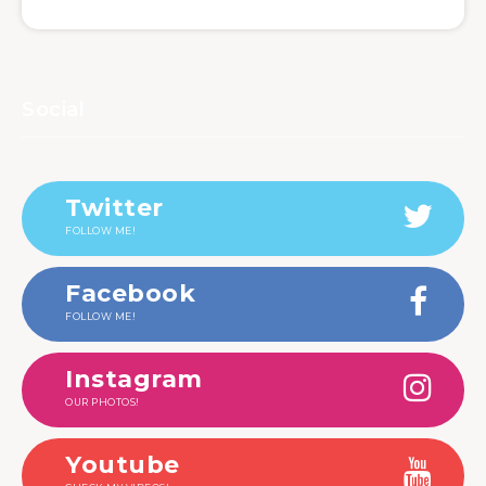
Social
Twitter
FOLLOW ME!
Facebook
FOLLOW ME!
Instagram
OUR PHOTOS!
Youtube