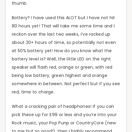
thumb.
Battery? I have used this ALOT but I have not hit
80 hours yet! That will take me some time and I
reckon over the last two weeks, I’ve racked up
about 30+ hours of time, so potentially not even
at 50% battery yet! How do you know what the
battery level is? Well, the little LED on the right
speaker will flash red, orange or green, with red
being low battery, green highest and orange
somewhere in between. Not perfect but if you see
red, time to charge.
What a cracking pair of headphones! If you can
pick these up for £99 or less and you’re into your
Rock music, your Pop Punp or CountryCore (new
to me but so good!), then I highly recommend