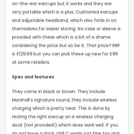
on-the-ear earcups but it works and they are
very portable which is a plus. Cushioned earcups
and adjustable headband, which also folds in on
themselves for easier storing. No case or sleeve is
provided with these which is a bit of a shame
considering the price but so be it. That price? RRP
is £129.99 but you can pick these up new for £99
at some retailers.
Spec and features
They come in black or brown. They include
Marshall’s signature sound, they include wireless
charging which is pretty neat. This is done by
resting the right earcup on a wireless charging
dock (not provided!) which does work well. If you
do not have a dock, USB C works just fine too and