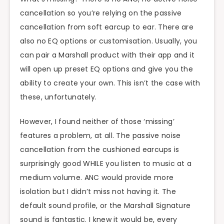
cancellation so you’re relying on the passive
cancellation from soft earcup to ear. There are
also no EQ options or customisation. Usually, you
can pair a Marshall product with their app and it
will open up preset EQ options and give you the
ability to create your own. This isn’t the case with
these, unfortunately.
However, I found neither of those ‘missing’
features a problem, at all. The passive noise
cancellation from the cushioned earcups is
surprisingly good WHILE you listen to music at a
medium volume. ANC would provide more
isolation but I didn’t miss not having it. The
default sound profile, or the Marshall Signature
sound is fantastic. I knew it would be, every