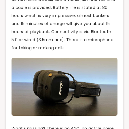
a cable is provided. Battery life is stated at 80
hours which is very impressive, almost bonkers
and 15 minutes of charge will give you about 15
hours of playback. Connectivity is via Bluetooth
5.0 or wired (3.5mm aux). There is a microphone
for taking or making calls.
What’s missing? There is no ANC, no active noise