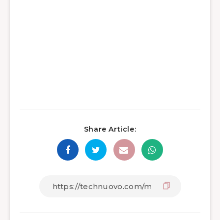
Share Article: