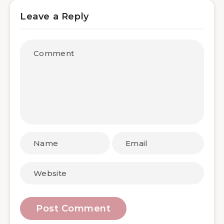
Leave a Reply