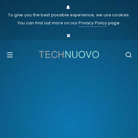
To give you the best possible experience, we use cookies.
You can find out more on our
Privacy Policy
page.