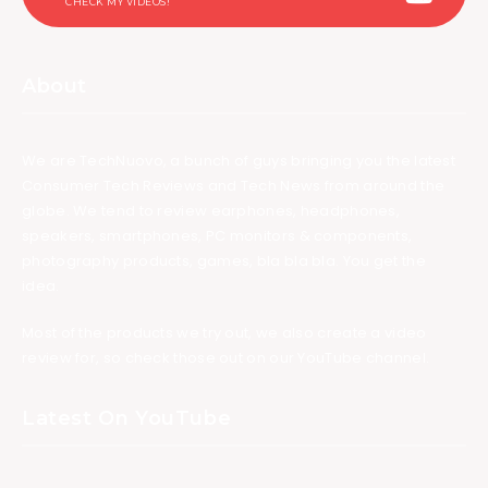
CHECK MY VIDEOS!
About
We are TechNuovo, a bunch of guys bringing you the latest
Consumer Tech Reviews and Tech News from around the
globe. We tend to review earphones, headphones,
speakers, smartphones, PC monitors & components,
photography products, games, bla bla bla. You get the
idea.
Most of the products we try out, we also create a video
review for, so check those out on our YouTube channel.
Latest On YouTube