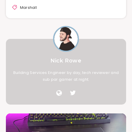
Marshall
Nick Rowe
Building Services Engineer by day, tech reviewer and
sub par gamer at night.