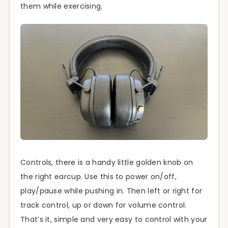
them while exercising.
Controls, there is a handy little golden knob on
the right earcup. Use this to power on/off,
play/pause while pushing in. Then left or right for
track control, up or down for volume control.
That’s it, simple and very easy to control with your