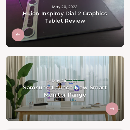
May 20, 2023
Huion Inspiroy Dial 2 Graphics
Tablet Review
May 24, 2023
Samsung Launch New Smart
Monitor Range