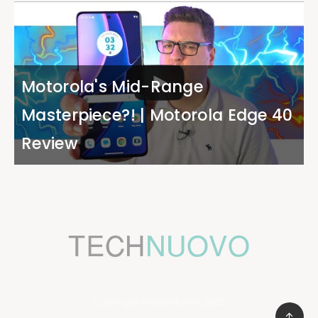
Motorola's Mid-Range
Masterpiece?! | Motorola Edge 40
Review
Copyright ©TechNuovo 2022