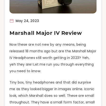
May 24, 2023
Marshall Major IV Review
Now these are not new by any means, being
released 18 months ago but are the Marshall Major
IV Headphones still worth getting in 2023? Yeh,
yeh they are! Let me run you through everything
you need to know.
Tiny box, tiny headphones and that did surprise
me as they looked bigger in images online. Iconic
look, which Marshall does so well. These are small
throughout. They have a small form factor, small