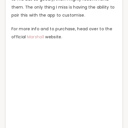
them. The only thing I miss is having the ability to
pair this with the app to customise.
For more info and to purchase, head over to the
official
Marshall
website.