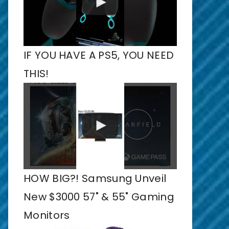
IF YOU HAVE A PS5, YOU NEED
THIS!
HOW BIG?! Samsung Unveil
New $3000 57" & 55" Gaming
Monitors