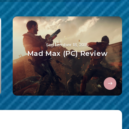
September 18, 2015
Mad Max (PC) Review