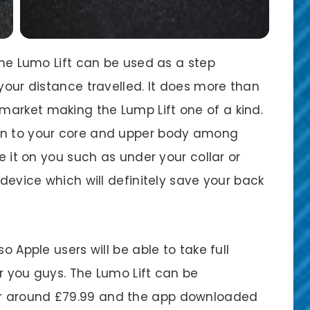
 the Lumo Lift can be used as a step
 your distance travelled. It does more than
arket making the Lump Lift one of a kind.
wn to your core and upper body among
de it on you such as under your collar or
 device which will definitely save your back
o Apple users will be able to take full
r you guys. The Lumo Lift can be
r around £79.99 and the app downloaded