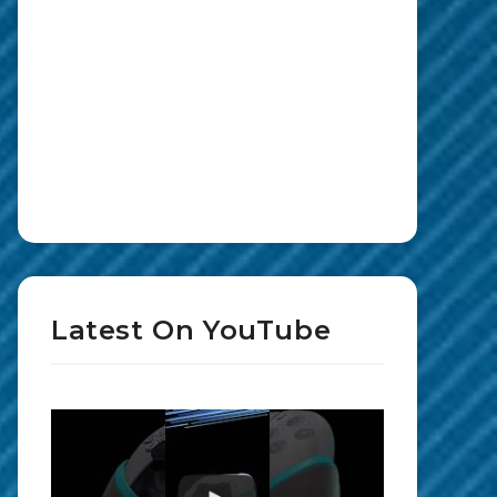
Latest On YouTube