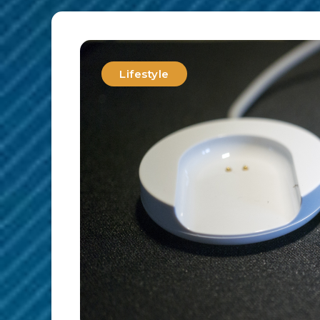
Lifestyle