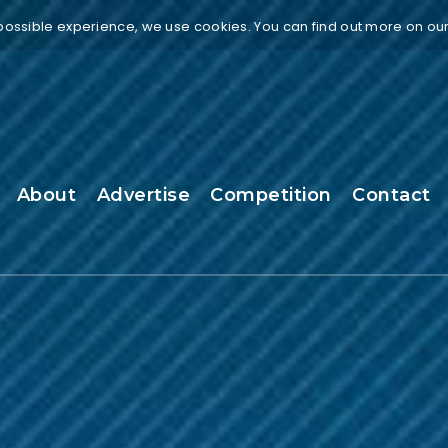
 possible experience, we use cookies. You can find out more on ou
About
Advertise
Competition
Contact