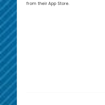
from their App Store.