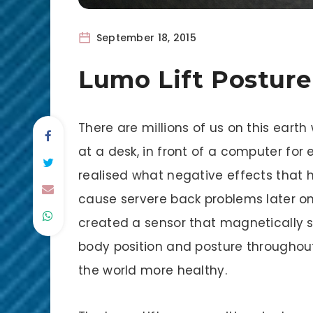
September 18, 2015
Lumo Lift Postur
There are millions of us on this earth 
at a desk, in front of a computer for 
realised what negative effects that 
cause servere back problems later on 
created a sensor that magnetically st
body position and posture throughou
the world more healthy.