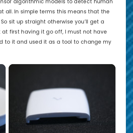
sensor algorithmic models to detect human
t all. In simple terms this means that the
 So sit up straight otherwise you’ll get a
at first having it go off, I must not have
d to it and used it as a tool to change my