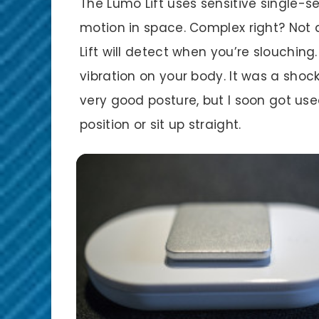
The Lumo Lift uses sensitive single-
motion in space. Complex right? Not a
Lift will detect when you’re slouching.
vibration on your body. It was a shock 
very good posture, but I soon got use
position or sit up straight.