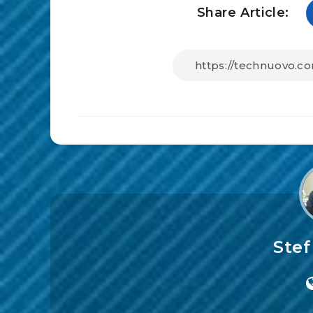
Share Article:
Ste