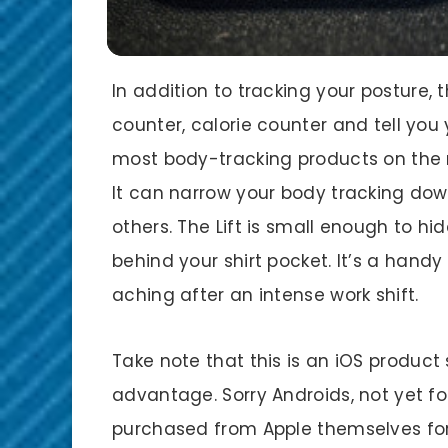
In addition to tracking your posture,
counter, calorie counter and tell you
most body-tracking products on the m
It can narrow your body tracking do
others. The Lift is small enough to hi
behind your shirt pocket. It’s a handy
aching after an intense work shift.
Take note that this is an iOS product s
advantage. Sorry Androids, not yet fo
purchased from Apple themselves fo