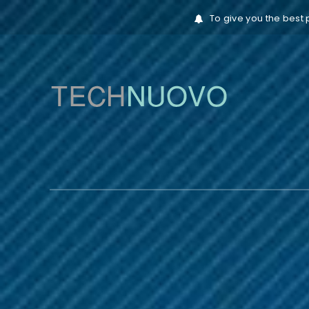
To give you the best