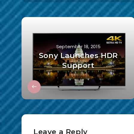
September 18, 2015
Sony Launches HDR
Support
Leave a Reply