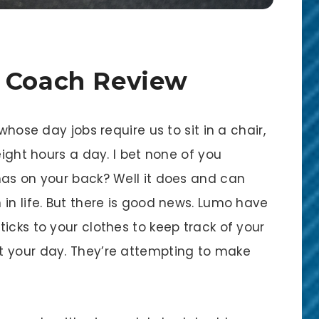
e Coach Review
whose day jobs require us to sit in a chair,
eight hours a day. I bet none of you
has on your back? Well it does and can
in life. But there is good news. Lumo have
icks to your clothes to keep track of your
t your day. They’re attempting to make