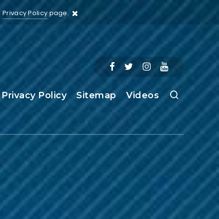
r
Privacy Policy
page.
Privacy Policy
Sitemap
Videos