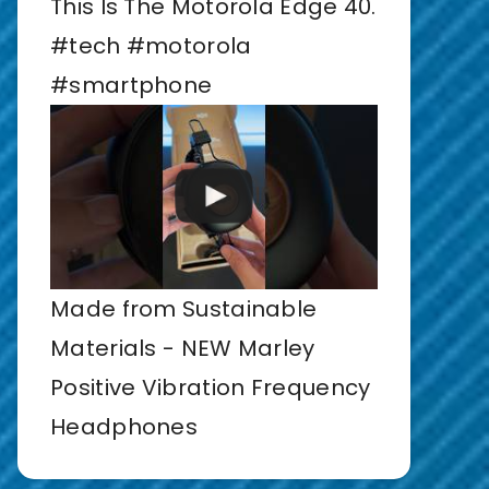
This Is The Motorola Edge 40.
#tech #motorola
#smartphone
Made from Sustainable
Materials - NEW Marley
Positive Vibration Frequency
Headphones