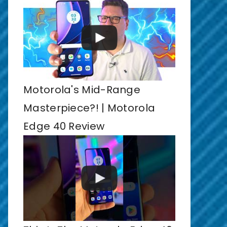
Motorola's Mid-Range
Masterpiece?! | Motorola
Edge 40 Review