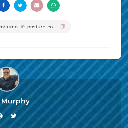
f Murphy