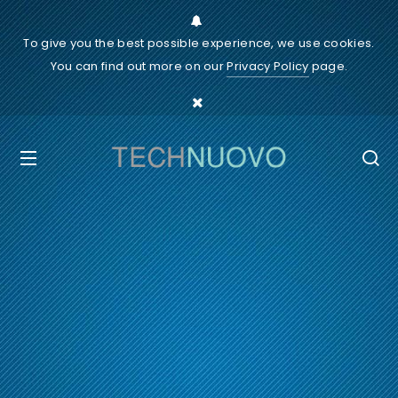
To give you the best possible experience, we use cookies.
You can find out more on our
Privacy Policy
page.