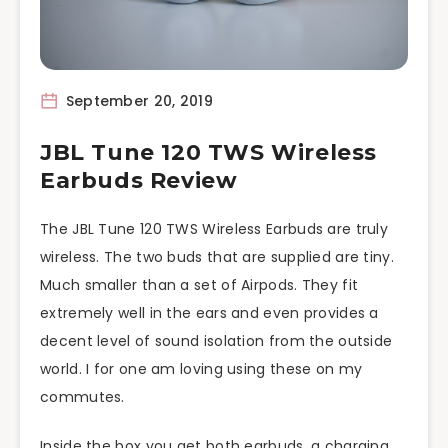
September 20, 2019
JBL Tune 120 TWS Wireless
Earbuds Review
The JBL Tune 120 TWS Wireless Earbuds are truly
wireless. The two buds that are supplied are tiny.
Much smaller than a set of Airpods. They fit
extremely well in the ears and even provides a
decent level of sound isolation from the outside
world. I for one am loving using these on my
commutes.
Inside the box you get both earbuds, a charging