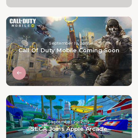
September 19, 2019
Call Of Duty Mobile Coming Soon
September 20, 2019
SEGA Joins Apple Arcade