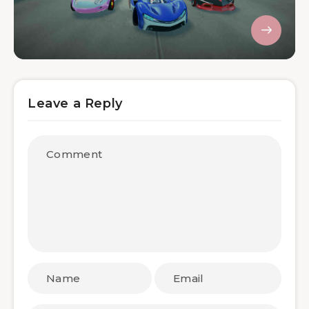
Leave a Reply