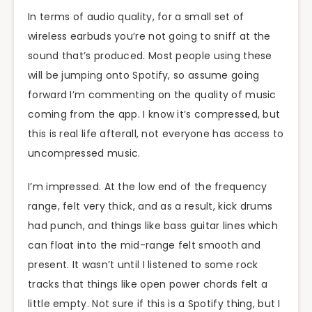
In terms of audio quality, for a small set of
wireless earbuds you’re not going to sniff at the
sound that’s produced. Most people using these
will be jumping onto Spotify, so assume going
forward I’m commenting on the quality of music
coming from the app. I know it’s compressed, but
this is real life afterall, not everyone has access to
uncompressed music.
I’m impressed. At the low end of the frequency
range, felt very thick, and as a result, kick drums
had punch, and things like bass guitar lines which
can float into the mid-range felt smooth and
present. It wasn’t until I listened to some rock
tracks that things like open power chords felt a
little empty. Not sure if this is a Spotify thing, but I