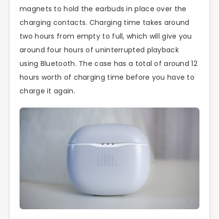
magnets to hold the earbuds in place over the
charging contacts. Charging time takes around
two hours from empty to full, which will give you
around four hours of uninterrupted playback
using Bluetooth. The case has a total of around 12
hours worth of charging time before you have to
charge it again.