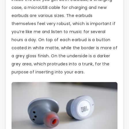
case, a microUSB cable for charging and new
earbuds are various sizes. The earbuds
themselves feel very robust, which is important if
you’re like me and listen to music for several
hours a day. On top of each earbud is a button
coated in white matte, while the border is more of
a grey gloss finish. On the underside is a darker
grey area, which protrudes into a trunk, for the
purpose of inserting into your ears.