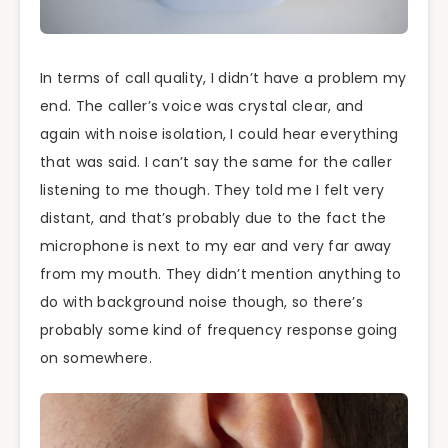
In terms of call quality, I didn’t have a problem my
end. The caller’s voice was crystal clear, and
again with noise isolation, I could hear everything
that was said. I can’t say the same for the caller
listening to me though. They told me I felt very
distant, and that’s probably due to the fact the
microphone is next to my ear and very far away
from my mouth. They didn’t mention anything to
do with background noise though, so there’s
probably some kind of frequency response going
on somewhere.