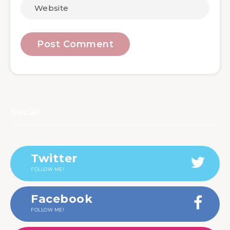
Social
Twitter
FOLLOW ME!
Facebook
FOLLOW ME!