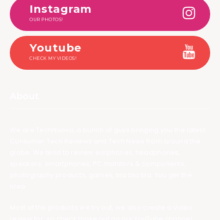
Instagram
OUR PHOTOS!
Youtube
CHECK MY VIDEOS!
About
We are TechNuovo, a bunch of guys bringing you the latest
Consumer Tech Reviews and Tech News from around the
globe. We tend to review earphones, headphones,
speakers, smartphones, PC monitors & components,
photography products, games, bla bla bla. You get the
idea.
Most of the products we try out, we also create a video
review for, so check those out on our YouTube channel.