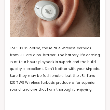
For £89.99 online, these true wireless earbuds
from JBL are a no-brainer. The battery life coming
in at four hours playback is superb and the build
quality is excellent. Don’t bother with your Airpods.
Sure they may be fashionable, but the JBL Tune
120 TWS Wireless Earbuds produce a far superior
sound, and one that I am thoroughly enjoying.