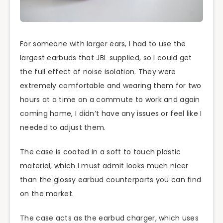
For someone with larger ears, I had to use the
largest earbuds that JBL supplied, so I could get
the full effect of noise isolation. They were
extremely comfortable and wearing them for two
hours at a time on a commute to work and again
coming home, I didn’t have any issues or feel like I
needed to adjust them.
The case is coated in a soft to touch plastic
material, which I must admit looks much nicer
than the glossy earbud counterparts you can find
on the market.
The case acts as the earbud charger, which uses