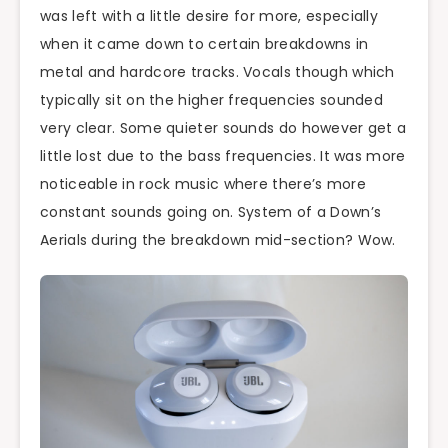
was left with a little desire for more, especially
when it came down to certain breakdowns in
metal and hardcore tracks. Vocals though which
typically sit on the higher frequencies sounded
very clear. Some quieter sounds do however get a
little lost due to the bass frequencies. It was more
noticeable in rock music where there’s more
constant sounds going on. System of a Down’s
Aerials during the breakdown mid-section? Wow.