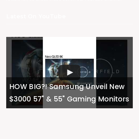
Latest On YouTube
HOW BIG?! Samsung Unveil New
$3000 57" & 55" Gaming Monitors