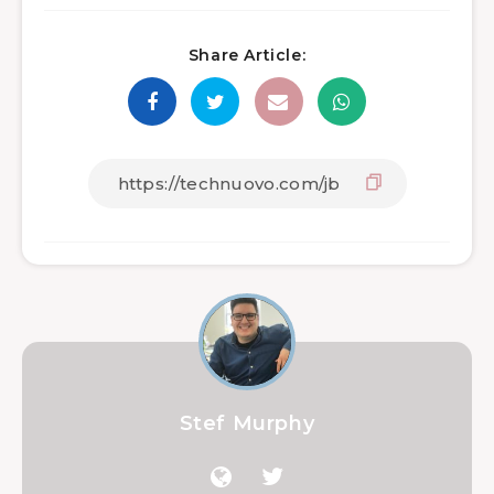
Share Article:
Stef Murphy