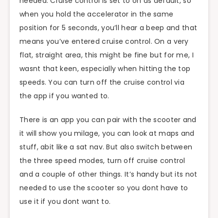
needed. Cruise control is set to on as default, so
when you hold the accelerator in the same
position for 5 seconds, you’ll hear a beep and that
means you’ve entered cruise control. On a very
flat, straight area, this might be fine but for me, I
wasnt that keen, especially when hitting the top
speeds. You can turn off the cruise control via
the app if you wanted to.
There is an app you can pair with the scooter and
it will show you milage, you can look at maps and
stuff, abit like a sat nav. But also switch between
the three speed modes, turn off cruise control
and a couple of other things. It’s handy but its not
needed to use the scooter so you dont have to
use it if you dont want to.