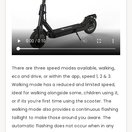
There are three speed modes available, walking,
eco and drive, or within the app, speed 1, 2 & 3.
Walking mode has a reduced and limited speed,
ideal for walking alongside some, children using it,
or if its you’re first time using the scooter. The
walking mode also provides a continuous flashing
taillight to make those around you aware. The
automatic flashing does not occur when in any