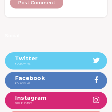
Social
Twitter
FOLLOW ME!
Facebook
FOLLOW ME!
Instagram
OUR PHOTOS!