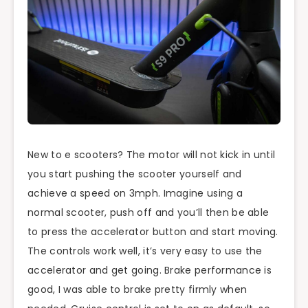
New to e scooters? The motor will not kick in until
you start pushing the scooter yourself and
achieve a speed on 3mph. Imagine using a
normal scooter, push off and you’ll then be able
to press the accelerator button and start moving.
The controls work well, it’s very easy to use the
accelerator and get going. Brake performance is
good, I was able to brake pretty firmly when