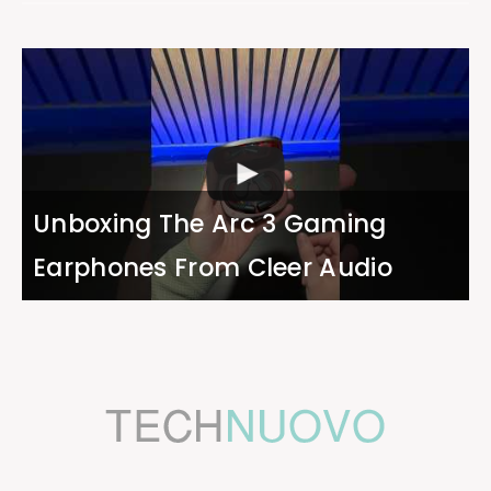
Unboxing The Arc 3 Gaming
Earphones From Cleer Audio