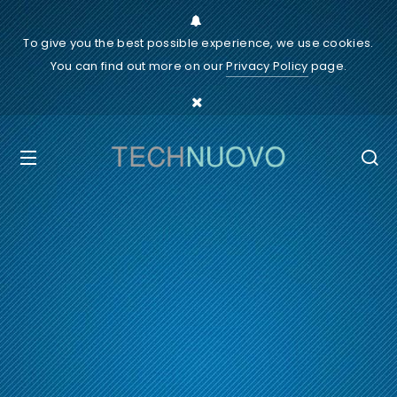
To give you the best possible experience, we use cookies.
You can find out more on our
Privacy Policy
page.