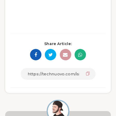
Share Article: