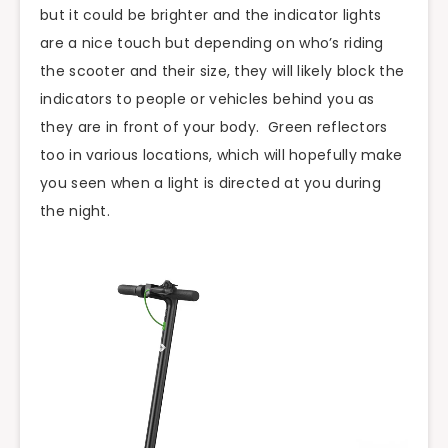
but it could be brighter and the indicator lights
are a nice touch but depending on who’s riding
the scooter and their size, they will likely block the
indicators to people or vehicles behind you as
they are in front of your body. Green reflectors
too in various locations, which will hopefully make
you seen when a light is directed at you during
the night.