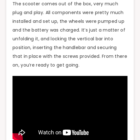
The scooter comes out of the box, very much
plug and play. All components were pretty much
installed and set up, the wheels were pumped up
and the battery was charged. It’s just a matter of
unfolding it, and locking the vertical bar into
position, inserting the handlebar and securing
that in place with the screws provided. From there
on, you’re ready to get going.