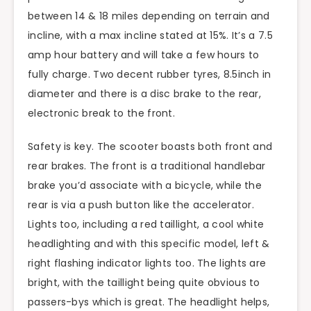
between 14 & 18 miles depending on terrain and
incline, with a max incline stated at 15%. It’s a 7.5
amp hour battery and will take a few hours to
fully charge. Two decent rubber tyres, 8.5inch in
diameter and there is a disc brake to the rear,
electronic break to the front.
Safety is key. The scooter boasts both front and
rear brakes. The front is a traditional handlebar
brake you’d associate with a bicycle, while the
rear is via a push button like the accelerator.
Lights too, including a red taillight, a cool white
headlighting and with this specific model, left &
right flashing indicator lights too. The lights are
bright, with the taillight being quite obvious to
passers-bys which is great. The headlight helps,