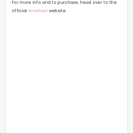
For more info and to purchase, head over to the
official
Isinwheel
website.