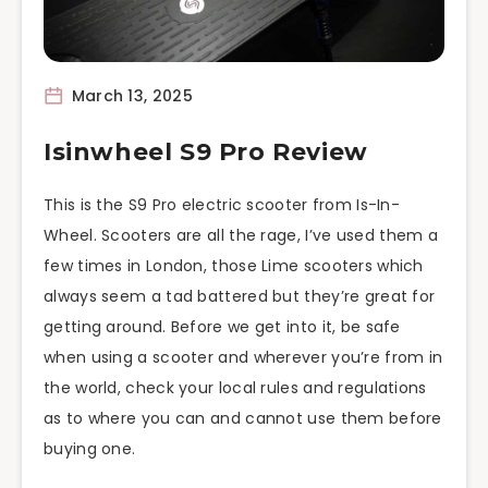
March 13, 2025
Isinwheel S9 Pro Review
This is the S9 Pro electric scooter from Is-In-
Wheel. Scooters are all the rage, I’ve used them a
few times in London, those Lime scooters which
always seem a tad battered but they’re great for
getting around. Before we get into it, be safe
when using a scooter and wherever you’re from in
the world, check your local rules and regulations
as to where you can and cannot use them before
buying one.