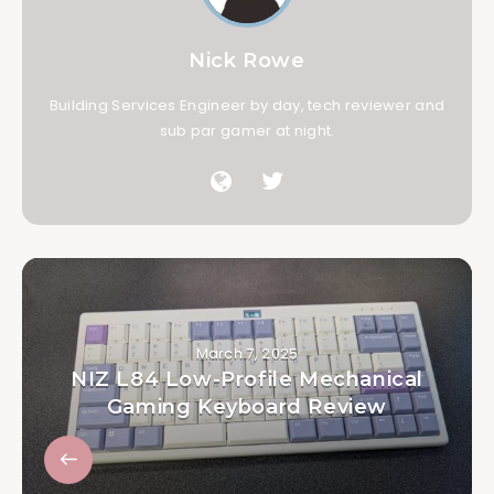
Nick Rowe
Building Services Engineer by day, tech reviewer and
sub par gamer at night.
March 7, 2025
NIZ L84 Low-Profile Mechanical
Gaming Keyboard Review