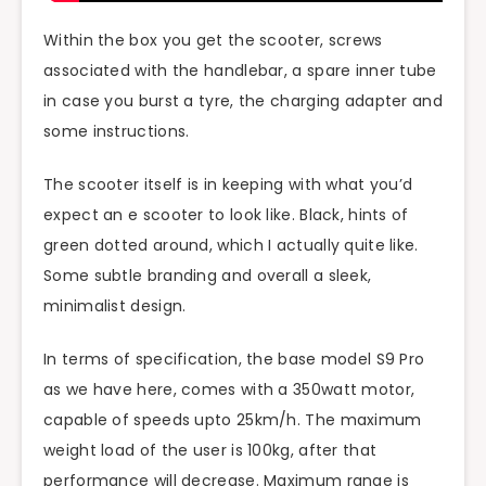
Within the box you get the scooter, screws
associated with the handlebar, a spare inner tube
in case you burst a tyre, the charging adapter and
some instructions.
The scooter itself is in keeping with what you’d
expect an e scooter to look like. Black, hints of
green dotted around, which I actually quite like.
Some subtle branding and overall a sleek,
minimalist design.
In terms of specification, the base model S9 Pro
as we have here, comes with a 350watt motor,
capable of speeds upto 25km/h. The maximum
weight load of the user is 100kg, after that
performance will decrease. Maximum range is