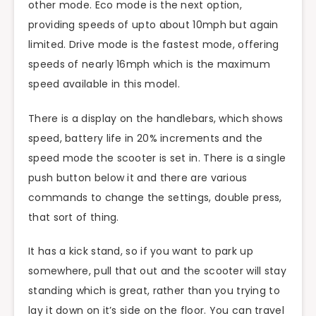
other mode. Eco mode is the next option,
providing speeds of upto about 10mph but again
limited. Drive mode is the fastest mode, offering
speeds of nearly 16mph which is the maximum
speed available in this model.
There is a display on the handlebars, which shows
speed, battery life in 20% increments and the
speed mode the scooter is set in. There is a single
push button below it and there are various
commands to change the settings, double press,
that sort of thing.
It has a kick stand, so if you want to park up
somewhere, pull that out and the scooter will stay
standing which is great, rather than you trying to
lay it down on it’s side on the floor. You can travel