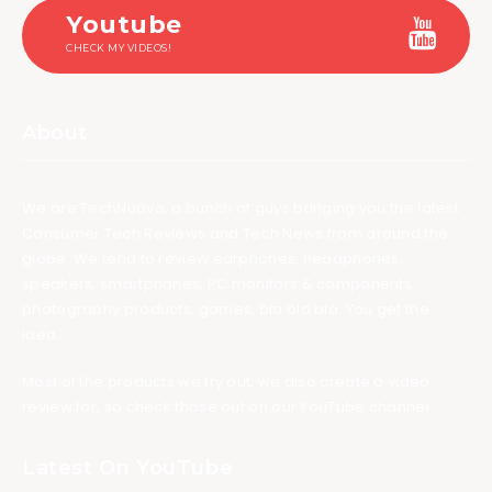
Youtube
CHECK MY VIDEOS!
About
We are TechNuovo, a bunch of guys bringing you the latest
Consumer Tech Reviews and Tech News from around the
globe. We tend to review earphones, headphones,
speakers, smartphones, PC monitors & components,
photography products, games, bla bla bla. You get the
idea.
Most of the products we try out, we also create a video
review for, so check those out on our YouTube channel.
Latest On YouTube