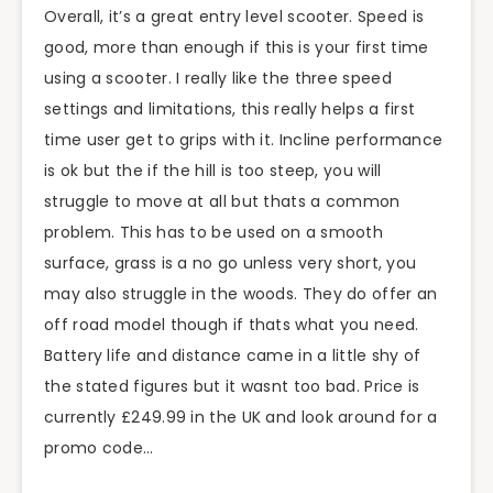
Overall, it’s a great entry level scooter. Speed is
good, more than enough if this is your first time
using a scooter. I really like the three speed
settings and limitations, this really helps a first
time user get to grips with it. Incline performance
is ok but the if the hill is too steep, you will
struggle to move at all but thats a common
problem. This has to be used on a smooth
surface, grass is a no go unless very short, you
may also struggle in the woods. They do offer an
off road model though if thats what you need.
Battery life and distance came in a little shy of
the stated figures but it wasnt too bad. Price is
currently £249.99 in the UK and look around for a
promo code…