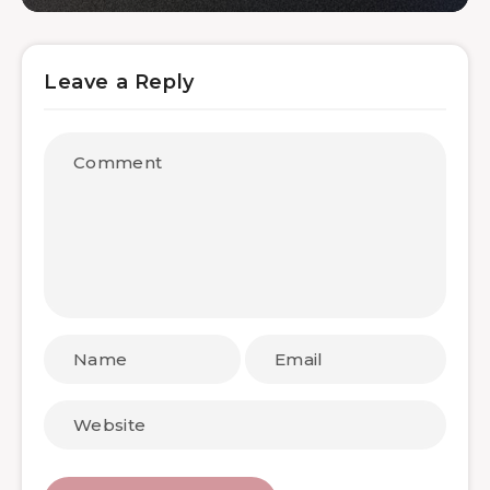
Leave a Reply