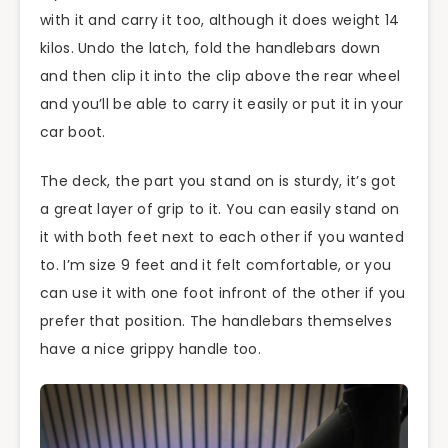
with it and carry it too, although it does weight 14
kilos. Undo the latch, fold the handlebars down
and then clip it into the clip above the rear wheel
and you’ll be able to carry it easily or put it in your
car boot.
The deck, the part you stand on is sturdy, it’s got
a great layer of grip to it. You can easily stand on
it with both feet next to each other if you wanted
to. I’m size 9 feet and it felt comfortable, or you
can use it with one foot infront of the other if you
prefer that position. The handlebars themselves
have a nice grippy handle too.