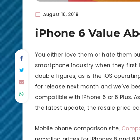
August 16, 2019
iPhone 6 Value A
You either love them or hate them b
smartphone industry when they first 
double figures, as is the iOS operatin
for release next month and we’ve been
compatible with iPhone 6 or 6 Plus. A
the latest update, the resale price c
Mobile phone comparison site,
Compa
recycling prices for iPhones 6 and 6 P