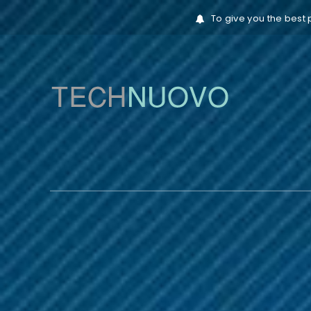
To give you the best