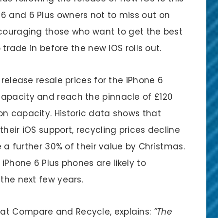
6 and 6 Plus owners not to miss out on
ncouraging those who want to get the best
o trade in before the new iOS rolls out.
 release resale prices for the iPhone 6
capacity and reach the pinnacle of £120
on capacity. Historic data shows that
heir iOS support, recycling prices decline
se a further 30% of their value by Christmas.
 iPhone 6 Plus phones are likely to
 the next few years.
at Compare and Recycle, explains:
“The