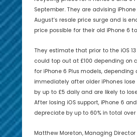
September. They are advising iPhone 
August’s resale price surge and is e
price possible for their old iPhone 6 t
They estimate that prior to the iOS 13
could top out at £100 depending on 
for iPhone 6 Plus models, depending 
immediately after older iPhones lose t
by up to £5 daily and are likely to lo
After losing iOS support, iPhone 6 and
depreciate by up to 60% in total over
Matthew Moreton, Managing Director 