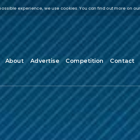
 possible experience, we use cookies. You can find out more on ou
About
Advertise
Competition
Contact