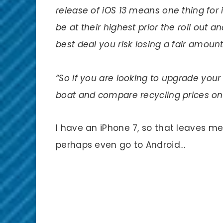
release of iOS 13 means one thing for i
be at their highest prior the
roll out
and
best deal you risk losing a fair amount
“So if you are looking to upgrade you
boat and compare recycling prices onli
I have an iPhone 7, so that leaves me 
perhaps even go to Android…