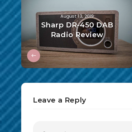
August 13, 2019
Sharp DR-450 DAB
Radio Review
Leave a Reply