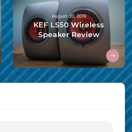
August 20, 2019
KEF LS50 Wireless
Speaker Review