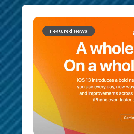
Featured News