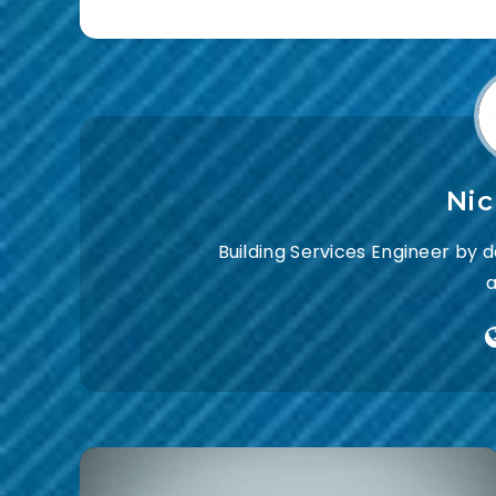
Ni
Building Services Engineer by 
a