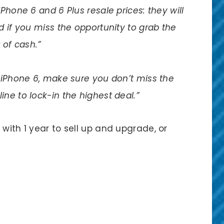
Phone 6 and 6 Plus resale prices: they will
 if you miss the opportunity to grab the
 of cash.”
r iPhone 6, make sure you don’t miss the
ne to lock-in the highest deal.”
with 1 year to sell up and upgrade, or