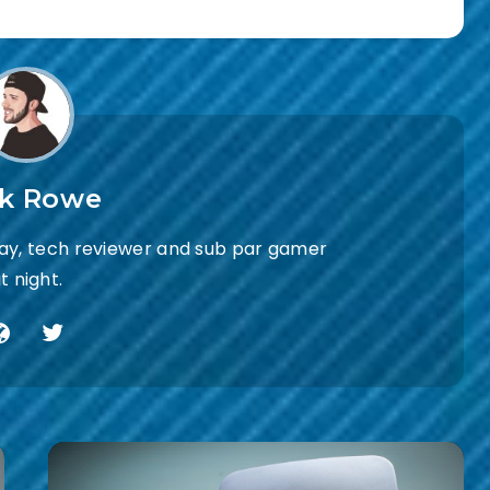
ck Rowe
day, tech reviewer and sub par gamer
t night.