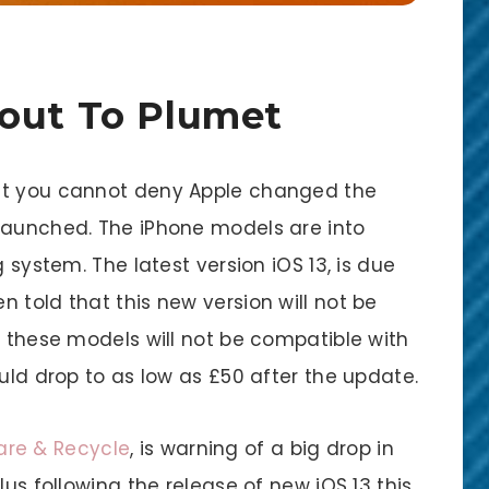
bout To Plumet
ut you cannot deny Apple changed the
launched. The iPhone models are into
g system. The latest version iOS 13, is due
 told that this new version will not be
s these models will not be compatible with
ould drop to as low as £50 after the update.
re & Recycle
, is warning of a big drop in
lus following the release of new iOS 13 this