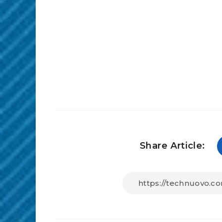
Share Article: