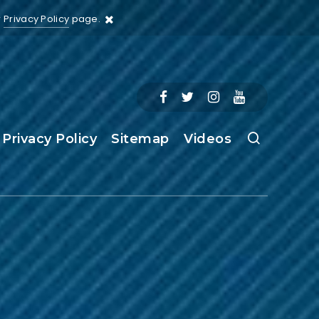
r
Privacy Policy
page.
Privacy Policy
Sitemap
Videos