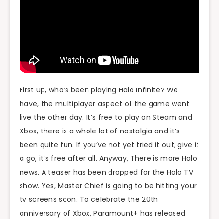
First up, who’s been playing Halo Infinite? We
have, the multiplayer aspect of the game went
live the other day. It’s free to play on Steam and
Xbox, there is a whole lot of nostalgia and it’s
been quite fun. If you’ve not yet tried it out, give it
a go, it’s free after all. Anyway, There is more Halo
news. A teaser has been dropped for the Halo TV
show. Yes, Master Chief is going to be hitting your
tv screens soon. To celebrate the 20th
anniversary of Xbox, Paramount+ has released