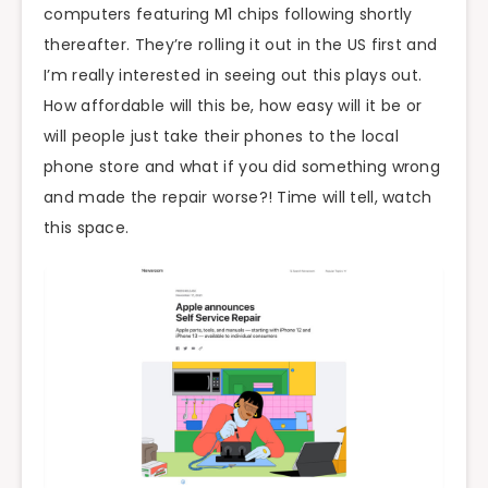
computers featuring M1 chips following shortly
thereafter. They’re rolling it out in the US first and
I’m really interested in seeing out this plays out.
How affordable will this be, how easy will it be or
will people just take their phones to the local
phone store and what if you did something wrong
and made the repair worse?! Time will tell, watch
this space.