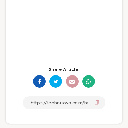
Share Article: