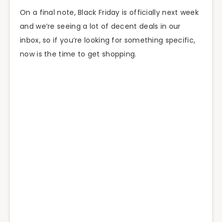
On a final note, Black Friday is officially next week
and we’re seeing a lot of decent deals in our
inbox, so if you’re looking for something specific,
now is the time to get shopping.