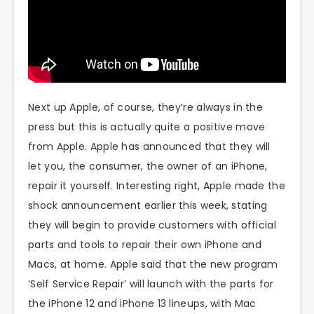
Next up Apple, of course, they’re always in the
press but this is actually quite a positive move
from Apple. Apple has announced that they will
let you, the consumer, the owner of an iPhone,
repair it yourself. Interesting right, Apple made the
shock announcement earlier this week, stating
they will begin to provide customers with official
parts and tools to repair their own iPhone and
Macs, at home. Apple said that the new program
‘Self Service Repair’ will launch with the parts for
the iPhone 12 and iPhone 13 lineups, with Mac