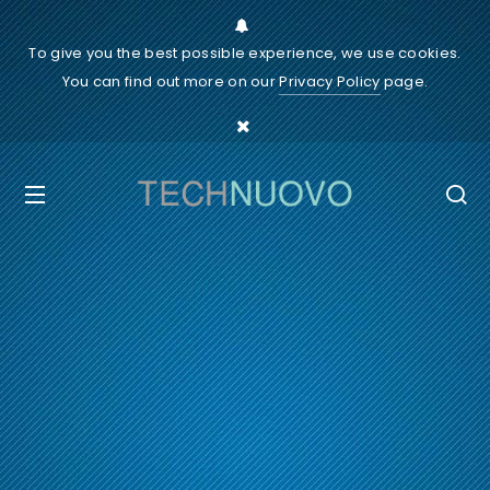
To give you the best possible experience, we use cookies.
You can find out more on our
Privacy Policy
page.