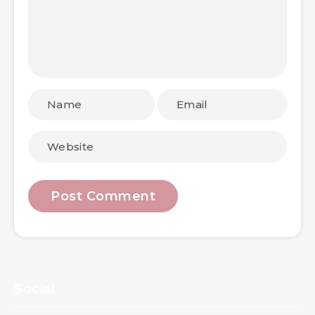
Social