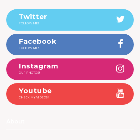
Twitter
FOLLOW ME!
Facebook
FOLLOW ME!
Instagram
OUR PHOTOS!
Youtube
CHECK MY VIDEOS!
About