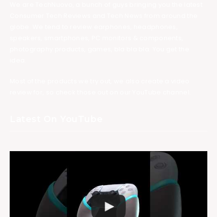
We are TechNuovo, a bunch of guys bringing you the latest
Consumer Tech Reviews and Tech News from around the
globe. We tend to review earphones, headphones,
speakers, smartphones, PC monitors & components,
photography products, games, bla bla bla. You get the
idea.
Most of the products we try out, we also create a video
review for, so check those out on our YouTube channel.
Latest On YouTube