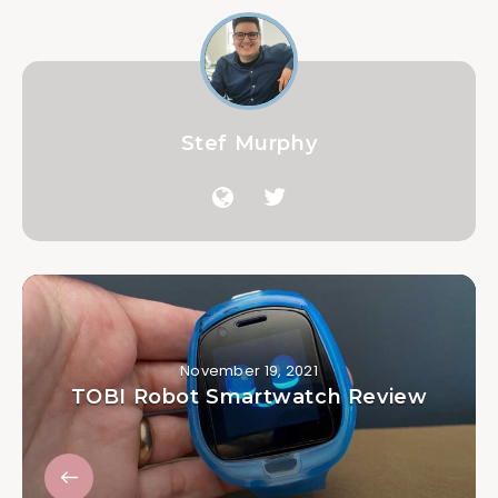
Stef Murphy
November 19, 2021
TOBI Robot Smartwatch Review