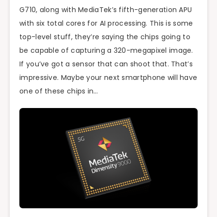
G710, along with MediaTek’s fifth-generation APU
with six total cores for AI processing. This is some
top-level stuff, they’re saying the chips going to
be capable of capturing a 320-megapixel image.
If you’ve got a sensor that can shoot that. That’s
impressive. Maybe your next smartphone will have
one of these chips in…