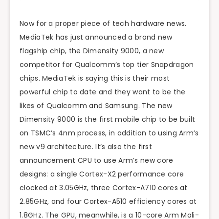
Now for a proper piece of tech hardware news.
MediaTek has just announced a brand new
flagship chip, the Dimensity 9000, a new
competitor for Qualcomm’s top tier Snapdragon
chips. MediaTek is saying this is their most
powerful chip to date and they want to be the
likes of Qualcomm and Samsung. The new
Dimensity 9000 is the first mobile chip to be built
on TSMC’s 4nm process, in addition to using Arm’s
new v9 architecture. It’s also the first
announcement CPU to use Arm’s new core
designs: a single Cortex-X2 performance core
clocked at 3.05GHz, three Cortex-A710 cores at
2.85GHz, and four Cortex-A510 efficiency cores at
1.8GHz. The GPU, meanwhile, is a 10-core Arm Mali-