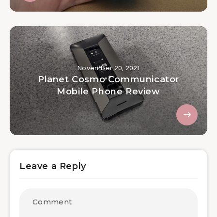
November 20, 2021
Planet Cosmo Communicator
Mobile Phone Review
Leave a Reply