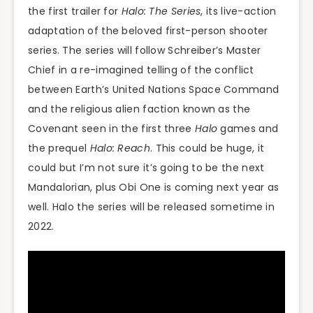
the first trailer for
Halo: The Series
, its live-action
adaptation of the beloved first-person shooter
series. The series will follow Schreiber’s Master
Chief in a re-imagined telling of the conflict
between Earth’s United Nations Space Command
and the religious alien faction known as the
Covenant seen in the first three
Halo
games and
the prequel
Halo: Reach
. This could be huge, it
could but I’m not sure it’s going to be the next
Mandalorian, plus Obi One is coming next year as
well. Halo the series will be released sometime in
2022.