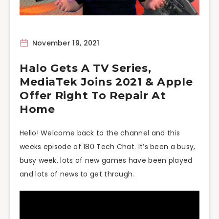
November 19, 2021
Halo Gets A TV Series,
MediaTek Joins 2021 & Apple
Offer Right To Repair At
Home
Hello! Welcome back to the channel and this
weeks episode of 180 Tech Chat. It’s been a busy,
busy week, lots of new games have been played
and lots of news to get through.