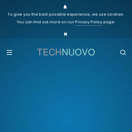
To give you the best possible experience, we use cookies.
You can find out more on our
Privacy Policy
page.