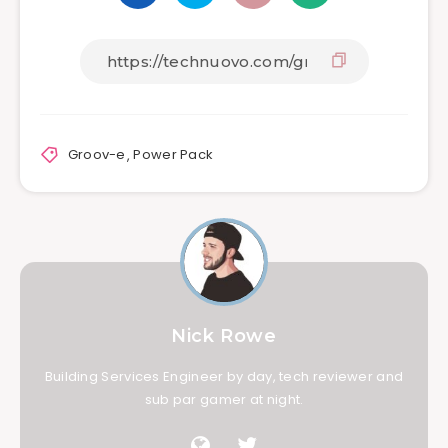
Groov-e
,
Power Pack
Nick Rowe
Building Services Engineer by day, tech reviewer and
sub par gamer at night.