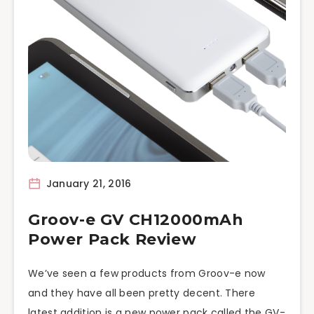
January 21, 2016
Groov-e GV CH12000mAh
Power Pack Review
We’ve seen a few products from Groov-e now
and they have all been pretty decent. There
latest addition is a new power pack called the GV-