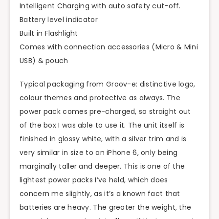
Intelligent Charging with auto safety cut-off.
Battery level indicator
Built in Flashlight
Comes with connection accessories (Micro & Mini
USB) & pouch
Typical packaging from Groov-e: distinctive logo,
colour themes and protective as always. The
power pack comes pre-charged, so straight out
of the box I was able to use it. The unit itself is
finished in glossy white, with a silver trim and is
very similar in size to an iPhone 6, only being
marginally taller and deeper. This is one of the
lightest power packs I’ve held, which does
concern me slightly, as it’s a known fact that
batteries are heavy. The greater the weight, the