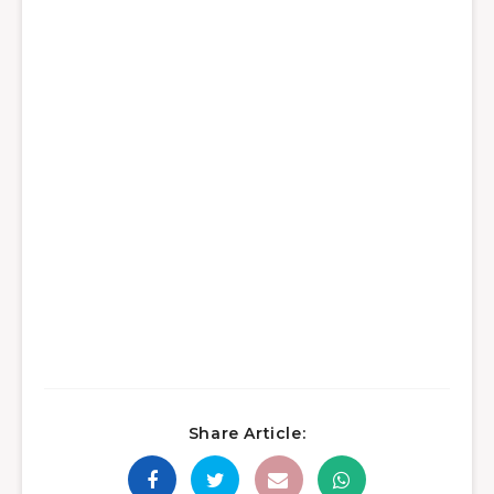
Share Article: