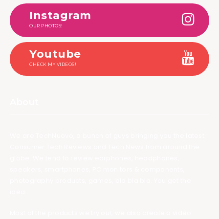
Instagram
OUR PHOTOS!
Youtube
CHECK MY VIDEOS!
About
We are TechNuovo, a bunch of guys bringing you the latest
Consumer Tech Reviews and Tech News from around the
globe. We tend to review earphones, headphones,
speakers, smartphones, PC monitors & components,
photography products, games, bla bla bla. You get the
idea.
Most of the products we try out, we also create a video