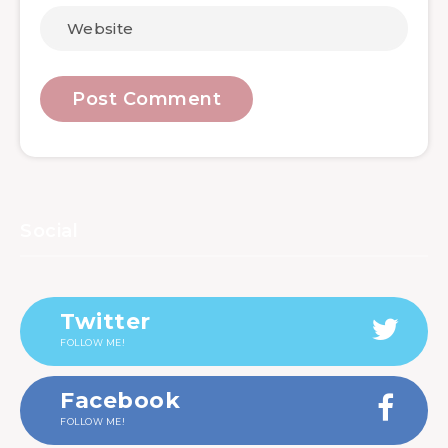
Social
Twitter
FOLLOW ME!
Facebook
FOLLOW ME!