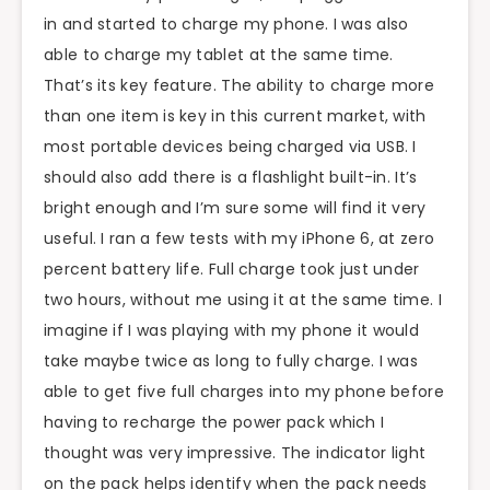
in and started to charge my phone. I was also
able to charge my tablet at the same time.
That’s its key feature. The ability to charge more
than one item is key in this current market, with
most portable devices being charged via USB. I
should also add there is a flashlight built-in. It’s
bright enough and I’m sure some will find it very
useful. I ran a few tests with my iPhone 6, at zero
percent battery life. Full charge took just under
two hours, without me using it at the same time. I
imagine if I was playing with my phone it would
take maybe twice as long to fully charge. I was
able to get five full charges into my phone before
having to recharge the power pack which I
thought was very impressive. The indicator light
on the pack helps identify when the pack needs