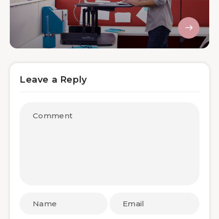
Leave a Reply