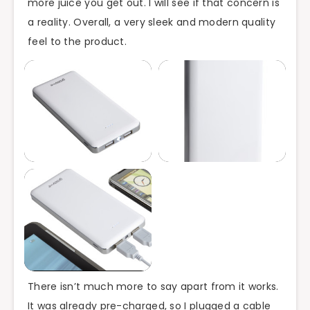
more juice you get out. I will see if that concern is
a reality. Overall, a very sleek and modern quality
feel to the product.
There isn’t much more to say apart from it works.
It was already pre-charged, so I plugged a cable