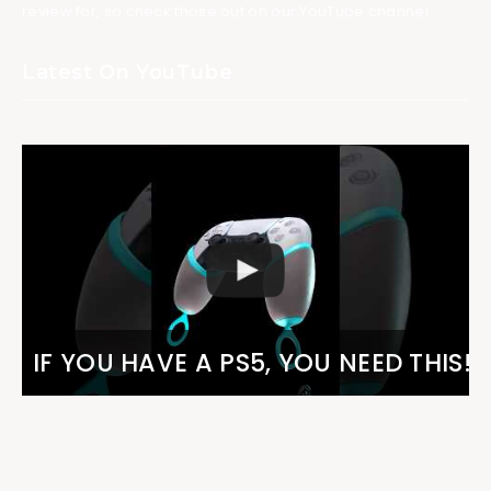
review for, so check those out on our YouTube channel.
Latest On YouTube
IF YOU HAVE A PS5, YOU NEED THIS!