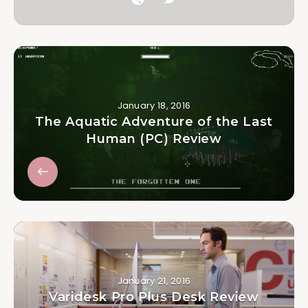
January 18, 2016
The Aquatic Adventure of the Last
Human (PC) Review
January 21, 2016
Varidesk Pro Plus Desk Review