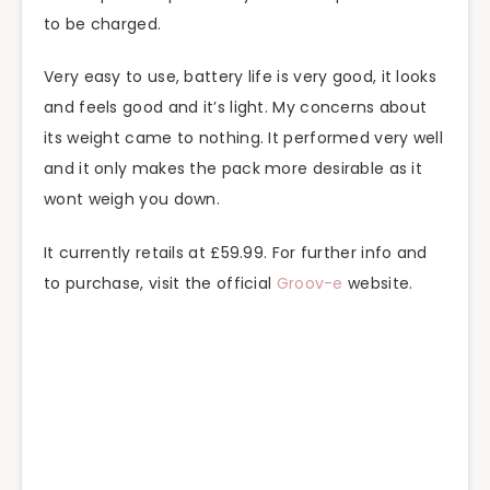
to be charged.
Very easy to use, battery life is very good, it looks
and feels good and it’s light. My concerns about
its weight came to nothing. It performed very well
and it only makes the pack more desirable as it
wont weigh you down.
It currently retails at £59.99. For further info and
to purchase, visit the official
Groov-e
website.