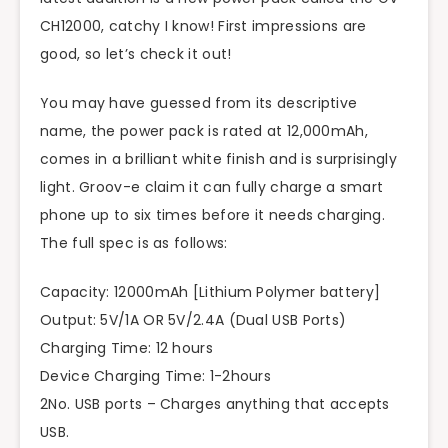
CH12000, catchy I know! First impressions are
good, so let’s check it out!
You may have guessed from its descriptive
name, the power pack is rated at 12,000mAh,
comes in a brilliant white finish and is surprisingly
light. Groov-e claim it can fully charge a smart
phone up to six times before it needs charging.
The full spec is as follows:
Capacity: 12000mAh [Lithium Polymer battery]
Output: 5V/1A OR 5V/2.4A (Dual USB Ports)
Charging Time: 12 hours
Device Charging Time: 1-2hours
2No. USB ports – Charges anything that accepts
USB.