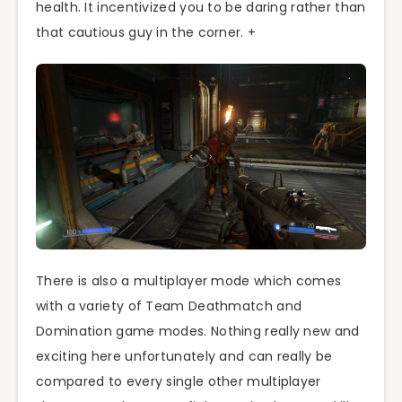
health. It incentivized you to be daring rather than
that cautious guy in the corner. +
There is also a multiplayer mode which comes
with a variety of Team Deathmatch and
Domination game modes. Nothing really new and
exciting here unfortunately and can really be
compared to every single other multiplayer