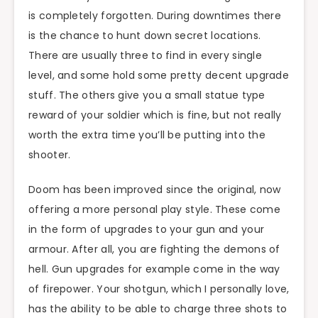
is completely forgotten. During downtimes there
is the chance to hunt down secret locations.
There are usually three to find in every single
level, and some hold some pretty decent upgrade
stuff. The others give you a small statue type
reward of your soldier which is fine, but not really
worth the extra time you’ll be putting into the
shooter.
Doom has been improved since the original, now
offering a more personal play style. These come
in the form of upgrades to your gun and your
armour. After all, you are fighting the demons of
hell. Gun upgrades for example come in the way
of firepower. Your shotgun, which I personally love,
has the ability to be able to charge three shots to