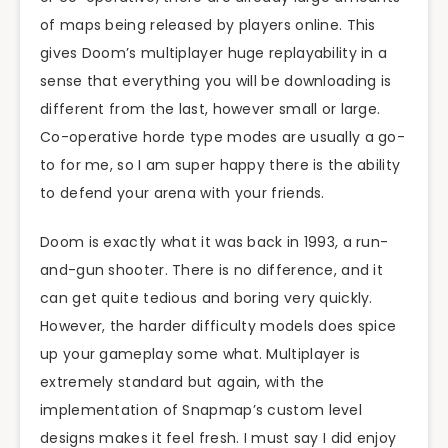
of maps being released by players online. This
gives Doom’s multiplayer huge replayability in a
sense that everything you will be downloading is
different from the last, however small or large.
Co-operative horde type modes are usually a go-
to for me, so I am super happy there is the ability
to defend your arena with your friends.
Doom is exactly what it was back in 1993, a run-
and-gun shooter. There is no difference, and it
can get quite tedious and boring very quickly.
However, the harder difficulty models does spice
up your gameplay some what. Multiplayer is
extremely standard but again, with the
implementation of Snapmap’s custom level
designs makes it feel fresh. I must say I did enjoy