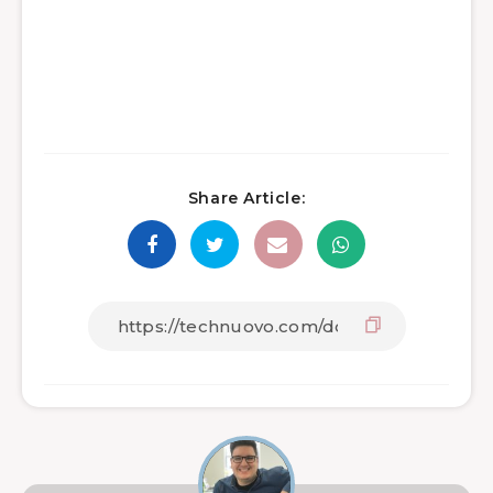
Share Article: