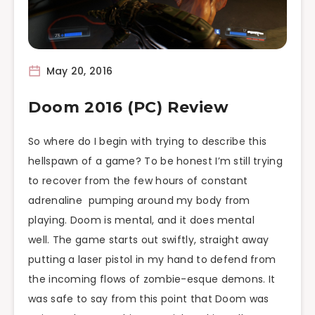
May 20, 2016
Doom 2016 (PC) Review
So where do I begin with trying to describe this
hellspawn of a game? To be honest I’m still trying
to recover from the few hours of constant
adrenaline pumping around my body from
playing. Doom is mental, and it does mental
well. The game starts out swiftly, straight away
putting a laser pistol in my hand to defend from
the incoming flows of zombie-esque demons. It
was safe to say from this point that Doom was