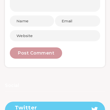
Social
Twitter