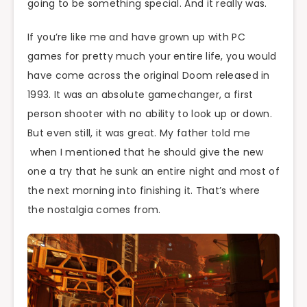
going to be something special. And it really was.
If you’re like me and have grown up with PC
games for pretty much your entire life, you would
have come across the original Doom released in
1993. It was an absolute gamechanger, a first
person shooter with no ability to look up or down.
But even still, it was great. My father told me
when I mentioned that he should give the new
one a try that he sunk an entire night and most of
the next morning into finishing it. That’s where
the nostalgia comes from.