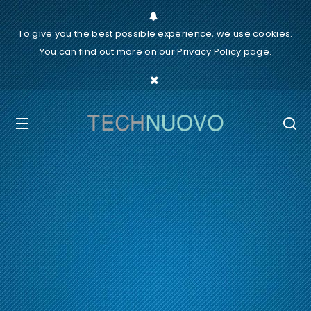
To give you the best possible experience, we use cookies.
You can find out more on our
Privacy Policy
page.