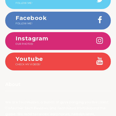
FOLLOW ME!
Facebook
FOLLOW ME!
Instagram
OUR PHOTOS!
Youtube
CHECK MY VIDEOS!
About
We are TechNuovo, a bunch of guys bringing you the latest
Consumer Tech Reviews and Tech News from around the
globe. We tend to review earphones, headphones,