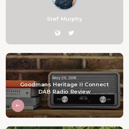
Stef Murphy
May 20, 2016
Goodmans Heritage II Connect
DAB Radio Review