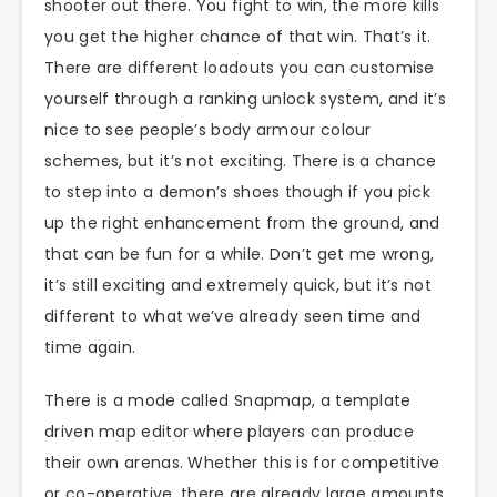
shooter out there. You fight to win, the more kills
you get the higher chance of that win. That’s it.
There are different loadouts you can customise
yourself through a ranking unlock system, and it’s
nice to see people’s body armour colour
schemes, but it’s not exciting. There is a chance
to step into a demon’s shoes though if you pick
up the right enhancement from the ground, and
that can be fun for a while. Don’t get me wrong,
it’s still exciting and extremely quick, but it’s not
different to what we’ve already seen time and
time again.
There is a mode called Snapmap, a template
driven map editor where players can produce
their own arenas. Whether this is for competitive
or co-operative, there are already large amounts