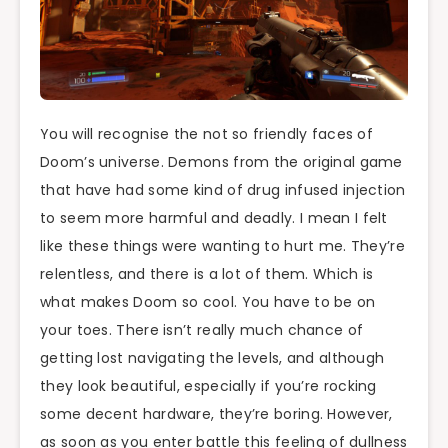
You will recognise the not so friendly faces of
Doom’s universe. Demons from the original game
that have had some kind of drug infused injection
to seem more harmful and deadly. I mean I felt
like these things were wanting to hurt me. They’re
relentless, and there is a lot of them. Which is
what makes Doom so cool. You have to be on
your toes. There isn’t really much chance of
getting lost navigating the levels, and although
they look beautiful, especially if you’re rocking
some decent hardware, they’re boring. However,
as soon as you enter battle this feeling of dullness