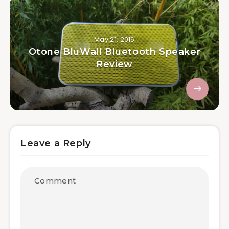
May 21, 2016
Otone BluWall Bluetooth Speaker
Review
Leave a Reply