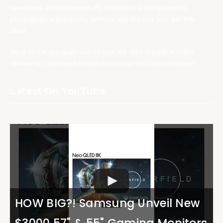
speakers, smartphones, PC monitors & components,
photography products, games, bla bla bla. You get the
idea.
Most of the products we try out, we also create a video
review for, so check those out on our YouTube channel.
Latest On YouTube
HOW BIG?! Samsung Unveil New