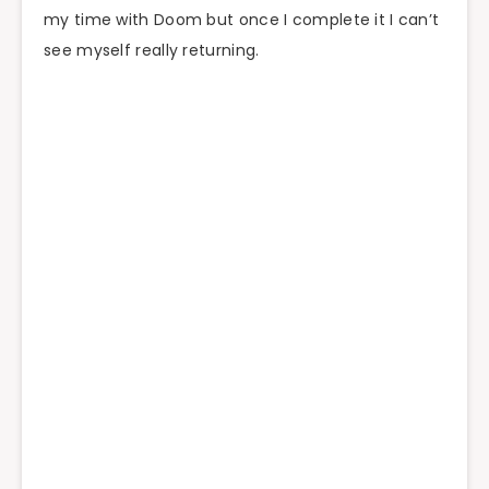
my time with Doom but once I complete it I can’t
see myself really returning.