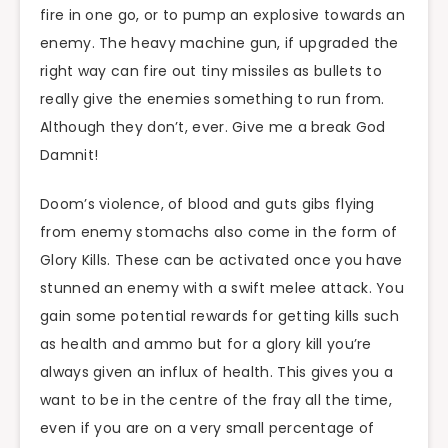
fire in one go, or to pump an explosive towards an
enemy. The heavy machine gun, if upgraded the
right way can fire out tiny missiles as bullets to
really give the enemies something to run from.
Although they don’t, ever. Give me a break God
Damnit!
Doom’s violence, of blood and guts gibs flying
from enemy stomachs also come in the form of
Glory Kills. These can be activated once you have
stunned an enemy with a swift melee attack. You
gain some potential rewards for getting kills such
as health and ammo but for a glory kill you’re
always given an influx of health. This gives you a
want to be in the centre of the fray all the time,
even if you are on a very small percentage of