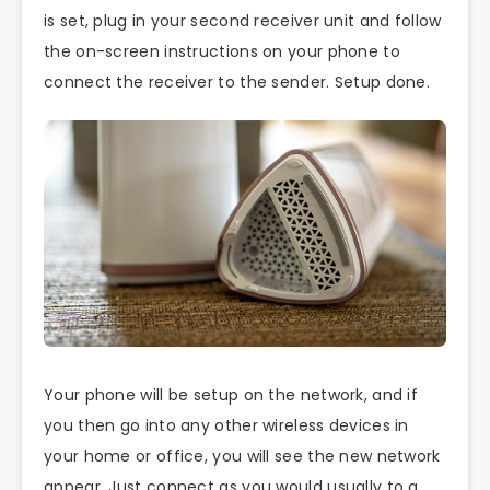
is set, plug in your second receiver unit and follow
the on-screen instructions on your phone to
connect the receiver to the sender. Setup done.
Your phone will be setup on the network, and if
you then go into any other wireless devices in
your home or office, you will see the new network
appear. Just connect as you would usually to a