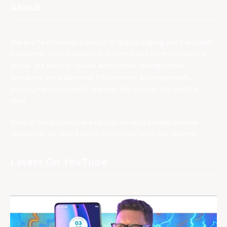
About
We are TechNuovo, a bunch of guys bringing you the latest
Consumer Tech Reviews and Tech News from around the
globe. We tend to review earphones, headphones,
speakers, smartphones, PC monitors & components,
photography products, games, bla bla bla. You get the
idea.
Most of the products we try out, we also create a video
review for, so check those out on our YouTube channel.
Latest On YouTube