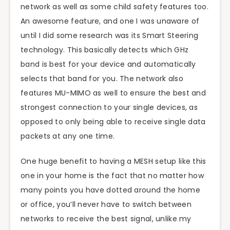
network as well as some child safety features too.
An awesome feature, and one I was unaware of
until I did some research was its Smart Steering
technology. This basically detects which GHz
band is best for your device and automatically
selects that band for you. The network also
features MU-MIMO as well to ensure the best and
strongest connection to your single devices, as
opposed to only being able to receive single data
packets at any one time.
One huge benefit to having a MESH setup like this
one in your home is the fact that no matter how
many points you have dotted around the home
or office, you’ll never have to switch between
networks to receive the best signal, unlike my