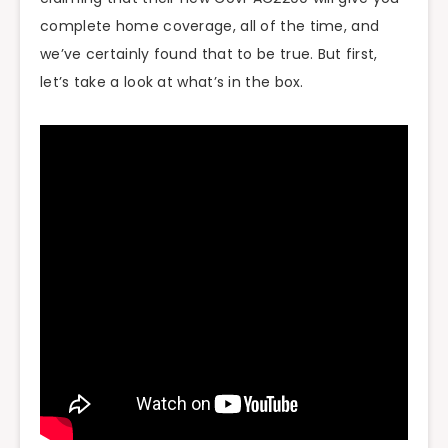
complete home coverage, all of the time, and
we’ve certainly found that to be true. But first,
let’s take a look at what’s in the box.