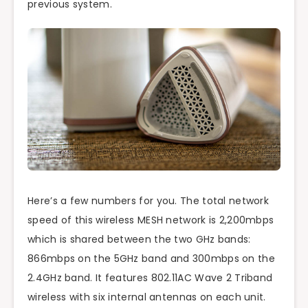
previous system.
Here’s a few numbers for you. The total network
speed of this wireless MESH network is 2,200mbps
which is shared between the two GHz bands:
866mbps on the 5GHz band and 300mbps on the
2.4GHz band. It features 802.11AC Wave 2 Triband
wireless with six internal antennas on each unit.