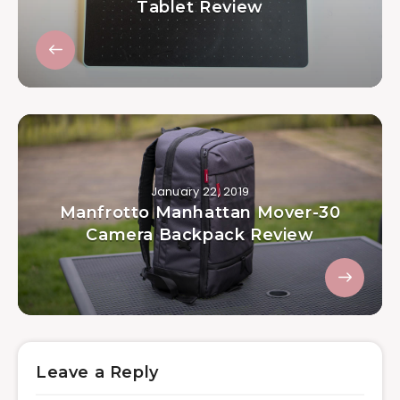
Tablet Review
January 22, 2019
Manfrotto Manhattan Mover-30
Camera Backpack Review
Leave a Reply