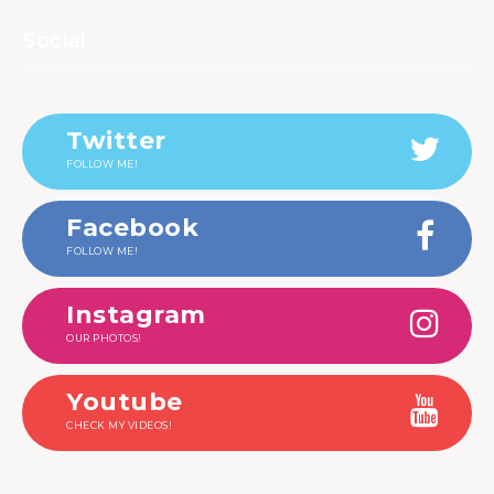
Social
Twitter
FOLLOW ME!
Facebook
FOLLOW ME!
Instagram
OUR PHOTOS!
Youtube
CHECK MY VIDEOS!