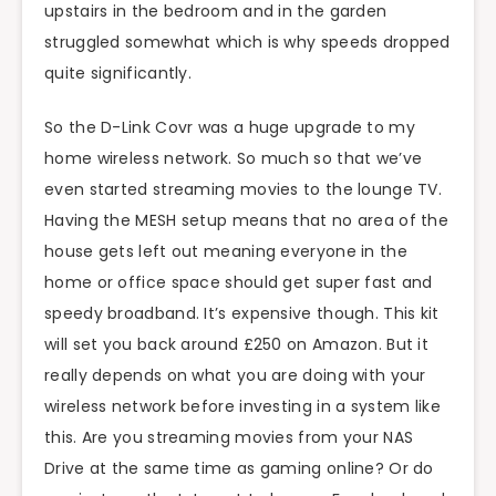
upstairs in the bedroom and in the garden
struggled somewhat which is why speeds dropped
quite significantly.
So the D-Link Covr was a huge upgrade to my
home wireless network. So much so that we’ve
even started streaming movies to the lounge TV.
Having the MESH setup means that no area of the
house gets left out meaning everyone in the
home or office space should get super fast and
speedy broadband. It’s expensive though. This kit
will set you back around £250 on Amazon. But it
really depends on what you are doing with your
wireless network before investing in a system like
this. Are you streaming movies from your NAS
Drive at the same time as gaming online? Or do