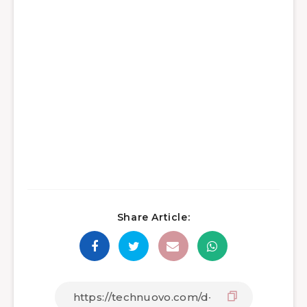
Share Article: