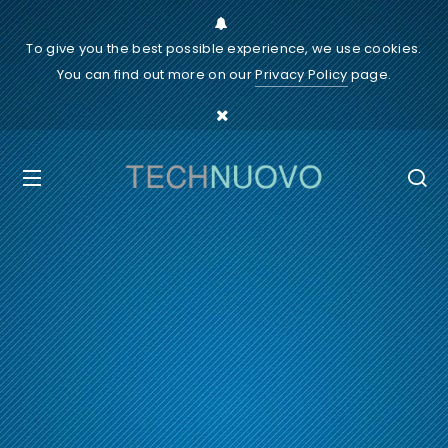
To give you the best possible experience, we use cookies.
You can find out more on our
Privacy Policy
page.