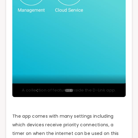
A collection of features inside the D-Link app.
The app comes with many settings including
which devices receive priority connections, a
timer on when the internet can be used on this