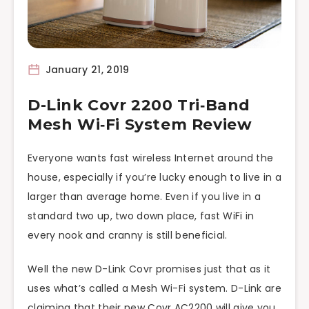
January 21, 2019
D-Link Covr 2200 Tri‑Band
Mesh Wi‑Fi System Review
Everyone wants fast wireless Internet around the
house, especially if you’re lucky enough to live in a
larger than average home. Even if you live in a
standard two up, two down place, fast WiFi in
every nook and cranny is still beneficial.
Well the new D-Link Covr promises just that as it
uses what’s called a Mesh Wi-Fi system. D-Link are
claiming that their new Covr AC2200 will give you