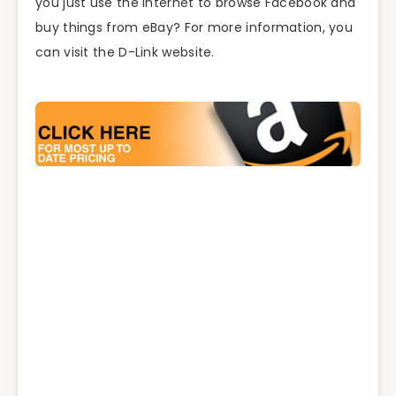
you just use the Internet to browse Facebook and
buy things from eBay? For more information, you
can visit the D-Link website.