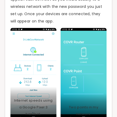
wireless network with the new password you just
set up. Once your devices are connected, they
will appear on the app.
Internet speeds using
a Google Pixel 3
Two points in my
handset.
network.