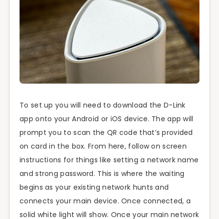
To set up you will need to download the D-Link
app onto your Android or iOS device. The app will
prompt you to scan the QR code that’s provided
on card in the box. From here, follow on screen
instructions for things like setting a network name
and strong password. This is where the waiting
begins as your existing network hunts and
connects your main device. Once connected, a
solid white light will show. Once your main network