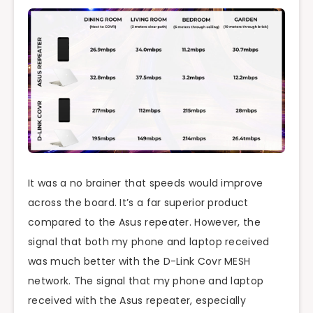
It was a no brainer that speeds would improve
across the board. It’s a far superior product
compared to the Asus repeater. However, the
signal that both my phone and laptop received
was much better with the D-Link Covr MESH
network. The signal that my phone and laptop
received with the Asus repeater, especially