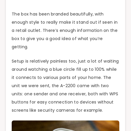
The box has been branded beautifully, with
enough style to really make it stand out if seen in
a retail outlet. There’s enough information on the
box to give you a good idea of what you’re
getting.
Setup is relatively painless too, just a lot of waiting
around watching a blue circle fill up to 100% while
it connects to various parts of your home. The
unit we were sent, the A-2200 came with two
units: one sender and one receiver, both with WPS
buttons for easy connection to devices without
screens like security cameras for example.