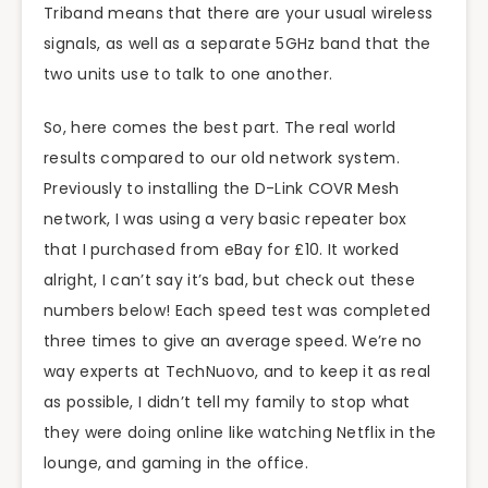
Triband means that there are your usual wireless
signals, as well as a separate 5GHz band that the
two units use to talk to one another.
So, here comes the best part. The real world
results compared to our old network system.
Previously to installing the D-Link COVR Mesh
network, I was using a very basic repeater box
that I purchased from eBay for £10. It worked
alright, I can’t say it’s bad, but check out these
numbers below! Each speed test was completed
three times to give an average speed. We’re no
way experts at TechNuovo, and to keep it as real
as possible, I didn’t tell my family to stop what
they were doing online like watching Netflix in the
lounge, and gaming in the office.