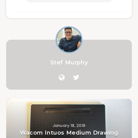
Stef Murphy
January 18, 2019
Wacom Intuos Medium Drawing