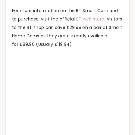
For more information on the BT Smart Cam and
to purchase, visit the official
BT web store
. Visitors
to the BT shop can save £29.98
on a pair of Smart
Home Cams as they are currently available
for £89.96 (Usually £119.94).