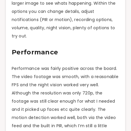
larger image to see
whats
happening. Within the
options
you can change details, adjust
notifications (PIR or motion), recording options,
volume, quality, night vision, plenty of options to
try out.
Performance
Performance was fairly positive across the board.
The video footage was smooth, with a reasonable
FPS and the night vision worked very well.
Although the resolution was only 720p, the
footage was still clear enough for what I needed
and it picked up faces etc quite clearly. The
motion detection worked well, both via the video
feed and the built in PIR, which I’m still a little