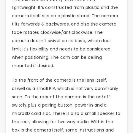
lightweight. It’s constructed from plastic and the
camera itself sits on a plastic stand. The camera
tilts forwards & backwards, and also the camera
face rotates clockwise/anticlockwise. The
camera doesn’t swivel on its base, which does
limit it’s flexibility and needs to be considered
when positioning. The cam can be ceiling
mounted if desired.
To the front of the camera is the lens itself,
aswell
as a small PIR, which is not very commonly
seen. To the rear of the camera is the on/off
switch, plus a pairing button, power in and a
microSD card slot. There is also a small speaker to
the rear, allowing for two way audio. Within the
box
is
the camera itself, some instructions and