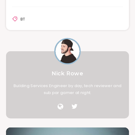
BT
Nick Rowe
Building Services Engineer by day, tech reviewer and
sub par gamer at night.