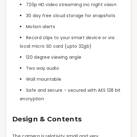
720p HD video streaming inc night vision
30 day free cloud storage for snapshots
Motion alerts
Record clips to your smart device or via
local micro SD card (
upto
32gb)
120 degree viewing angle
Two way
audio
Wall mountable
Safe and secure – secured with AES 128 bit
encryption
Design & Contents
The camera is relativity small and very