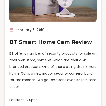
February 6, 2019
BT Smart Home Cam Review
BT
offer
a number of security products for sale on
their web store, some of which are their own
branded products. One of those being their Smart
Home Cam, a new indoor security camera, build
for the masses. We got one sent over, so
lets
take
a look.
Features & Spec: