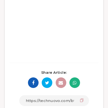
Share Article: