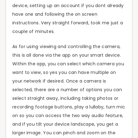
device, setting up an account if you
dont
already
have one and
following
the
on screen
instructions. Very straight forward, took me just a
couple of minutes.
As for using viewing and controlling the camera,
this is all done via the app on your smart device.
Within the app, you can select which camera you
want to view, so yes you can have multiple on
your network if desired. Once a camera is
selected, there are a number of options you can
select straight away, including taking photos or
recording footage buttons, play a lullaby, turn
mic
on so you can access the
two way
audio feature,
and if you tilt your device landscape, you get a
larger image. You can pinch and zoom on the