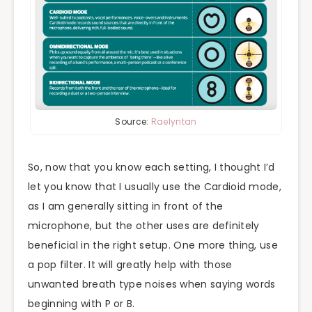
Source:
Raelyntan
So, now that you know each setting, I thought I’d
let you know that I usually use the Cardioid mode,
as I am generally sitting in front of the
microphone, but the other uses are definitely
beneficial in the right setup. One more thing, use
a pop filter. It will greatly help with those
unwanted breath type noises when saying words
beginning with P or B.