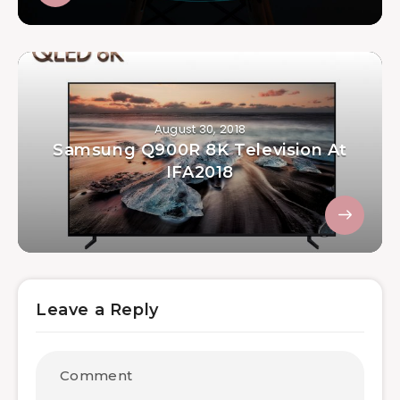
August 30, 2018
Samsung Q900R 8K Television At
IFA2018
Leave a Reply