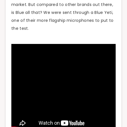
market. But compared to other brands out there,
is Blue all that? We were sent through a Blue Yeti,
one of their more flagship microphones to put to
the test.