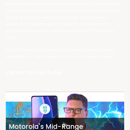
We are TechNuovo, a bunch of guys bringing you the latest
Consumer Tech Reviews and Tech News from around the
globe. We tend to review earphones, headphones,
speakers, smartphones, PC monitors & components,
photography products, games, bla bla bla. You get the
idea.
Most of the products we try out, we also create a video
review for, so check those out on our YouTube channel.
Latest On YouTube
Motorola's Mid-Range