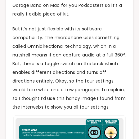
Garage Band on Mac for you Podcasters so it’s a
really flexible piece of kit.
But it’s not just flexible with its software
compatibility. The microphone uses something
called Omnidirectional technology, which in a
nutshell means it can capture audio at a full 360°.
But, there is a toggle switch on the back which
enables different directions and turns off
directions entirely. Okay, so the four settings
would take while and a few paragraphs to explain,
so I thought I’d use this handy image I found from
the interwebs to show you all four settings.