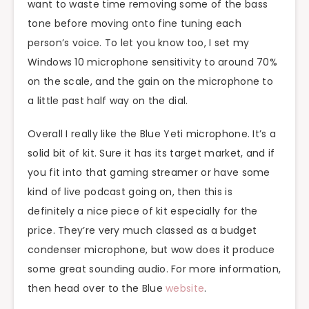
want to waste time removing some of the bass
tone before moving onto fine tuning each
person’s voice. To let you know too, I set my
Windows 10 microphone sensitivity to around 70%
on the scale, and the gain on the microphone to
a little past half way on the dial.
Overall I really like the Blue Yeti microphone. It’s a
solid bit of kit. Sure it has its target market, and if
you fit into that gaming streamer or have some
kind of live podcast going on, then this is
definitely a nice piece of kit especially for the
price. They’re very much classed as a budget
condenser microphone, but wow does it produce
some great sounding audio. For more information,
then head over to the Blue
website
.