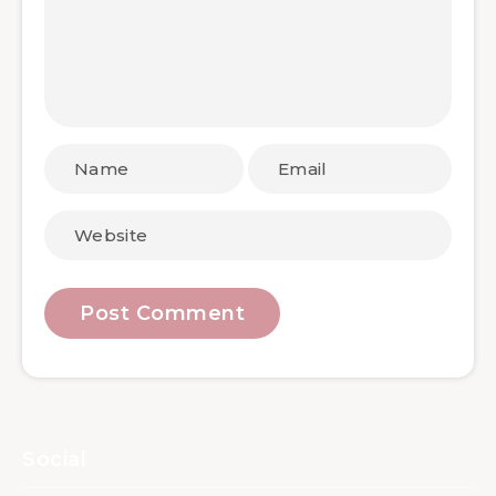
Social