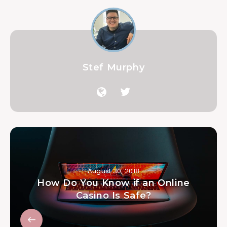
Stef Murphy
August 30, 2018
How Do You Know if an Online
Casino Is Safe?