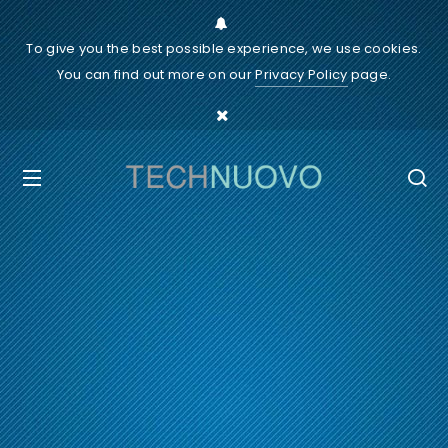
To give you the best possible experience, we use cookies.
You can find out more on our
Privacy Policy
page.