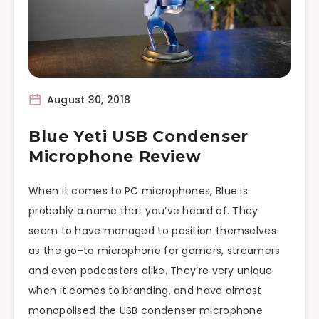
August 30, 2018
Blue Yeti USB Condenser
Microphone Review
When it comes to PC microphones, Blue is
probably a name that you’ve heard of. They
seem to have managed to position themselves
as the go-to microphone for gamers, streamers
and even podcasters alike. They’re very unique
when it comes to branding, and have almost
monopolised the USB condenser microphone