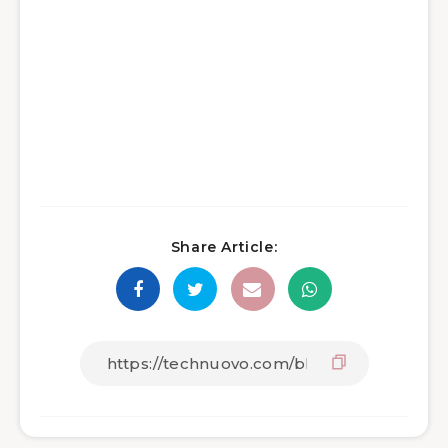
Share Article: