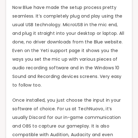
Now Blue have made the setup process pretty
seamless. It’s completely plug and play using the
usual USB technology. MicroUSB in the mic end,
and plug it straight into your desktop or laptop. All
done, no driver downloads from the Blue website.
Even on the Yeti support page it shows you the
ways you set the mic up with various pieces of
audio recording software and in the Windows 10
Sound and Recording devices screens. Very easy
to follow too.
Once installed, you just choose the input in your
software of choice. For us at TechNuovo, it’s
usually Discord for our in-game communication
and OBS to capture our gameplay. It is also
compatible with Audition, Audacity and even