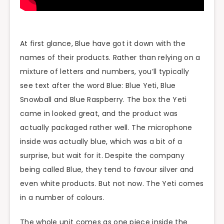
At first glance, Blue have got it down with the
names of their products. Rather than relying on a
mixture of letters and numbers, you’ll typically
see text after the word Blue: Blue Yeti, Blue
Snowball and Blue Raspberry. The box the Yeti
came in looked great, and the product was
actually packaged rather well. The microphone
inside was actually blue, which was a bit of a
surprise, but wait for it. Despite the company
being called Blue, they tend to favour silver and
even white products. But not now. The Yeti comes
in a number of colours.
The whole unit comes as one piece inside the