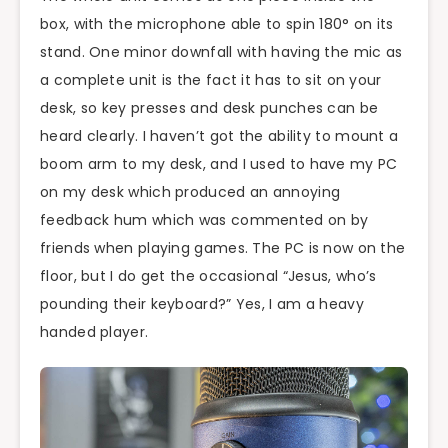
box, with the microphone able to spin 180° on its
stand. One minor downfall with having the mic as
a complete unit is the fact it has to sit on your
desk, so key presses and desk punches can be
heard clearly. I haven’t got the ability to mount a
boom arm to my desk, and I used to have my PC
on my desk which produced an annoying
feedback hum which was commented on by
friends when playing games. The PC is now on the
floor, but I do get the occasional “Jesus, who’s
pounding their keyboard?” Yes, I am a heavy
handed player.