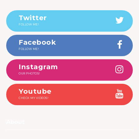
Twitter
FOLLOW ME!
Facebook
FOLLOW ME!
Instagram
OUR PHOTOS!
Youtube
CHECK MY VIDEOS!
About