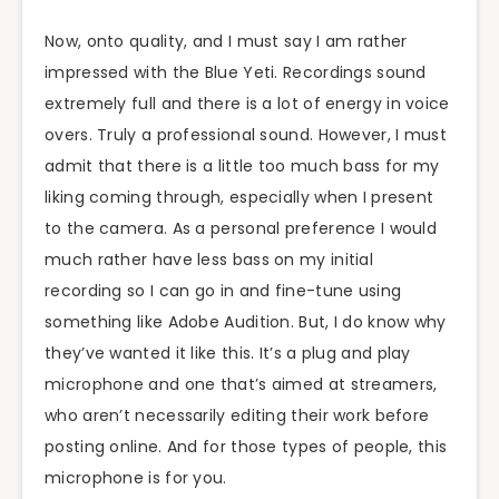
Now, onto quality, and I must say I am rather
impressed with the Blue Yeti. Recordings sound
extremely full and there is a lot of energy in voice
overs. Truly a professional sound. However, I must
admit that there is a little too much bass for my
liking coming through, especially when I present
to the camera. As a personal preference I would
much rather have less bass on my initial
recording so I can go in and fine-tune using
something like Adobe Audition. But, I do know why
they’ve wanted it like this. It’s a plug and play
microphone and one that’s aimed at streamers,
who aren’t necessarily editing their work before
posting online. And for those types of people, this
microphone is for you.