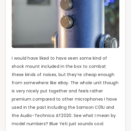
I would have liked to have seen some kind of
shock mount included in the box to combat
these kinds of noises, but they’re cheap enough
from somewhere like eBay. The whole unit though
is very nicely put together and feels rather
premium compared to other microphones I have
used in the past including the Samson C01U and
the Audio-Technica AT2020. See what I mean by
model numbers? Blue Yeti just sounds cool.