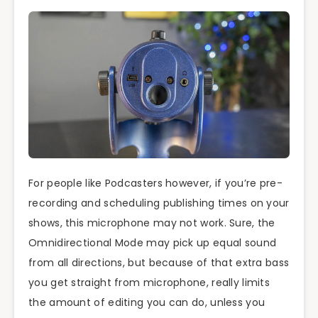
For people like Podcasters however, if you’re pre-
recording and scheduling publishing times on your
shows, this microphone may not work. Sure, the
Omnidirectional Mode may pick up equal sound
from all directions, but because of that extra bass
you get straight from microphone, really limits
the amount of editing you can do, unless you