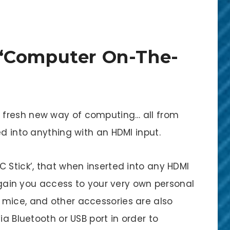
‘Computer On-The-
 fresh new way of computing… all from
ed into anything with an HDMI input.
 Stick’, that when inserted into any HDMI
l gain you access to your very own personal
 mice, and other accessories are also
ia Bluetooth or USB port in order to