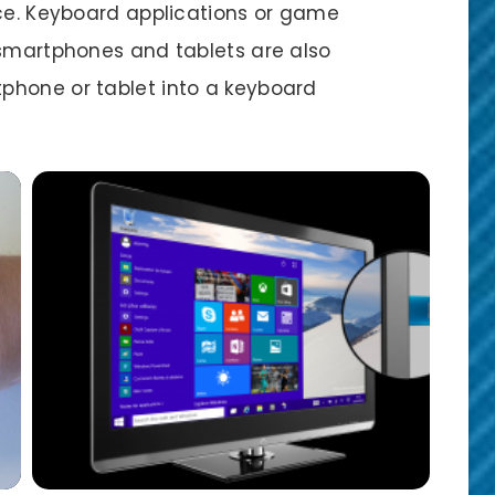
ice. Keyboard applications or game
 smartphones and tablets are also
phone or tablet into a keyboard