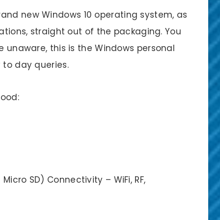
rand new Windows 10 operating system, as
ations, straight out of the packaging. You
re unaware, this is the Windows personal
 to day queries.
good:
Micro SD) Connectivity – WiFi, RF,