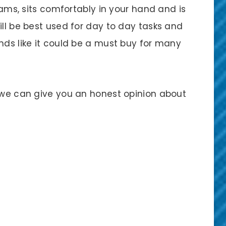
grams, sits comfortably in your hand and is
ill be best used for day to day tasks and
nds like it could be a must buy for many
o we can give you an honest opinion about