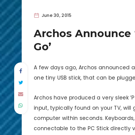
June 30, 2015
Archos Announce 
Go’
A few days ago, Archos announced a
one tiny USB stick, that can be plugg
Archos have produced a very sleek ‘PC
input, typically found on your TV, wil
computer within seconds. Keyboards,
connectable to the PC Stick directly v