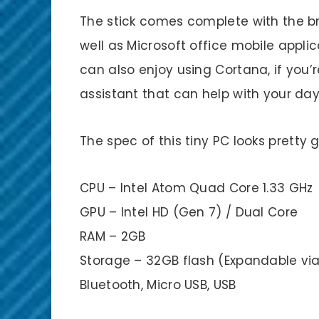
The stick comes complete with the b
well as Microsoft office mobile applic
can also enjoy using Cortana, if you’
assistant that can help with your day
The spec of this tiny PC looks pretty 
CPU – Intel Atom Quad Core 1.33 GHz
GPU – Intel HD (Gen 7) / Dual Core
RAM – 2GB
Storage – 32GB flash (Expandable via 
Bluetooth, Micro USB, USB