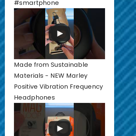
#smartphone
Made from Sustainable
Materials - NEW Marley
Positive Vibration Frequency
Headphones