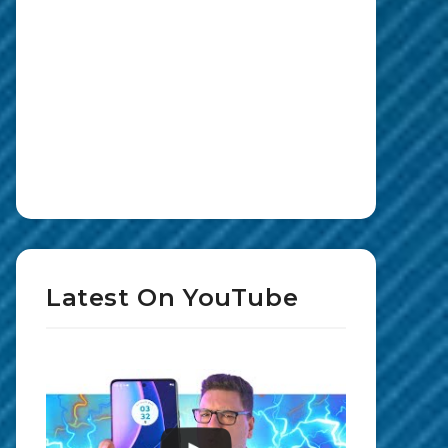
Latest On YouTube