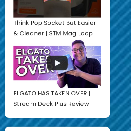
Think Pop Socket But Easier
& Cleaner | STM Mag Loop
ELGATO HAS TAKEN OVER |
Stream Deck Plus Review