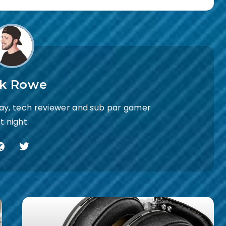
ck Rowe
day, tech reviewer and sub par gamer
t night.