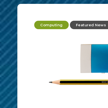
Computing
Featured News