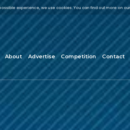
 possible experience, we use cookies. You can find out more on ou
About
Advertise
Competition
Contact