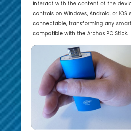
interact with the content of the dev
controls on Windows, Android, or iOS
connectable, transforming any smart
compatible with the Archos PC Stick.