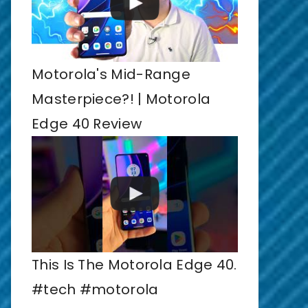
Motorola's Mid-Range
Masterpiece?! | Motorola
Edge 40 Review
This Is The Motorola Edge 40.
#tech #motorola