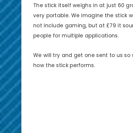
The stick itself weighs in at just 60 
very portable. We imagine the stick w
not include gaming, but at £79 it sou
people for multiple applications.
We will try and get one sent to us s
how the stick performs.