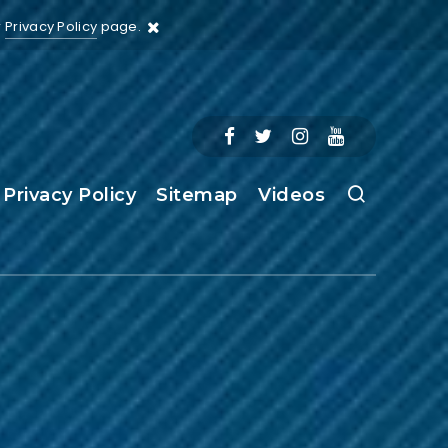
r
Privacy Policy
page.
Privacy Policy
Sitemap
Videos