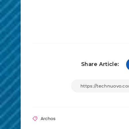
Share Article:
Archos