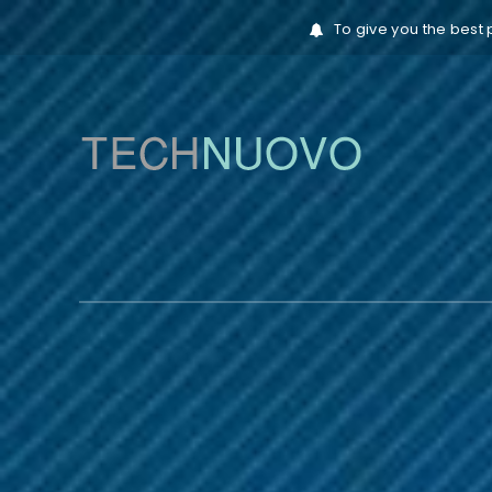
To give you the best