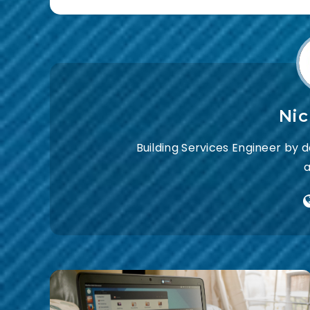
Ni
Building Services Engineer by 
a