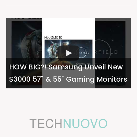
HOW BIG?! Samsung Unveil New
$3000 57" & 55" Gaming Monitors