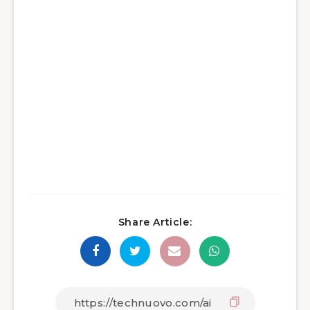
Share Article: