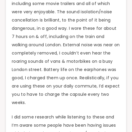
including some movie trailers and all of which
were very enjoyable. The sound isolation/noise
cancellation is brilliant, to the point of it being
dangerous, in a good way. I wore these for about
7 hours on & off, including on the train and
walking around London. External noise was near on
completely removed, I couldn’t even hear the
roaring sounds of vans & motorbikes on a busy
London street. Battery life on the earphones was
good, I charged them up once. Realistically, if you
are using these on your daily commute, I’d expect
you to have to charge the capsule every two
weeks.
I did some research while listening to these and
I’m aware some people have been having issues