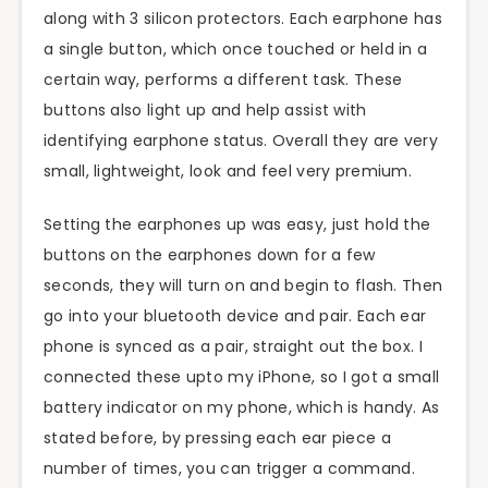
along with 3 silicon protectors. Each earphone has
a single button, which once touched or held in a
certain way, performs a different task. These
buttons also light up and help assist with
identifying earphone status. Overall they are very
small, lightweight, look and feel very premium.
Setting the earphones up was easy, just hold the
buttons on the earphones down for a few
seconds, they will turn on and begin to flash. Then
go into your bluetooth device and pair. Each ear
phone is synced as a pair, straight out the box. I
connected these upto my iPhone, so I got a small
battery indicator on my phone, which is handy. As
stated before, by pressing each ear piece a
number of times, you can trigger a command.