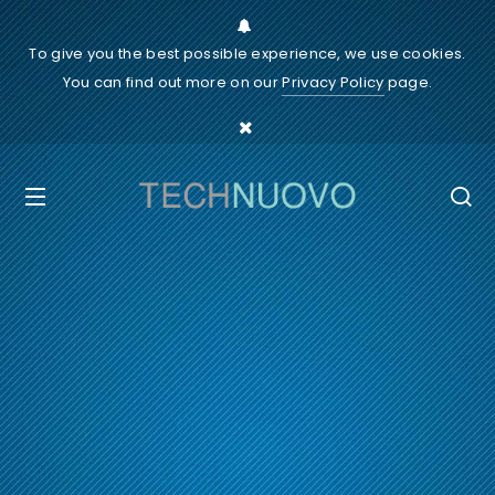
To give you the best possible experience, we use cookies.
You can find out more on our
Privacy Policy
page.