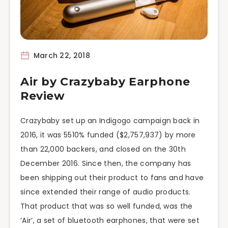
March 22, 2018
Air by Crazybaby Earphone
Review
Crazybaby set up an Indigogo campaign back in
2016, it was 5510% funded ($2,757,937) by more
than 22,000 backers, and closed on the 30th
December 2016. Since then, the company has
been shipping out their product to fans and have
since extended their range of audio products.
That product that was so well funded, was the
‘Air’, a set of bluetooth earphones, that were set