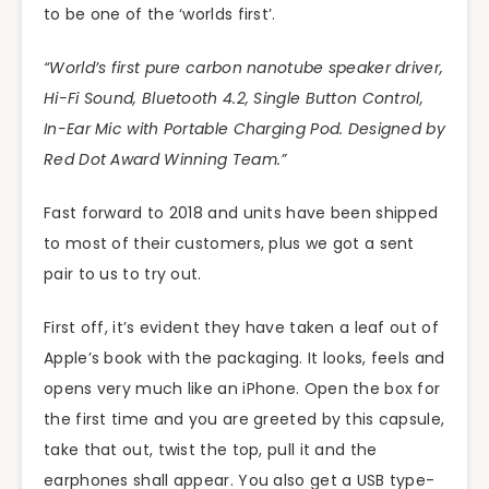
to be one of the ‘worlds first’.
“World’s first pure carbon nanotube speaker driver,
Hi-Fi Sound, Bluetooth 4.2, Single Button Control,
In-Ear Mic with Portable Charging Pod. Designed by
Red Dot Award Winning Team.”
Fast forward to 2018 and units have been shipped
to most of their customers, plus we got a sent
pair to us to try out.
First off, it’s evident they have taken a leaf out of
Apple’s book with the packaging. It looks, feels and
opens very much like an iPhone. Open the box for
the first time and you are greeted by this capsule,
take that out, twist the top, pull it and the
earphones shall appear. You also get a USB type-