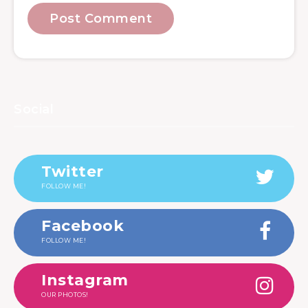
Social
Twitter
FOLLOW ME!
Facebook
FOLLOW ME!
Instagram
OUR PHOTOS!