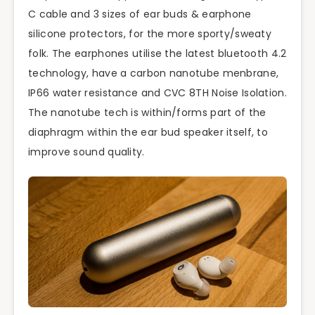
C cable and 3 sizes of ear buds & earphone
silicone protectors, for the more sporty/sweaty
folk. The earphones utilise the latest bluetooth 4.2
technology, have a carbon nanotube menbrane,
IP66 water resistance and CVC 8TH Noise Isolation.
The nanotube tech is within/forms part of the
diaphragm within the ear bud speaker itself, to
improve sound quality.