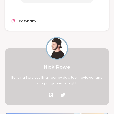
Crazybaby
Nick Rowe
Building Services Engineer by day, tech reviewer and
sub par gamer at night.