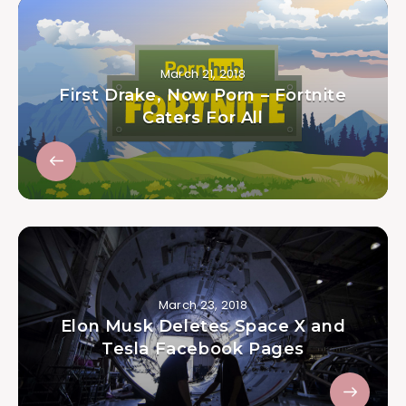
March 21, 2018
First Drake, Now Porn – Fortnite
Caters For All
March 23, 2018
Elon Musk Deletes Space X and
Tesla Facebook Pages