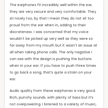
The earphones fit incredibly well within the ear,
they are very secure and very comfortable. They
sit nicely too, by that I mean they do not sit too
proud from the ear when in, adding to their
discreteness. I was concerned that my voice
wouldn’t be picked up very well as they were so
far away from my mouth but it wasn’t an issue at
all when taking phone calls. The only negative I
can see with the design is pushing the buttons
when in your ear. If you have to push three times
to go back a song, that’s quite a strain on your
ear.
Audio quality from these earphones is very good.
Rich, punchy sounds, with plenty of bass but it’s
not overpowering. I listened to a variety of music,