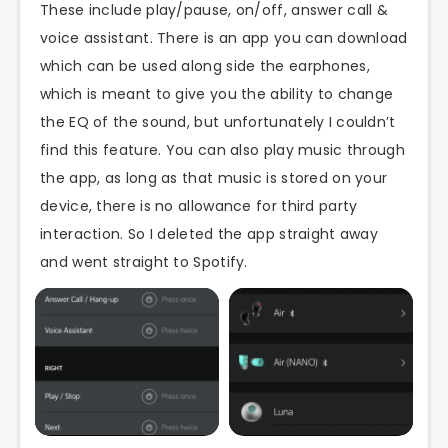
These include play/pause, on/off, answer call &
voice assistant. There is an app you can download
which can be used along side the earphones,
which is meant to give you the ability to change
the EQ of the sound, but unfortunately I couldn’t
find this feature. You can also play music through
the app, as long as that music is stored on your
device, there is no allowance for third party
interaction. So I deleted the app straight away
and went straight to Spotify.