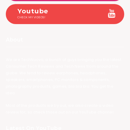
Youtube
CHECK MY VIDEOS!
About
We are TechNuovo, a bunch of guys bringing you the latest
Consumer Tech Reviews and Tech News from around the
globe. We tend to review earphones, headphones,
speakers, smartphones, PC monitors & components,
photography products, games, bla bla bla. You get the
idea.
Most of the products we try out, we also create a video
review for, so check those out on our YouTube channel.
Latest On YouTube