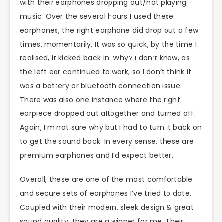
with their earphones dropping out/not playing
music. Over the several hours I used these
earphones, the right earphone did drop out a few
times, momentarily. It was so quick, by the time I
realised, it kicked back in. Why? I don’t know, as
the left ear continued to work, so I don’t think it
was a battery or bluetooth connection issue.
There was also one instance where the right
earpiece dropped out altogether and turned off.
Again, I’m not sure why but I had to turn it back on
to get the sound back. In every sense, these are
premium earphones and I’d expect better.
Overall, these are one of the most comfortable
and secure sets of earphones I’ve tried to date.
Coupled with their modern, sleek design & great
sound quality, they are a winner for me. Their