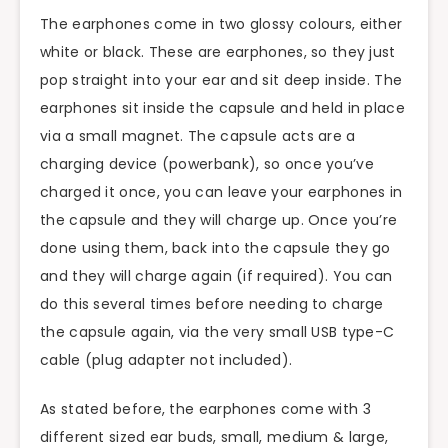
The earphones come in two glossy colours, either
white or black. These are earphones, so they just
pop straight into your ear and sit deep inside. The
earphones sit inside the capsule and held in place
via a small magnet. The capsule acts are a
charging device (powerbank), so once you’ve
charged it once, you can leave your earphones in
the capsule and they will charge up. Once you’re
done using them, back into the capsule they go
and they will charge again (if required). You can
do this several times before needing to charge
the capsule again, via the very small USB type-C
cable (plug adapter not included).
As stated before, the earphones come with 3
different sized ear buds, small, medium & large,