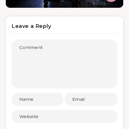
Leave a Reply