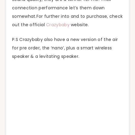
connection performance let’s them down
somewhat.For further into and to purchase, check
out the official
Crazybaby
website.
P.S Crazybaby also have a new version of the air
for pre order, the ‘nano’, plus a smart wireless
speaker & a levitating speaker.