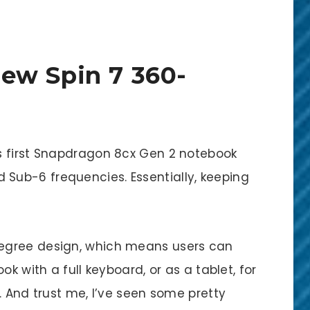
ew Spin 7 360-
s first Snapdragon 8cx Gen 2 notebook
ub-6 frequencies. Essentially, keeping
egree design, which means users can
ok with a full keyboard, or as a tablet, for
. And trust me, I’ve seen some pretty