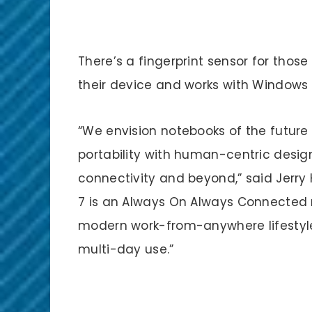
There’s a fingerprint sensor for those
their device and works with Windows 
“We envision notebooks of the future
portability with human-centric design,
connectivity and beyond,” said Jerry
7 is an Always On Always Connected 
modern work-from-anywhere lifestyle 
multi-day use.”