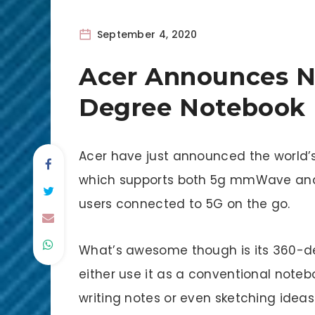
September 4, 2020
Acer Announces N
Degree Notebook
Acer have just announced the world’
which supports both 5g mmWave and S
users connected to 5G on the go.
What’s awesome though is its 360-d
either use it as a conventional notebo
writing notes or even sketching ideas