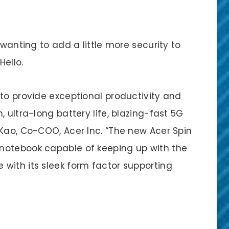
 wanting to add a little more security to
Hello.
 to provide exceptional productivity and
 ultra-long battery life, blazing-fast 5G
 Kao, Co-COO, Acer Inc. “The new Acer Spin
notebook capable of keeping up with the
with its sleek form factor supporting