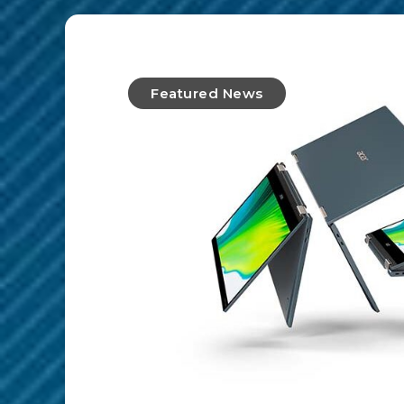
Featured News