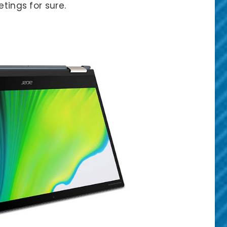
etings for sure.