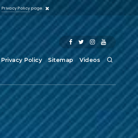
r
Privacy Policy
page.
Privacy Policy
Sitemap
Videos