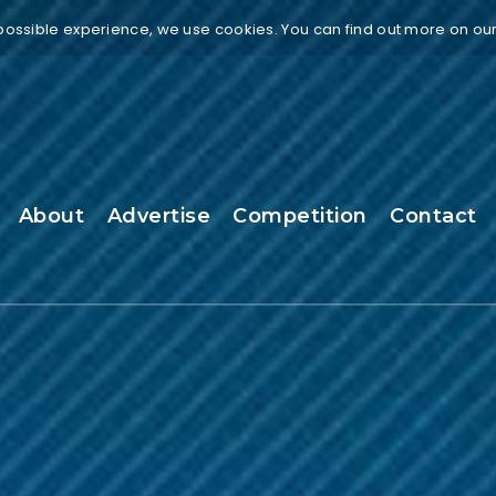
 possible experience, we use cookies. You can find out more on ou
About
Advertise
Competition
Contact