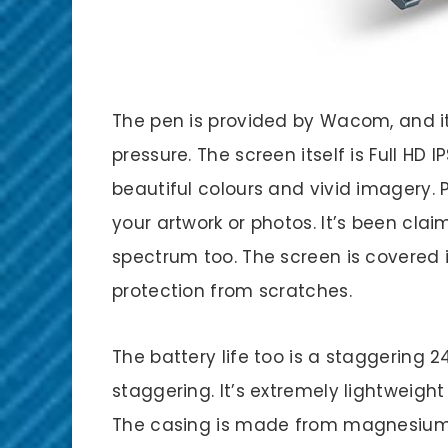
The pen is provided by Wacom, and it’
pressure. The screen itself is Full H
beautiful colours and vivid imagery. 
your artwork or photos. It’s been clai
spectrum too. The screen is covered i
protection from scratches.
The battery life too is a staggering 2
staggering. It’s extremely lightweight
The casing is made from magnesium a