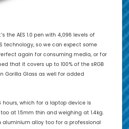
s the AES 1.0 pen with 4,096 levels of
D IPS technology, so we can expect some
Perfect again for consuming media, or for
med that it covers up to 100% of the sRGB
n Gorilla Glass as well for added
4 hours, which for a laptop device is
 too at 1.5mm thin and weighing at 1.4kg.
luminium alloy too for a professional