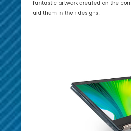
fantastic artwork created on the comm
aid them in their designs.