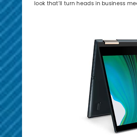
look that’ll turn heads in business me