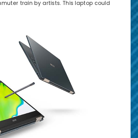
uter train by artists. This laptop could