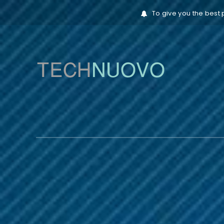
To give you the best