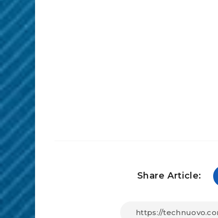
Share Article: