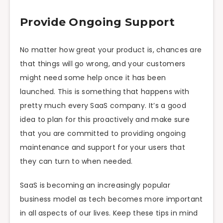
Provide Ongoing Support
No matter how great your product is, chances are
that things will go wrong, and your customers
might need some help once it has been
launched. This is something that happens with
pretty much every SaaS company. It’s a good
idea to plan for this proactively and make sure
that you are committed to providing ongoing
maintenance and support for your users that
they can turn to when needed.
SaaS is becoming an increasingly popular
business model as tech becomes more important
in all aspects of our lives. Keep these tips in mind