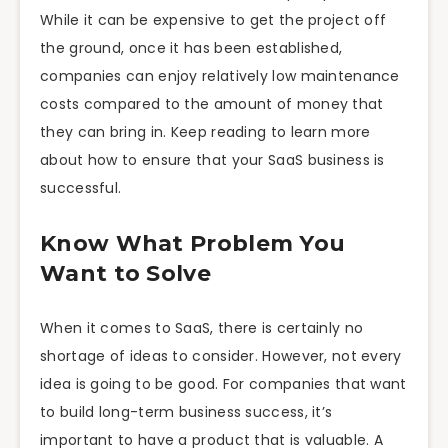
While it can be expensive to get the project off
the ground, once it has been established,
companies can enjoy relatively low maintenance
costs compared to the amount of money that
they can bring in. Keep reading to learn more
about how to ensure that your SaaS business is
successful.
Know What Problem You
Want to Solve
When it comes to SaaS, there is certainly no
shortage of ideas to consider. However, not every
idea is going to be good. For companies that want
to build long-term business success, it’s
important to have a product that is valuable. A