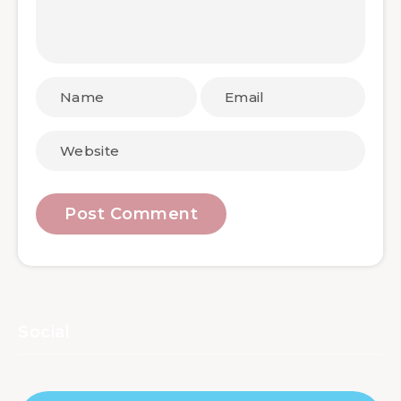
Social