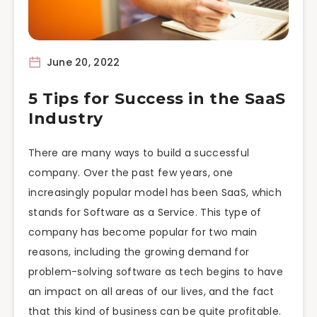
June 20, 2022
5 Tips for Success in the SaaS
Industry
There are many ways to build a successful
company. Over the past few years, one
increasingly popular model has been SaaS, which
stands for Software as a Service. This type of
company has become popular for two main
reasons, including the growing demand for
problem-solving software as tech begins to have
an impact on all areas of our lives, and the fact
that this kind of business can be quite profitable.