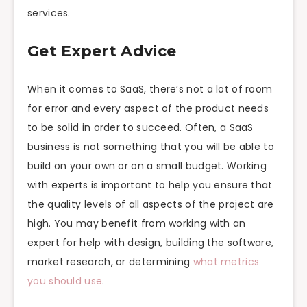
services.
Get Expert Advice
When it comes to SaaS, there’s not a lot of room
for error and every aspect of the product needs
to be solid in order to succeed. Often, a SaaS
business is not something that you will be able to
build on your own or on a small budget. Working
with experts is important to help you ensure that
the quality levels of all aspects of the project are
high. You may benefit from working with an
expert for help with design, building the software,
market research, or determining
what metrics
you should use
.