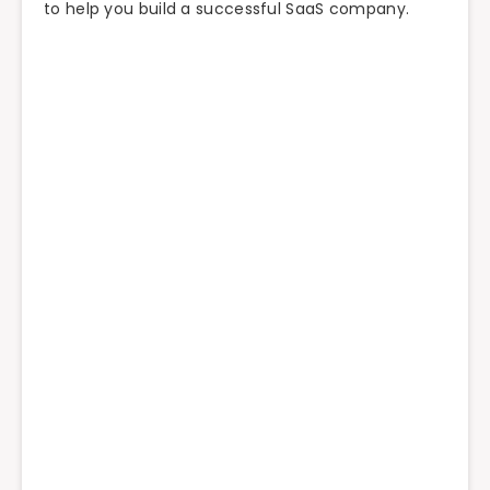
to help you build a successful SaaS company.