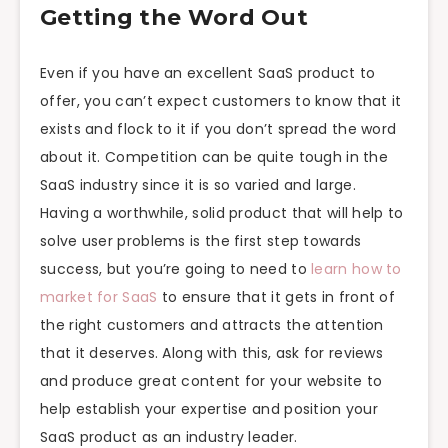
Getting the Word Out
Even if you have an excellent SaaS product to
offer, you can’t expect customers to know that it
exists and flock to it if you don’t spread the word
about it. Competition can be quite tough in the
SaaS industry since it is so varied and large.
Having a worthwhile, solid product that will help to
solve user problems is the first step towards
success, but you’re going to need to
learn how to
market for SaaS
to ensure that it gets in front of
the right customers and attracts the attention
that it deserves. Along with this, ask for reviews
and produce great content for your website to
help establish your expertise and position your
SaaS product as an industry leader.