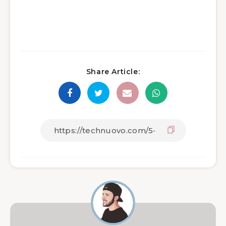
Share Article: