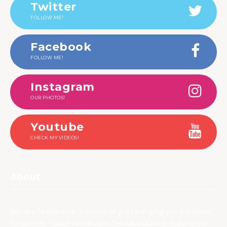
Twitter
FOLLOW ME!
Facebook
FOLLOW ME!
Instagram
OUR PHOTOS!
Youtube
CHECK MY VIDEOS!
About
We are TechNuovo, a bunch of guys bringing you the latest
Consumer Tech Reviews and Tech News from around the