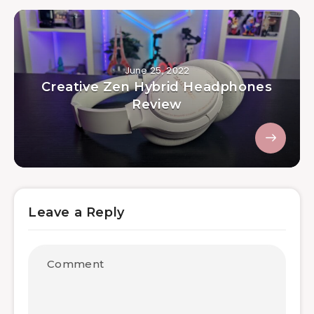
June 25, 2022
Creative Zen Hybrid Headphones
Review
Leave a Reply