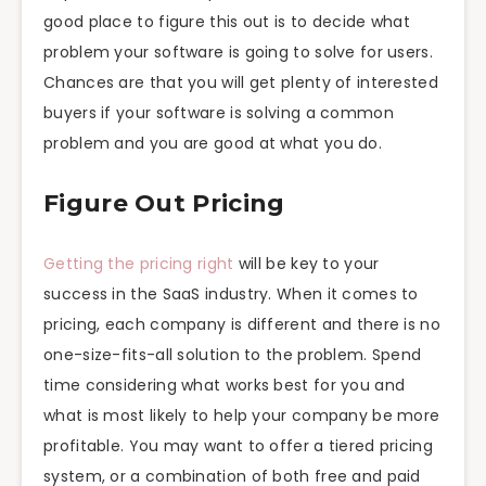
good place to figure this out is to decide what
problem your software is going to solve for users.
Chances are that you will get plenty of interested
buyers if your software is solving a common
problem and you are good at what you do.
Figure Out Pricing
Getting the pricing right
will be key to your
success in the SaaS industry. When it comes to
pricing, each company is different and there is no
one-size-fits-all solution to the problem. Spend
time considering what works best for you and
what is most likely to help your company be more
profitable. You may want to offer a tiered pricing
system, or a combination of both free and paid