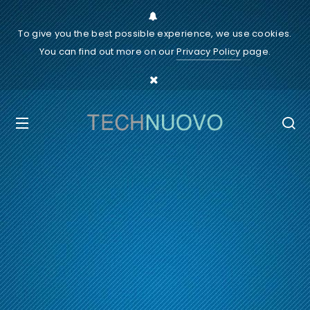
To give you the best possible experience, we use cookies.
You can find out more on our
Privacy Policy
page.