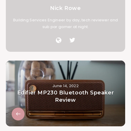
Nick Rowe
Building Services Engineer by day, tech reviewer and
sub par gamer at night.
June 14, 2022
Edifier MP230 Bluetooth Speaker
Review