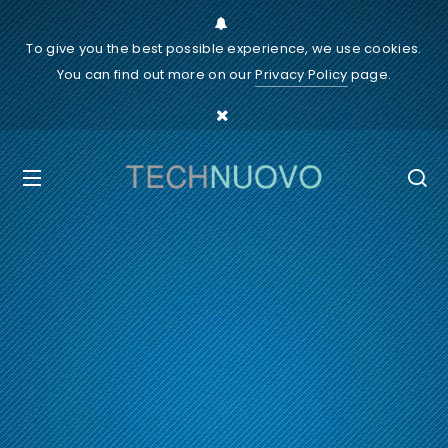
To give you the best possible experience, we use cookies.
You can find out more on our
Privacy Policy
page.