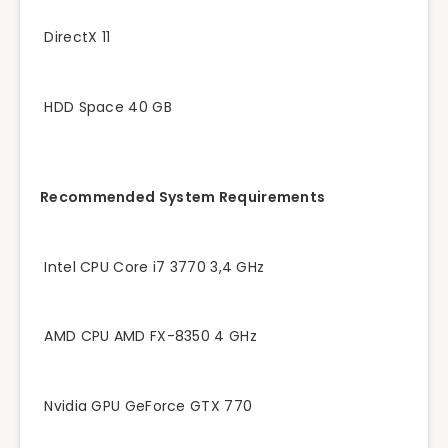
DirectX 11
HDD Space 40 GB
Recommended System Requirements
Intel CPU Core i7 3770 3,4 GHz
AMD CPU AMD FX-8350 4 GHz
Nvidia GPU GeForce GTX 770