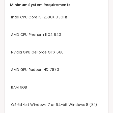
Minimum System Requirements
Intel CPU Core i5-2500K 3.3GHz
AMD CPU Phenom II X4 940
Nvidia GPU GeForce GTX 660
AMD GPU Radeon HD 7870
RAM 6GB
OS 64-bit Windows 7 or 64-bit Windows 8 (8.1)