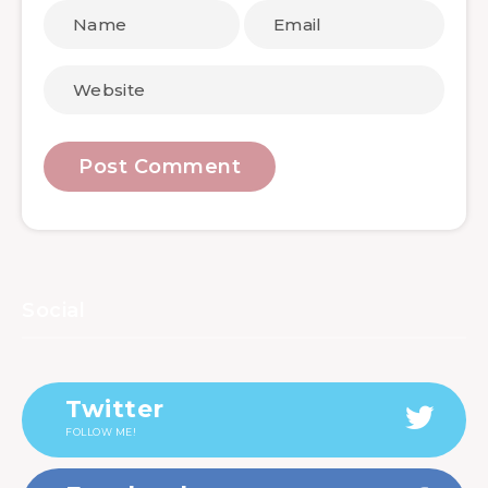
Social
Twitter
FOLLOW ME!