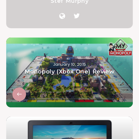
Stef Murphy
January 10, 2015
Monopoly (Xbox One) Review