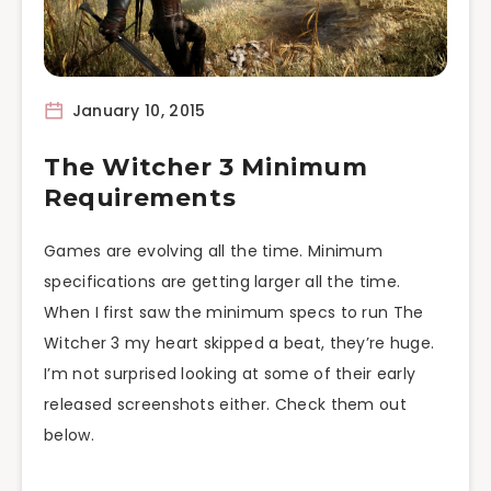
January 10, 2015
The Witcher 3 Minimum
Requirements
Games are evolving all the time. Minimum
specifications are getting larger all the time.
When I first saw the minimum specs to run The
Witcher 3 my heart skipped a beat, they’re huge.
I’m not surprised looking at some of their early
released screenshots either. Check them out
below.