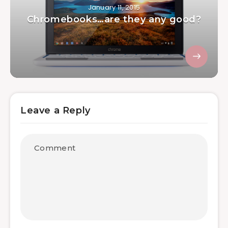
January 11, 2015
Chromebooks…are they any good?
Leave a Reply