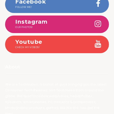
Facebook
FOLLOW ME!
Instagram
OUR PHOTOS!
Youtube
CHECK MY VIDEOS!
About
We are TechNuovo, a bunch of guys bringing you the latest
Consumer Tech Reviews and Tech News from around the
globe. We tend to review earphones, headphones,
speakers, smartphones, PC monitors & components,
photography products, games, bla bla bla. You get the
idea.