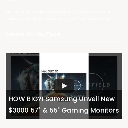
Most of the products we try out, we also create a video
review for, so check those out on our YouTube channel.
Latest On YouTube
HOW BIG?! Samsung Unveil New
$3000 57" & 55" Gaming Monitors