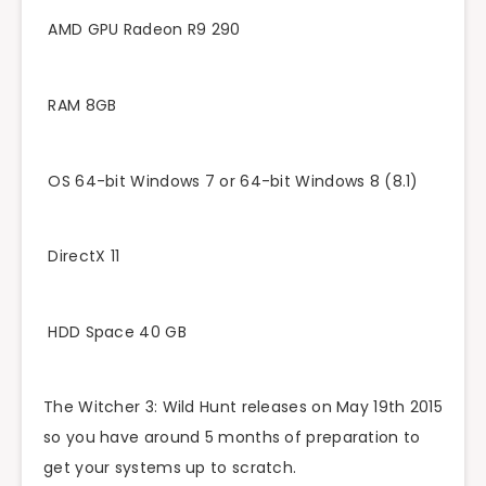
AMD GPU Radeon R9 290
RAM 8GB
OS 64-bit Windows 7 or 64-bit Windows 8 (8.1)
DirectX 11
HDD Space 40 GB
The Witcher 3: Wild Hunt releases on May 19th 2015
so you have around 5 months of preparation to
get your systems up to scratch.