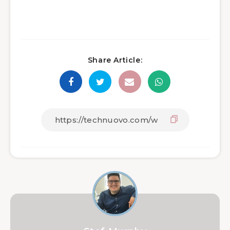
Share Article: