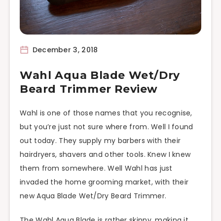
December 3, 2018
Wahl Aqua Blade Wet/Dry
Beard Trimmer Review
Wahl is one of those names that you recognise,
but you’re just not sure where from. Well I found
out today. They supply my barbers with their
hairdryers, shavers and other tools. Knew I knew
them from somewhere. Well Wahl has just
invaded the home grooming market, with their
new Aqua Blade Wet/Dry Beard Trimmer.
The Wahl Aqua Blade is rather skinny, making it