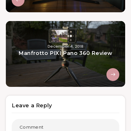
December 4, 2018
Manfrotto PIXI Pano 360 Review
Leave a Reply