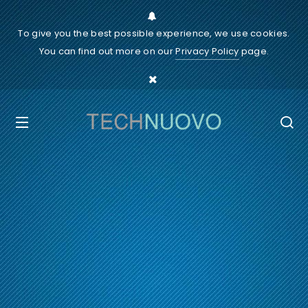
To give you the best possible experience, we use cookies.
You can find out more on our
Privacy Policy
page.