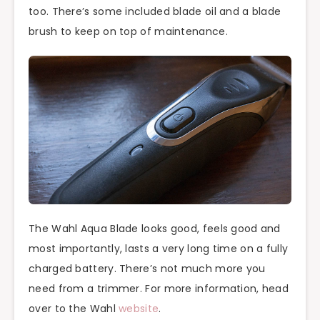
too. There’s some included blade oil and a blade
brush to keep on top of maintenance.
The Wahl Aqua Blade looks good, feels good and
most importantly, lasts a very long time on a fully
charged battery. There’s not much more you
need from a trimmer. For more information, head
over to the Wahl
website
.