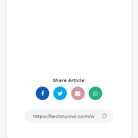
Share Article: