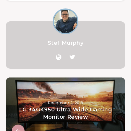
Stef Murphy
December 2, 2018
LG 34GK950 Ultra-Wide Gaming
Monitor Review