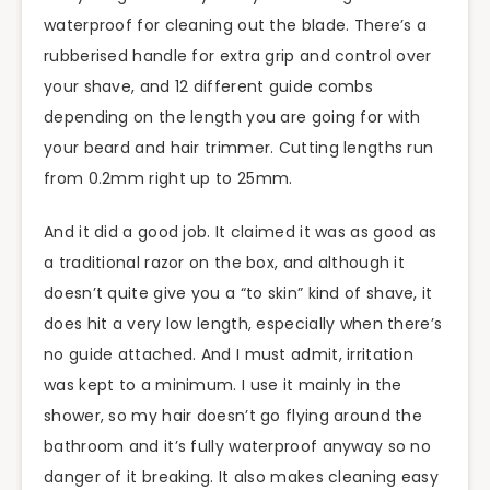
waterproof for cleaning out the blade. There’s a
rubberised handle for extra grip and control over
your shave, and 12 different guide combs
depending on the length you are going for with
your beard and hair trimmer. Cutting lengths run
from 0.2mm right up to 25mm.
And it did a good job. It claimed it was as good as
a traditional razor on the box, and although it
doesn’t quite give you a “to skin” kind of shave, it
does hit a very low length, especially when there’s
no guide attached. And I must admit, irritation
was kept to a minimum. I use it mainly in the
shower, so my hair doesn’t go flying around the
bathroom and it’s fully waterproof anyway so no
danger of it breaking. It also makes cleaning easy