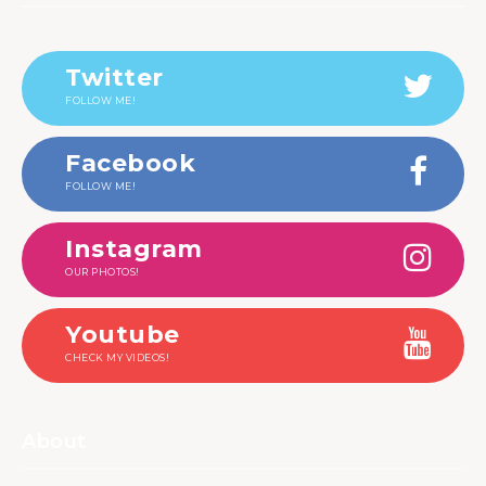
Twitter
FOLLOW ME!
Facebook
FOLLOW ME!
Instagram
OUR PHOTOS!
Youtube
CHECK MY VIDEOS!
About