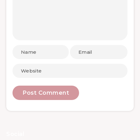
Social