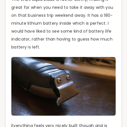
great for when you need to take it away with you
on that business trip weekend away. It has a 180-
minute lithium battery inside which is perfect. I
would have liked to see some kind of battery life
indicator, rather than having to guess how much
battery is left.
Everything feels very nicely built though and is