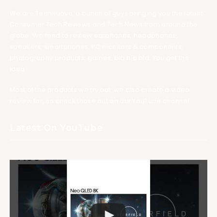
We are TechNuovo, a bunch of guys bringing you the latest
Consumer Tech Reviews and Tech News from around the
globe. We tend to review earphones, headphones,
speakers, smartphones, PC monitors & components,
photography products, games, bla bla bla. You get the
idea.
Most of the products we try out, we also create a video
review for, so check those out on our YouTube channel.
Latest On YouTube