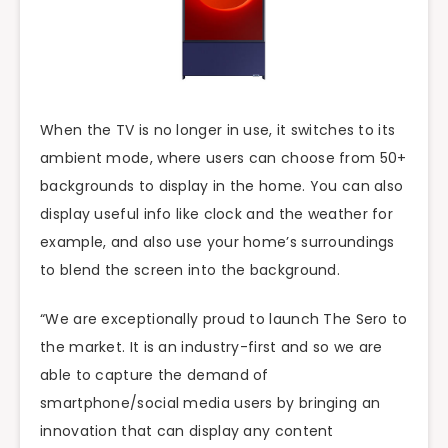
When the TV is no longer in use, it switches to its
ambient mode, where users can choose from 50+
backgrounds to display in the home. You can also
display useful info like clock and the weather for
example, and also use your home’s surroundings
to blend the screen into the background.
“We are exceptionally proud to launch The Sero to
the market. It is an industry-first and so we are
able to capture the demand of
smartphone/social media users by bringing an
innovation that can display any content