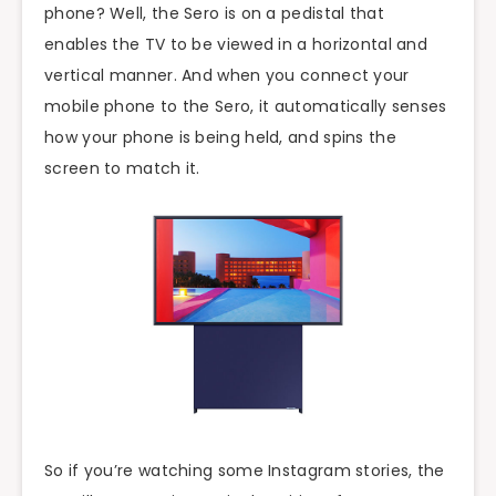
phone? Well, the Sero is on a pedistal that
enables the TV to be viewed in a horizontal and
vertical manner. And when you connect your
mobile phone to the Sero, it automatically senses
how your phone is being held, and spins the
screen to match it.
So if you’re watching some Instagram stories, the