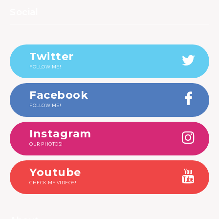
Social
Twitter
FOLLOW ME!
Facebook
FOLLOW ME!
Instagram
OUR PHOTOS!
Youtube
CHECK MY VIDEOS!