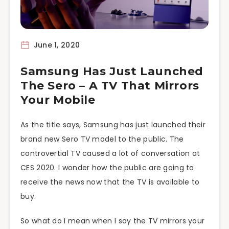
June 1, 2020
Samsung Has Just Launched
The Sero – A TV That Mirrors
Your Mobile
As the title says, Samsung has just launched their
brand new Sero TV model to the public. The
controvertial TV caused a lot of conversation at
CES 2020. I wonder how the public are going to
receive the news now that the TV is available to
buy.
So what do I mean when I say the TV mirrors your