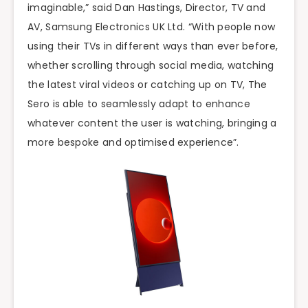
imaginable,” said Dan Hastings, Director, TV and
AV, Samsung Electronics UK Ltd. “With people now
using their TVs in different ways than ever before,
whether scrolling through social media, watching
the latest viral videos or catching up on TV, The
Sero is able to seamlessly adapt to enhance
whatever content the user is watching, bringing a
more bespoke and optimised experience”.