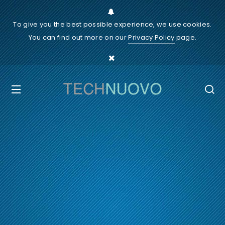
To give you the best possible experience, we use cookies.
You can find out more on our
Privacy Policy
page.