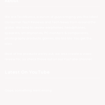
About
We are TechNuovo, a bunch of guys bringing you the latest
Consumer Tech Reviews and Tech News from around the
globe. We tend to review earphones, headphones,
speakers, smartphones, PC monitors & components,
photography products, games, bla bla bla. You get the
idea.
Most of the products we try out, we also create a video
review for, so check those out on our YouTube channel.
Latest On YouTube
Oops, something went wrong.