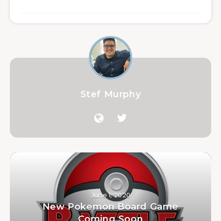
Stef Murphy
June 1, 2020
New Pokemon Board Game
Coming Soon