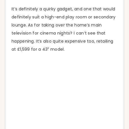
It’s definitely a quirky gadget, and one that would
definitely suit a high-end play room or secondary
lounge. As for taking over the home’s main
television for cinema nights? I can’t see that
happening. It’s also quite expensive too, retailing
at £1,599 for a 43″ model.