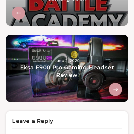
June 2, 2020
Eksa E900 Pro Gaming Headset
Review
Leave a Reply