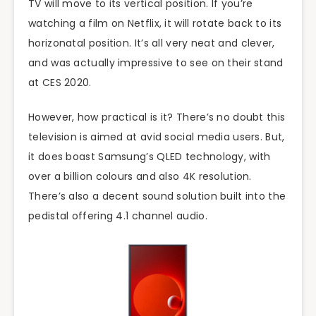
TV will move to its vertical position. If you’re
watching a film on Netflix, it will rotate back to its
horizonatal position. It’s all very neat and clever,
and was actually impressive to see on their stand
at CES 2020.
However, how practical is it? There’s no doubt this
television is aimed at avid social media users. But,
it does boast Samsung’s QLED technology, with
over a billion colours and also 4K resolution.
There’s also a decent sound solution built into the
pedistal offering 4.1 channel audio.