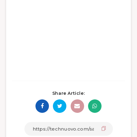
Share Article: