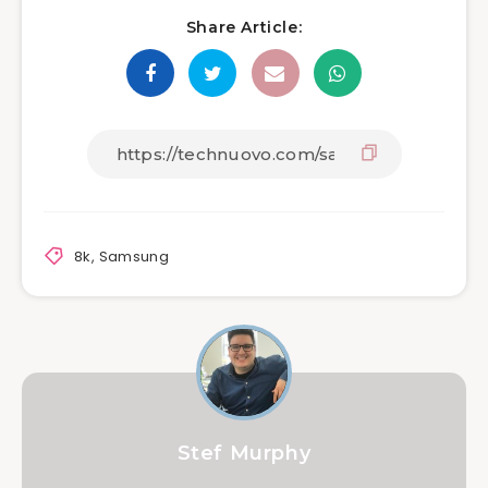
Share Article:
8k
,
Samsung
Stef Murphy