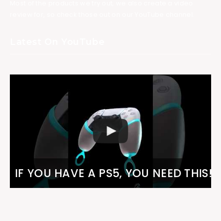
Most of the products we try out, we also create a video
review for, so check those out on our YouTube channel.
Latest On YouTube
IF YOU HAVE A PS5, YOU NEED THIS!