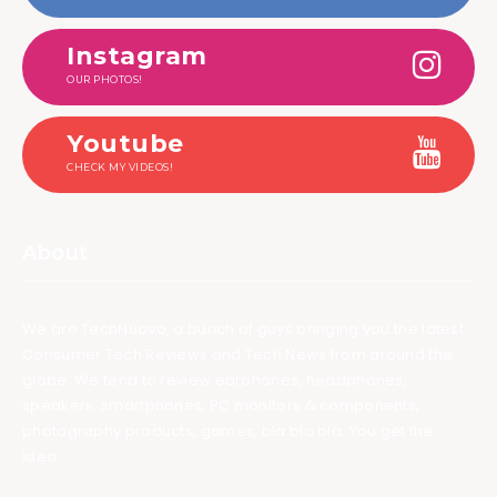
Instagram
OUR PHOTOS!
Youtube
CHECK MY VIDEOS!
About
We are TechNuovo, a bunch of guys bringing you the latest
Consumer Tech Reviews and Tech News from around the
globe. We tend to review earphones, headphones,
speakers, smartphones, PC monitors & components,
photography products, games, bla bla bla. You get the
idea.