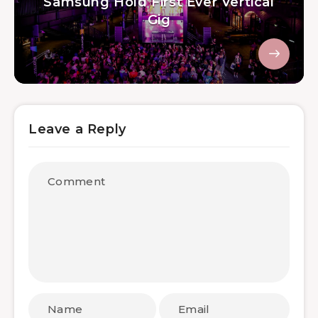
Samsung Hold First Ever Vertical
Gig
Leave a Reply