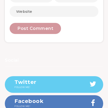
Social
Twitter
FOLLOW ME!
Facebook
FOLLOW ME!