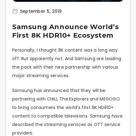
September 5, 2019
Samsung Announce World’s
First 8K HDR10+ Ecosystem
Personally, I thought 8K content was a long way
off. But apparently not. And Samsung are leading
the pack with their new partnership with various
major streaming services.
Samsung has announced that they will be
partnering with CHILI, The Explorers and MEGOGO
to bring consumers the world’s first 8K HDR10+
content to compatible televisions. Samsung have
described the streaming services as OTT service
providers.