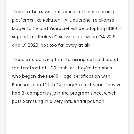
There’s also news that various other streaming
platforms like Rakuten TV, Deutsche Telekom’s
Magenta TV and Videociet will be adopting HDR10+
support for their VoD services between Q4 2019
and Q1 2020. Not too far away at all!
There’s no denying that Samsung as I said are at
the forefront of HDR tech, as they’re the ones
who began the HDR10+ logo certification with
Panasonic and 20th Century Fox last year. They’ve
had 81 companies join the program since, which
puts Samsung in a very influential position.