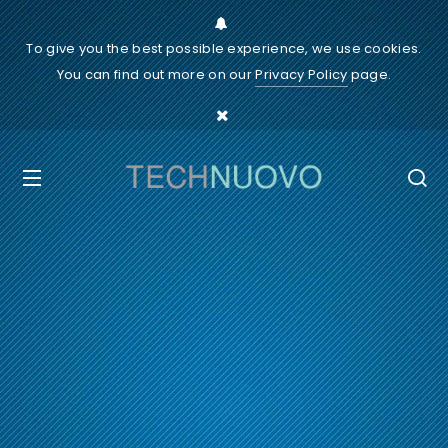
To give you the best possible experience, we use cookies.
You can find out more on our
Privacy Policy
page.