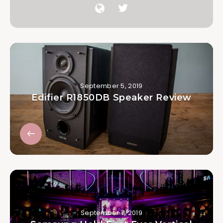
September 5, 2019
Edifier R1850DB Speaker Review
September 7, 2019