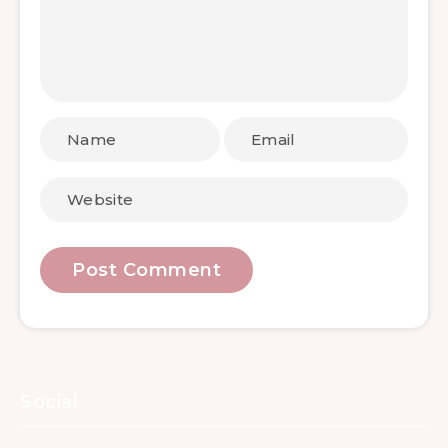
Social