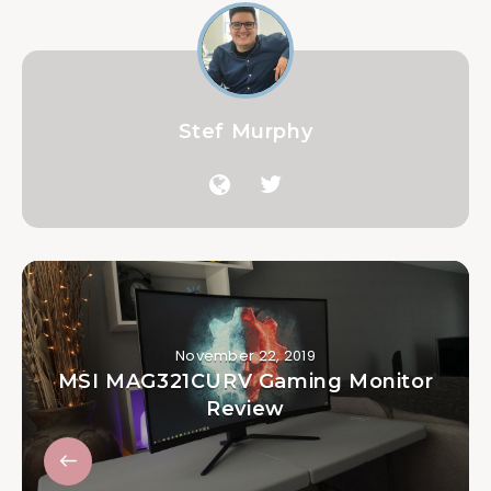
Stef Murphy
November 22, 2019
MSI MAG321CURV Gaming Monitor
Review