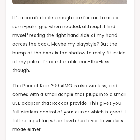
It’s a comfortable enough size for me to use a
semi-palm grip when needed, although I find
myself resting the right hand side of my hand
across the back. Maybe my playstyle? But the
hump at the back is too shallow to really fit inside
of my palm. It’s comfortable non-the-less
though.
The Roccat Kain 200 AIMO is also wireless, and
comes with a small dongle that plugs into a small
USB adapter that Roccat provide. This gives you
full wireless control of your cursor which is great. I
felt no input lag when I switched over to wireless
mode either.