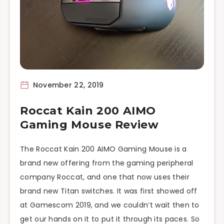
November 22, 2019
Roccat Kain 200 AIMO
Gaming Mouse Review
The Roccat Kain 200 AIMO Gaming Mouse is a
brand new offering from the gaming peripheral
company Roccat, and one that now uses their
brand new Titan switches. It was first showed off
at Gamescom 2019, and we couldn’t wait then to
get our hands on it to put it through its paces. So