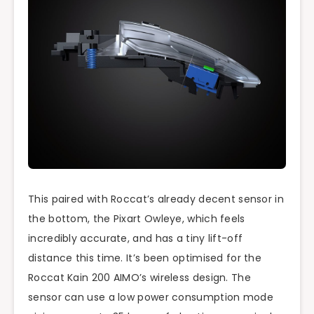
This paired with Roccat’s already decent sensor in
the bottom, the Pixart Owleye, which feels
incredibly accurate, and has a tiny lift-off
distance this time. It’s been optimised for the
Roccat Kain 200 AIMO’s wireless design. The
sensor can use a low power consumption mode