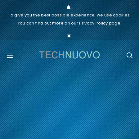
To give you the best possible experience, we use cookies.
You can find out more on our
Privacy Policy
page.