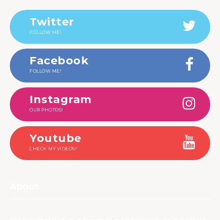
Twitter
FOLLOW ME!
Facebook
FOLLOW ME!
Instagram
OUR PHOTOS!
Youtube
CHECK MY VIDEOS!
About