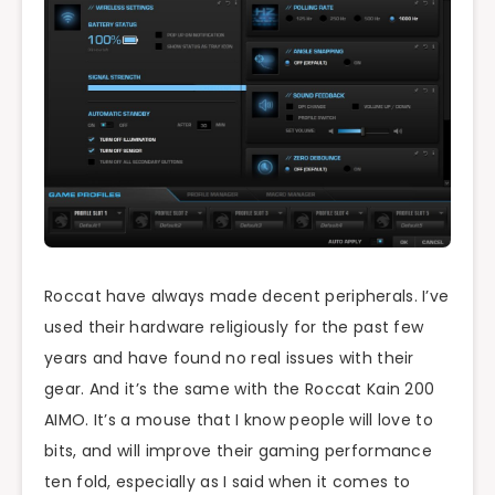
Roccat have always made decent peripherals. I’ve
used their hardware religiously for the past few
years and have found no real issues with their
gear. And it’s the same with the Roccat Kain 200
AIMO. It’s a mouse that I know people will love to
bits, and will improve their gaming performance
ten fold, especially as I said when it comes to