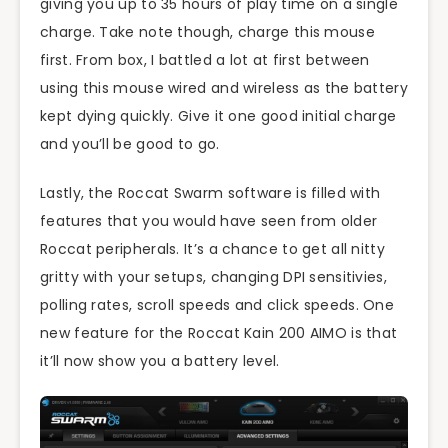
giving you up to 35 hours of play time on a single
charge. Take note though, charge this mouse
first. From box, I battled a lot at first between
using this mouse wired and wireless as the battery
kept dying quickly. Give it one good initial charge
and you’ll be good to go.
Lastly, the Roccat Swarm software is filled with
features that you would have seen from older
Roccat peripherals. It’s a chance to get all nitty
gritty with your setups, changing DPI sensitivies,
polling rates, scroll speeds and click speeds. One
new feature for the Roccat Kain 200 AIMO is that
it’ll now show you a battery level.