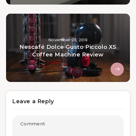
November 23, 2019
Nescafé Dolce Gusto Piccolo XS
Coffee Machine Review
Leave a Reply