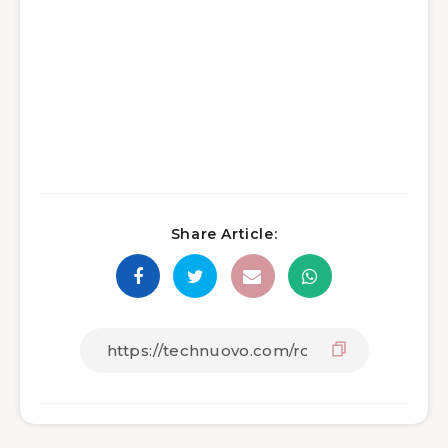
Share Article: