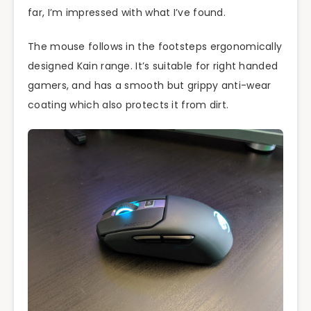
far, I’m impressed with what I’ve found.
The mouse follows in the footsteps ergonomically
designed Kain range. It’s suitable for right handed
gamers, and has a smooth but grippy anti-wear
coating which also protects it from dirt.