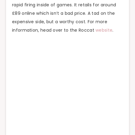
rapid firing inside of games. It retails for around
£89 online which isn’t a bad price. A tad on the
expensive side, but a worthy cost. For more
information, head over to the Roccat
website
.