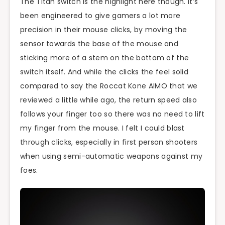
The Titan switch is the highlight here though. It’s
been engineered to give gamers a lot more
precision in their mouse clicks, by moving the
sensor towards the base of the mouse and
sticking more of a stem on the bottom of the
switch itself. And while the clicks the feel solid
compared to say the Roccat Kone AIMO that we
reviewed a little while ago, the return speed also
follows your finger too so there was no need to lift
my finger from the mouse. I felt I could blast
through clicks, especially in first person shooters
when using semi-automatic weapons against my
foes.