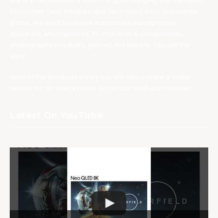
We are TechNuovo, a bunch of guys bringing you the latest
Consumer Tech Reviews and Tech News from around the
globe. We tend to review earphones, headphones,
speakers, smartphones, PC monitors & components,
photography products, games, bla bla bla. You get the
idea.
Most of the products we try out, we also create a video
review for, so check those out on our YouTube channel.
Latest On YouTube