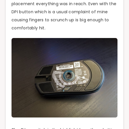
placement everything was in reach. Even with the
DPI button which is a usual complaint of mine
causing fingers to scrunch up is big enough to
comfortably hit.