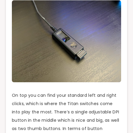
On top you can find your standard left and right
clicks, which is where the Titan switches come
into play the most. There’s a single adjustable DPI
button in the middle which is nice and big, as well
as two thumb buttons. In terms of button