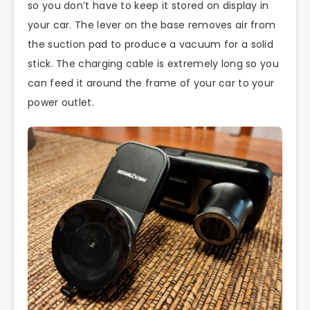
so you don’t have to keep it stored on display in
your car. The lever on the base removes air from
the suction pad to produce a vacuum for a solid
stick. The charging cable is extremely long so you
can feed it around the frame of your car to your
power outlet.