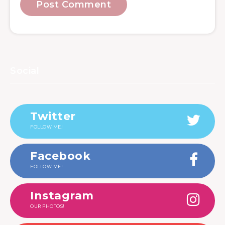
Social
Twitter
FOLLOW ME!
Facebook
FOLLOW ME!
Instagram
OUR PHOTOS!