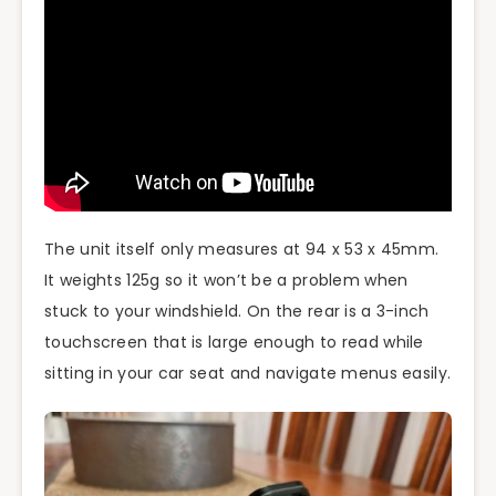
The unit itself only measures at 94 x 53 x 45mm.
It weights 125g so it won’t be a problem when
stuck to your windshield. On the rear is a 3-inch
touchscreen that is large enough to read while
sitting in your car seat and navigate menus easily.