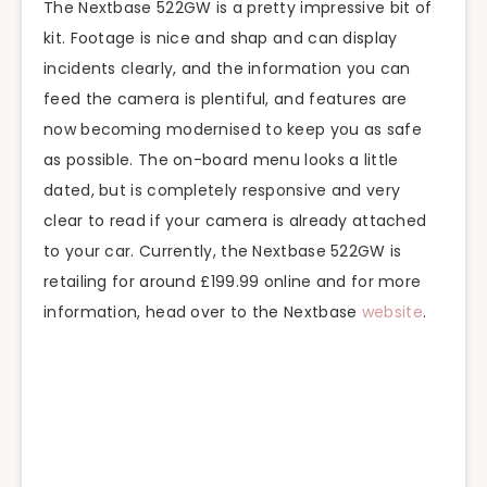
The Nextbase 522GW is a pretty impressive bit of
kit. Footage is nice and shap and can display
incidents clearly, and the information you can
feed the camera is plentiful, and features are
now becoming modernised to keep you as safe
as possible. The on-board menu looks a little
dated, but is completely responsive and very
clear to read if your camera is already attached
to your car. Currently, the Nextbase 522GW is
retailing for around £199.99 online and for more
information, head over to the Nextbase
website
.