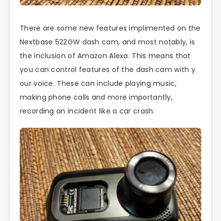
There are some new features implimented on the
Nextbase 522GW dash cam, and most notably, is
the inclusion of Amazon Alexa. This means that
you can control features of the dash cam with y
our voice. These can include playing music,
making phone calls and more importantly,
recording an incident like a car crash.