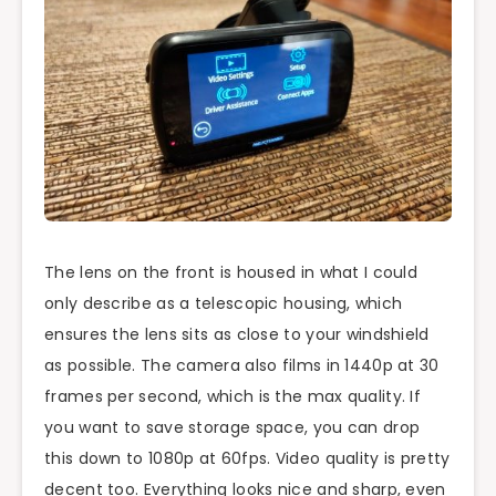
The lens on the front is housed in what I could
only describe as a telescopic housing, which
ensures the lens sits as close to your windshield
as possible. The camera also films in 1440p at 30
frames per second, which is the max quality. If
you want to save storage space, you can drop
this down to 1080p at 60fps. Video quality is pretty
decent too. Everything looks nice and sharp, even