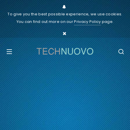
To give you the best possible experience, we use cookies.
You can find out more on our
Privacy Policy
page.