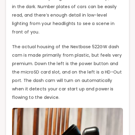
in the dark. Number plates of cars can be easily
read, and there’s enough detail in low-level
lighting from your headlights to see a scene in
front of you.
The actual housing of the Nextbase 522GW dash
cam is made primarily from plastic, but feels very
premium. Down the left is the power button and
the microSD card slot, and on the left is a HD-Out
port. The dash cam will turn on automatically
when it detects your car start up and power is
flowing to the device.