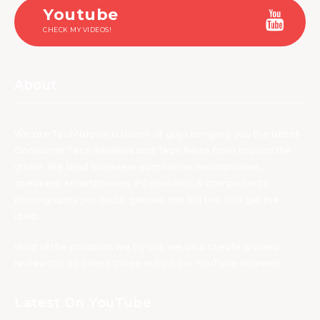
Youtube
CHECK MY VIDEOS!
About
We are TechNuovo, a bunch of guys bringing you the latest
Consumer Tech Reviews and Tech News from around the
globe. We tend to review earphones, headphones,
speakers, smartphones, PC monitors & components,
photography products, games, bla bla bla. You get the
idea.
Most of the products we try out, we also create a video
review for, so check those out on our YouTube channel.
Latest On YouTube