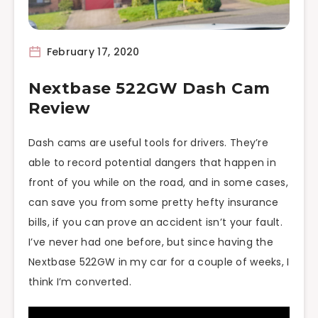
February 17, 2020
Nextbase 522GW Dash Cam
Review
Dash cams are useful tools for drivers. They’re
able to record potential dangers that happen in
front of you while on the road, and in some cases,
can save you from some pretty hefty insurance
bills, if you can prove an accident isn’t your fault.
I’ve never had one before, but since having the
Nextbase 522GW in my car for a couple of weeks, I
think I’m converted.