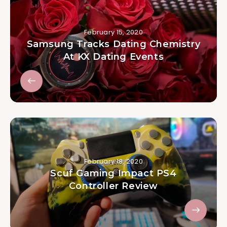
February 15, 2020
Samsung Tracks Dating Chemistry
At KX Dating Events
February 18, 2020
Scuf Gaming Impact PS4
Controller Review