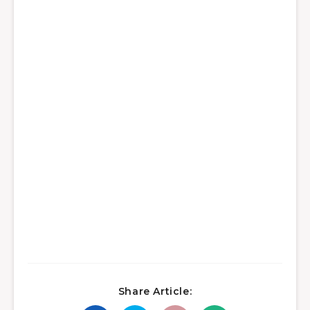
Share Article: