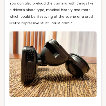
You can also preload the camera with things like
a driver’s blood type, medical history and more,
which could be lifesaving at the scene of a crash.
Pretty impressive stuff I must admit.