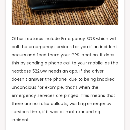
Other features include Emergency SOS which will
call the emergency services for you if an incident
occurs and feed them your GPS location. It does
this by sending a phone call to your mobile, as the
Nextbase 522GW needs an app. If the driver
doesn’t answer the phone, due to being knocked
unconcious for example, that’s when the
emergency services are pinged. This means that
there are no false callouts, wasting emergency
services time, if it was a small rear ending
incident.