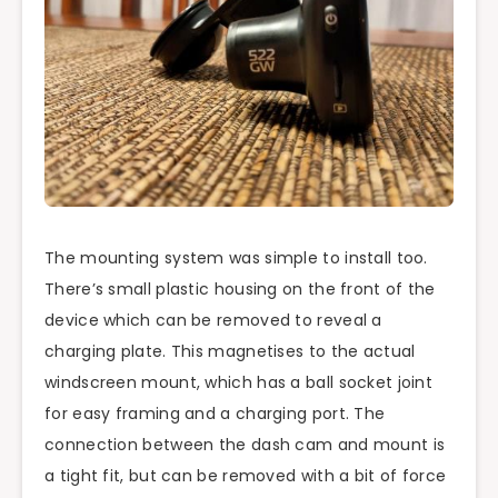
The mounting system was simple to install too.
There’s small plastic housing on the front of the
device which can be removed to reveal a
charging plate. This magnetises to the actual
windscreen mount, which has a ball socket joint
for easy framing and a charging port. The
connection between the dash cam and mount is
a tight fit, but can be removed with a bit of force