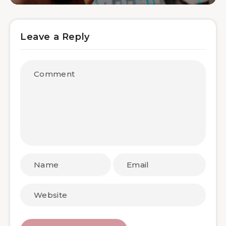
Leave a Reply