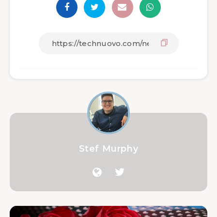
Stef Murphy