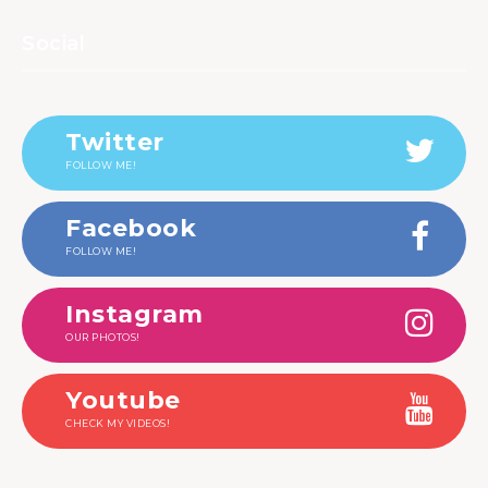
Social
Twitter
FOLLOW ME!
Facebook
FOLLOW ME!
Instagram
OUR PHOTOS!
Youtube
CHECK MY VIDEOS!