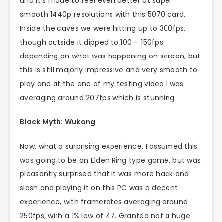
and it’s made to feel even better at super
smooth 1440p resolutions with this 5070 card.
Inside the caves we were hitting up to 300fps,
though outside it dipped to 100 – 150fps
depending on what was happening on screen, but
this is still majorly impressive and very smooth to
play and at the end of my testing video I was
averaging around 207fps which is stunning.
Black Myth: Wukong
Now, what a surprising experience. I assumed this
was going to be an Elden Ring type game, but was
pleasantly surprised that it was more hack and
slash and playing it on this PC was a decent
experience, with framerates averaging around
250fps, with a 1% low of 47. Granted not a huge