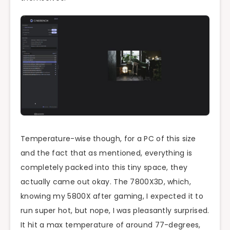
Temperature-wise though, for a PC of this size
and the fact that as mentioned, everything is
completely packed into this tiny space, they
actually came out okay. The 7800X3D, which,
knowing my 5800X after gaming, I expected it to
run super hot, but nope, I was pleasantly surprised.
It hit a max temperature of around 77-degrees,