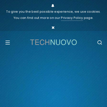
To give you the best possible experience, we use cookies.
You can find out more on our
Privacy Policy
page.