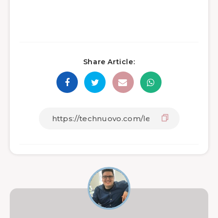
Share Article: