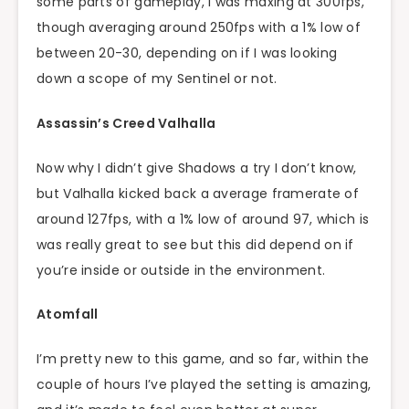
some parts of gameplay, I was maxing at 300fps,
though averaging around 250fps with a 1% low of
between 20-30, depending on if I was looking
down a scope of my Sentinel or not.
Assassin’s Creed Valhalla
Now why I didn’t give Shadows a try I don’t know,
but Valhalla kicked back a average framerate of
around 127fps, with a 1% low of around 97, which is
was really great to see but this did depend on if
you’re inside or outside in the environment.
Atomfall
I’m pretty new to this game, and so far, within the
couple of hours I’ve played the setting is amazing,