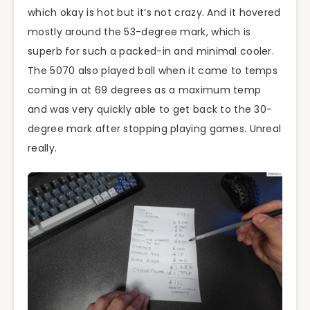
which okay is hot but it’s not crazy. And it hovered
mostly around the 53-degree mark, which is
superb for such a packed-in and minimal cooler.
The 5070 also played ball when it came to temps
coming in at 69 degrees as a maximum temp
and was very quickly able to get back to the 30-
degree mark after stopping playing games. Unreal
really.