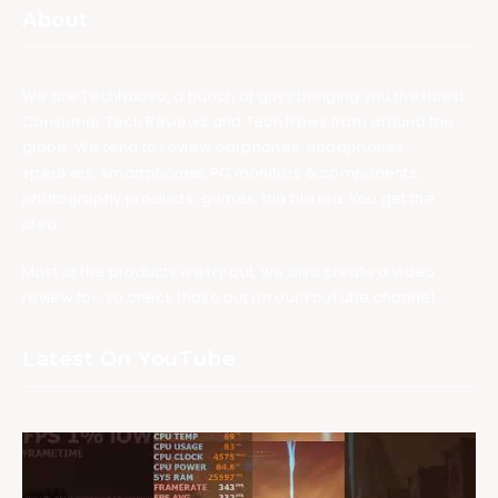
About
We are TechNuovo, a bunch of guys bringing you the latest
Consumer Tech Reviews and Tech News from around the
globe. We tend to review earphones, headphones,
speakers, smartphones, PC monitors & components,
photography products, games, bla bla bla. You get the
idea.
Most of the products we try out, we also create a video
review for, so check those out on our YouTube channel.
Latest On YouTube