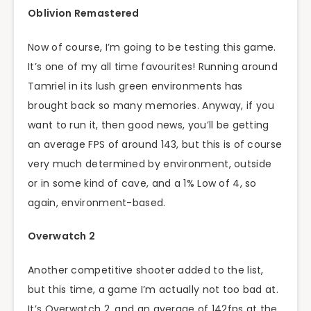
Oblivion Remastered
Now of course, I’m going to be testing this game.
It’s one of my all time favourites! Running around
Tamriel in its lush green environments has
brought back so many memories. Anyway, if you
want to run it, then good news, you’ll be getting
an average FPS of around 143, but this is of course
very much determined by environment, outside
or in some kind of cave, and a 1% Low of 4, so
again, environment-based.
Overwatch 2
Another competitive shooter added to the list,
but this time, a game I’m actually not too bad at.
It’s Overwatch 2, and an average of 142fps at the