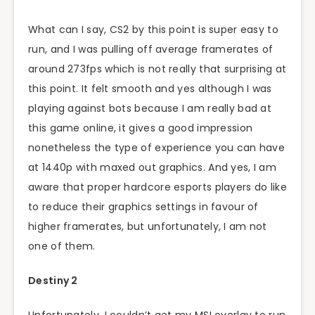
What can I say, CS2 by this point is super easy to
run, and I was pulling off average framerates of
around 273fps which is not really that surprising at
this point. It felt smooth and yes although I was
playing against bots because I am really bad at
this game online, it gives a good impression
nonetheless the type of experience you can have
at 1440p with maxed out graphics. And yes, I am
aware that proper hardcore esports players do like
to reduce their graphics settings in favour of
higher framerates, but unfortunately, I am not
one of them.
Destiny 2
Unfortunately, I couldn’t get my MSI overlay to run