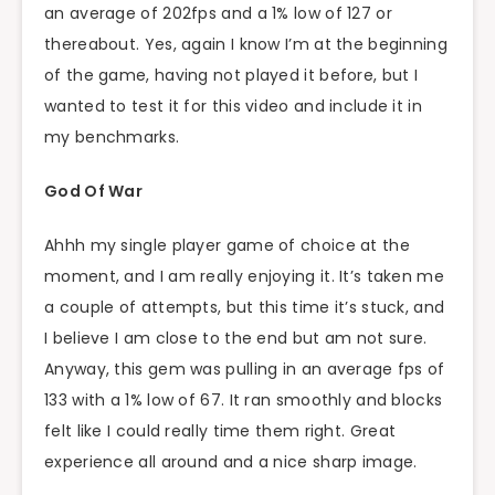
an average of 202fps and a 1% low of 127 or
thereabout. Yes, again I know I’m at the beginning
of the game, having not played it before, but I
wanted to test it for this video and include it in
my benchmarks.
God Of War
Ahhh my single player game of choice at the
moment, and I am really enjoying it. It’s taken me
a couple of attempts, but this time it’s stuck, and
I believe I am close to the end but am not sure.
Anyway, this gem was pulling in an average fps of
133 with a 1% low of 67. It ran smoothly and blocks
felt like I could really time them right. Great
experience all around and a nice sharp image.