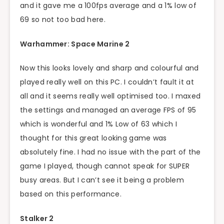
and it gave me a 100fps average and a 1% low of
69 so not too bad here.
Warhammer: Space Marine 2
Now this looks lovely and sharp and colourful and
played really well on this PC. I couldn’t fault it at
all and it seems really well optimised too. I maxed
the settings and managed an average FPS of 95
which is wonderful and 1% Low of 63 which I
thought for this great looking game was
absolutely fine. I had no issue with the part of the
game I played, though cannot speak for SUPER
busy areas. But I can’t see it being a problem
based on this performance.
Stalker 2