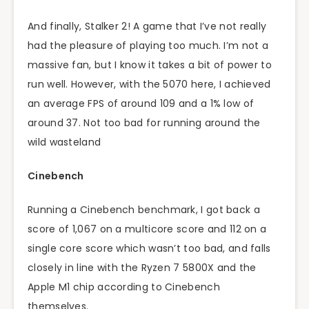
And finally, Stalker 2! A game that I’ve not really
had the pleasure of playing too much. I’m not a
massive fan, but I know it takes a bit of power to
run well. However, with the 5070 here, I achieved
an average FPS of around 109 and a 1% low of
around 37. Not too bad for running around the
wild wasteland
Cinebench
Running a Cinebench benchmark, I got back a
score of 1,067 on a multicore score and 112 on a
single core score which wasn’t too bad, and falls
closely in line with the Ryzen 7 5800X and the
Apple M1 chip according to Cinebench
themselves.