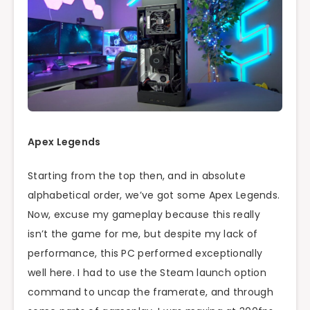
Apex Legends
Starting from the top then, and in absolute
alphabetical order, we’ve got some Apex Legends.
Now, excuse my gameplay because this really
isn’t the game for me, but despite my lack of
performance, this PC performed exceptionally
well here. I had to use the Steam launch option
command to uncap the framerate, and through