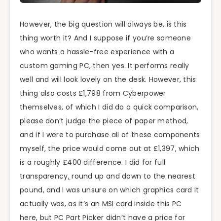
However, the big question will always be, is this
thing worth it? And I suppose if you’re someone
who wants a hassle-free experience with a
custom gaming PC, then yes. It performs really
well and will look lovely on the desk. However, this
thing also costs £1,798 from Cyberpower
themselves, of which I did do a quick comparison,
please don’t judge the piece of paper method,
and if I were to purchase all of these components
myself, the price would come out at £1,397, which
is a roughly £400 difference. I did for full
transparency
,
round up and down to the nearest
pound, and I was unsure on which graphics card it
actually was, as it’s an MSI card inside this PC
here, but PC Part Picker didn’t have a price for