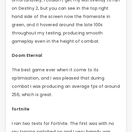
on Destiny 2, but you can see in the top right
hand side of the screen now the framerate in
green, and it hovered around the late 100s
throughout my testing, producing smooth
gameplay even in the height of combat.
Doom Eternal
The best game ever when it come to its
optimisation, and I was pleased that during
combat I was producing an average fps of around
256, which is great.
fortnite
I ran two tests for Fortnite. The first was with no
ray tracing switched on and I very happily was