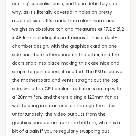
cooling’ specialist case, and I can definitely see
why, as it’s literally covered in holes on pretty
much all sides. It’s made from aluminium, and
weighs an absolute ton and measures at 17.2 x 21.2
x 48.1cm including its protrusions. It has a dual-
chamber design, with the graphics card on one
side and the motherboard on the other, and the
doors snap into place making this case nice and
simple to gain access if needed. The PSU is above
the motherboard and vents straight out the top
side, while the CPU cooler’s radiator is on top with
a 120mm fan, and there’s a single 120mm fan as
well to bring in some cool air through the sides.
Unfortunately, the video outputs from the
graphics card come from the bottom, which is a
bit of a pain if you’re regularly swapping out