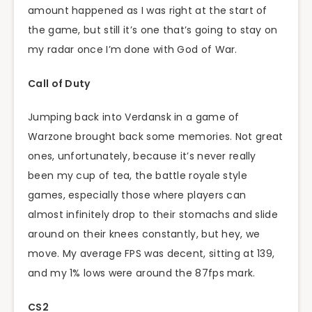
amount happened as I was right at the start of
the game, but still it’s one that’s going to stay on
my radar once I’m done with God of War.
Call of Duty
Jumping back into Verdansk in a game of
Warzone brought back some memories. Not great
ones, unfortunately, because it’s never really
been my cup of tea, the battle royale style
games, especially those where players can
almost infinitely drop to their stomachs and slide
around on their knees constantly, but hey, we
move. My average FPS was decent, sitting at 139,
and my 1% lows were around the 87fps mark.
CS2