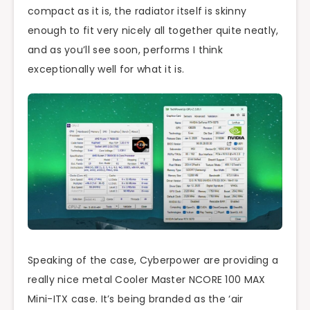
compact as it is, the radiator itself is skinny
enough to fit very nicely all together quite neatly,
and as you’ll see soon, performs I think
exceptionally well for what it is.
Speaking of the case, Cyberpower are providing a
really nice metal Cooler Master NCORE 100 MAX
Mini-ITX case. It’s being branded as the ‘air