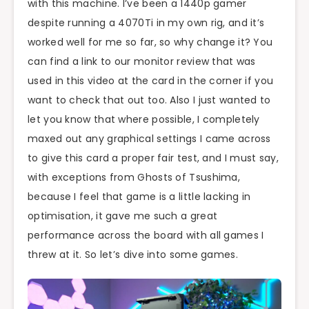
with this machine. I’ve been a 1440p gamer
despite running a 4070Ti in my own rig, and it’s
worked well for me so far, so why change it? You
can find a link to our monitor review that was
used in this video at the card in the corner if you
want to check that out too. Also I just wanted to
let you know that where possible, I completely
maxed out any graphical settings I came across
to give this card a proper fair test, and I must say,
with exceptions from Ghosts of Tsushima,
because I feel that game is a little lacking in
optimisation, it gave me such a great
performance across the board with all games I
threw at it. So let’s dive into some games.