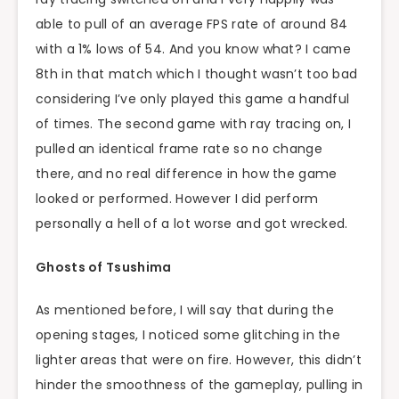
able to pull of an average FPS rate of around 84
with a 1% lows of 54. And you know what? I came
8th in that match which I thought wasn’t too bad
considering I’ve only played this game a handful
of times. The second game with ray tracing on, I
pulled an identical frame rate so no change
there, and no real difference in how the game
looked or performed. However I did perform
personally a hell of a lot worse and got wrecked.
Ghosts of Tsushima
As mentioned before, I will say that during the
opening stages, I noticed some glitching in the
lighter areas that were on fire. However, this didn’t
hinder the smoothness of the gameplay, pulling in