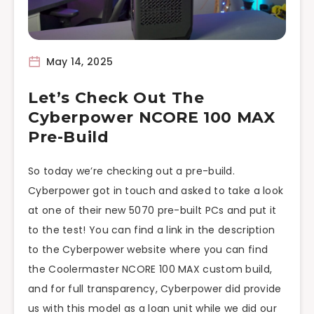
May 14, 2025
Let’s Check Out The
Cyberpower NCORE 100 MAX
Pre-Build
So today we’re checking out a pre-build.
Cyberpower got in touch and asked to take a look
at one of their new 5070 pre-built PCs and put it
to the test! You can find a link in the description
to the Cyberpower website where you can find
the Coolermaster NCORE 100 MAX custom build,
and for full transparency, Cyberpower did provide
us with this model as a loan unit while we did our