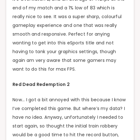
end of my match and a 1% low of 83 which is
really nice to see. It was a super sharp, colourful
gameplay experience and one that was really
smooth and responsive. Perfect for anying
wanting to get into this eSports title and not
having to tank your graphics settings, though
again am very aware that some gamers may
want to do this for max FPS.
Red Dead Redemption 2
Now… I got a bit annoyed with this because I know
I’ve completed this game. But where’s my data? I
have no idea. Anyway, unfortunately I needed to
start again, so thought the initial train robbery
would be a good time to hit the record button,