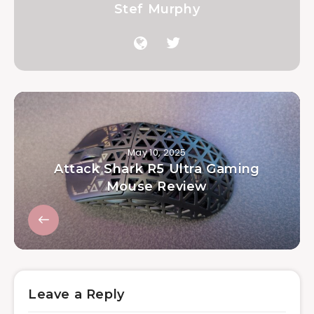
Stef Murphy
May 10, 2025
Attack Shark R5 Ultra Gaming
Mouse Review
Leave a Reply