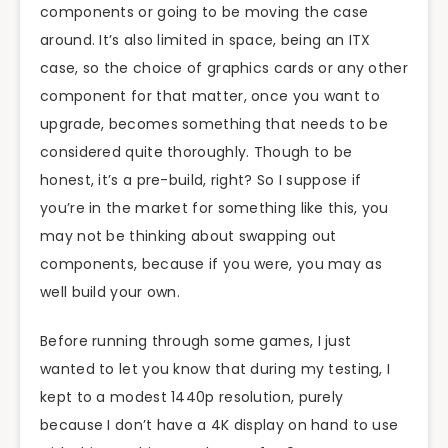
components or going to be moving the case
around. It’s also limited in space, being an ITX
case, so the choice of graphics cards or any other
component for that matter, once you want to
upgrade, becomes something that needs to be
considered quite thoroughly. Though to be
honest, it’s a pre-build, right? So I suppose if
you’re in the market for something like this, you
may not be thinking about swapping out
components, because if you were, you may as
well build your own.
Before running through some games, I just
wanted to let you know that during my testing, I
kept to a modest 1440p resolution, purely
because I don’t have a 4K display on hand to use