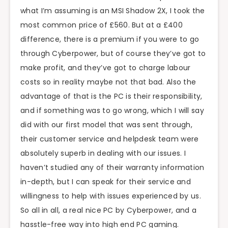
what I’m assuming is an MSI Shadow 2X, I took the
most common price of £560. But at a £400
difference, there is a premium if you were to go
through Cyberpower, but of course they’ve got to
make profit, and they’ve got to charge labour
costs so in reality maybe not that bad. Also the
advantage of that is the PC is their responsibility,
and if something was to go wrong, which I will say
did with our first model that was sent through,
their customer service and helpdesk team were
absolutely superb in dealing with our issues. I
haven’t studied any of their warranty information
in-depth, but I can speak for their service and
willingness to help with issues experienced by us.
So all in all, a real nice PC by Cyberpower, and a
hasstle-free way into high end PC gaming.