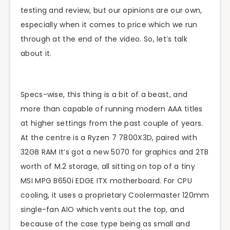
testing and review, but our opinions are our own,
especially when it comes to price which we run
through at the end of the video. So, let’s talk
about it.
Specs-wise, this thing is a bit of a beast, and
more than capable of running modern AAA titles
at higher settings from the past couple of years.
At the centre is a Ryzen 7 7800X3D, paired with
32GB RAM It’s got a new 5070 for graphics and 2TB
worth of M.2 storage, all sitting on top of a tiny
MSI MPG B650i EDGE ITX motherboard. For CPU
cooling, it uses a proprietary Coolermaster 120mm
single-fan AIO which vents out the top, and
because of the case type being as small and