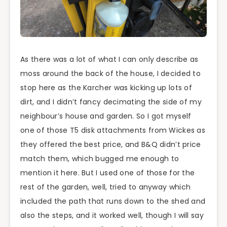
As there was a lot of what I can only describe as
moss around the back of the house, I decided to
stop here as the Karcher was kicking up lots of
dirt, and I didn’t fancy decimating the side of my
neighbour’s house and garden. So I got myself
one of those T5 disk attachments from Wickes as
they offered the best price, and B&Q didn’t price
match them, which bugged me enough to
mention it here. But I used one of those for the
rest of the garden, well, tried to anyway which
included the path that runs down to the shed and
also the steps, and it worked well, though I will say