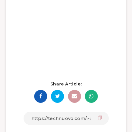
Share Article: