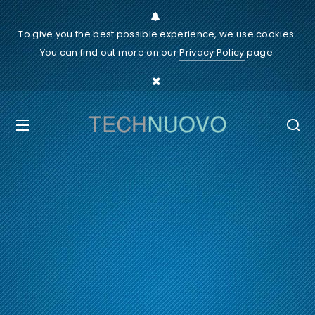
To give you the best possible experience, we use cookies.
You can find out more on our
Privacy Policy
page.