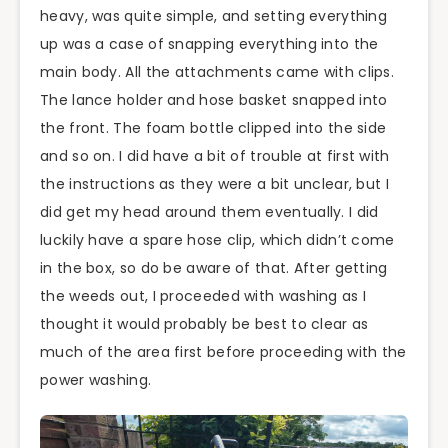
heavy, was quite simple, and setting everything
up was a case of snapping everything into the
main body. All the attachments came with clips.
The lance holder and hose basket snapped into
the front. The foam bottle clipped into the side
and so on. I did have a bit of trouble at first with
the instructions as they were a bit unclear, but I
did get my head around them eventually. I did
luckily have a spare hose clip, which didn’t come
in the box, so do be aware of that. After getting
the weeds out, I proceeded with washing as I
thought it would probably be best to clear as
much of the area first before proceeding with the
power washing.