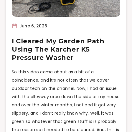
June 6, 2026
I Cleared My Garden Path
Using The Karcher K5
Pressure Washer
So this video came about as a bit of a
coincidence, and it’s not often that we cover
outdoor tech on the channel. Now, I had an issue
with the alleyway area down the side of my house
and over the winter months, I noticed it got very
slippery, and I don’t really know why. Well, it was
green so whatever that green stuff is is probably
the reason so it needed to be cleaned. And, this is