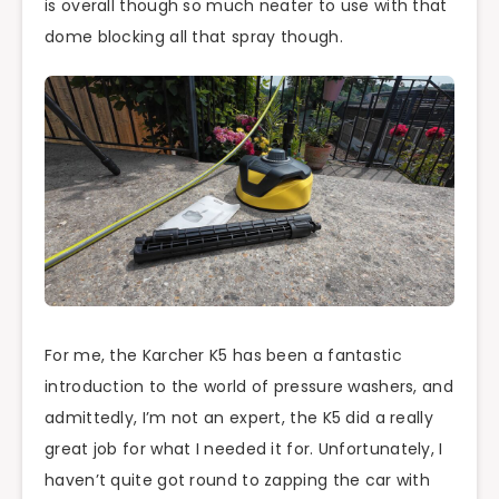
is overall though so much neater to use with that
dome blocking all that spray though.
For me, the Karcher K5 has been a fantastic
introduction to the world of pressure washers, and
admittedly, I’m not an expert, the K5 did a really
great job for what I needed it for. Unfortunately, I
haven’t quite got round to zapping the car with