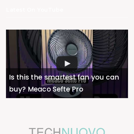
Latest On YouTube
Is this the smartest fan you can
buy? Meaco Sefte Pro