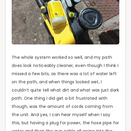
The whole system worked so well, and my path
does look noticeably cleaner, even though I think I
missed a few bits, as there was a lot of water left
on the path, and when things looked wet, I
couldn’t quite tell what dirt and what was just dark
path. One thing I did get a bit frustrated with
though, was the amount of cords coming from
the unit. And yes, I can hear myself when I say
this, but having a plug for power, the hose pipe for
water and then the gun cable all going into the