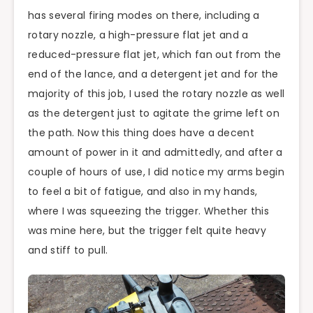
has several firing modes on there, including a
rotary nozzle, a high-pressure flat jet and a
reduced-pressure flat jet, which fan out from the
end of the lance, and a detergent jet and for the
majority of this job, I used the rotary nozzle as well
as the detergent just to agitate the grime left on
the path. Now this thing does have a decent
amount of power in it and admittedly, and after a
couple of hours of use, I did notice my arms begin
to feel a bit of fatigue, and also in my hands,
where I was squeezing the trigger. Whether this
was mine here, but the trigger felt quite heavy
and stiff to pull.