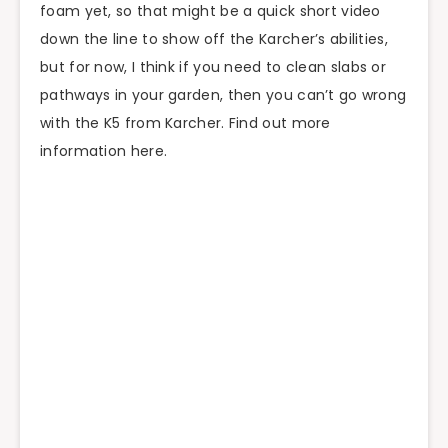
foam yet, so that might be a quick short video
down the line to show off the Karcher’s abilities,
but for now, I think if you need to clean slabs or
pathways in your garden, then you can’t go wrong
with the K5 from Karcher. Find out more
information here.