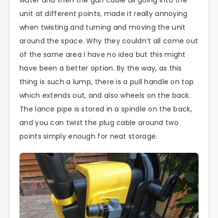
unit at different points, made it really annoying
when twisting and turning and moving the unit
around the space. Why they couldn’t all come out
of the same area I have no idea but this might
have been a better option. By the way, as this
thing is such a lump, there is a pull handle on top
which extends out, and also wheels on the back.
The lance pipe is stored in a spindle on the back,
and you can twist the plug cable around two
points simply enough for neat storage.