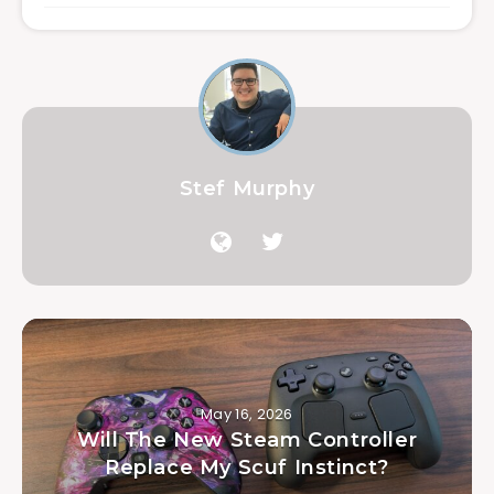
Stef Murphy
May 16, 2026
Will The New Steam Controller
Replace My Scuf Instinct?