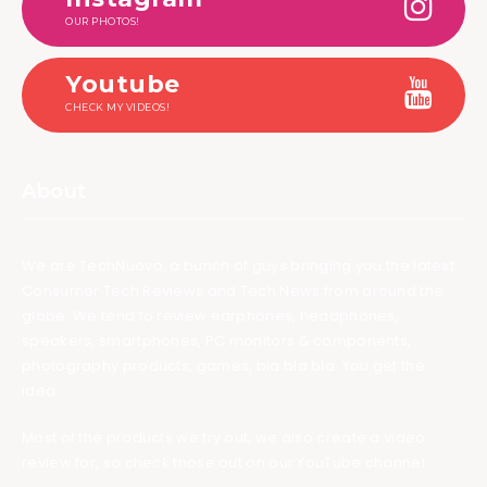
OUR PHOTOS!
Youtube
CHECK MY VIDEOS!
About
We are TechNuovo, a bunch of guys bringing you the latest
Consumer Tech Reviews and Tech News from around the
globe. We tend to review earphones, headphones,
speakers, smartphones, PC monitors & components,
photography products, games, bla bla bla. You get the
idea.
Most of the products we try out, we also create a video
review for, so check those out on our YouTube channel.