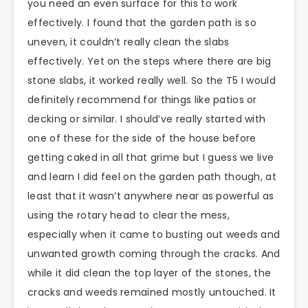
you need an even surface for this to work
effectively. I found that the garden path is so
uneven, it couldn’t really clean the slabs
effectively. Yet on the steps where there are big
stone slabs, it worked really well. So the T5 I would
definitely recommend for things like patios or
decking or similar. I should’ve really started with
one of these for the side of the house before
getting caked in all that grime but I guess we live
and learn I did feel on the garden path though, at
least that it wasn’t anywhere near as powerful as
using the rotary head to clear the mess,
especially when it came to busting out weeds and
unwanted growth coming through the cracks. And
while it did clean the top layer of the stones, the
cracks and weeds remained mostly untouched. It