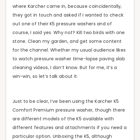
where Karcher came in, because coincidentally,
they got in touch and asked if I wanted to check
out one of their K5 pressure washers and of
course, I said yes. Why not? Kill two birds with one
stone. Clean my garden, and get some content
for the channel. Whether my usual audience likes
to watch pressure washer time-lapse paving slab
cleaning videos, I don’t know. But for me, it’s a
win-win, so let’s talk about it.
Just to be clear, I’ve been using the Karcher K5
Comfort Premium pressure washer, though there
are different models of the K5 available with
different features and attachments if you need a
particular option. Unboxing the K5, although