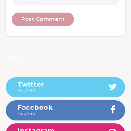
Social
Twitter
FOLLOW ME!
Facebook
FOLLOW ME!
Instagram