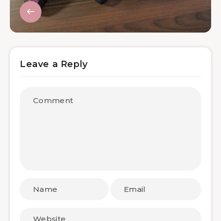
Leave a Reply