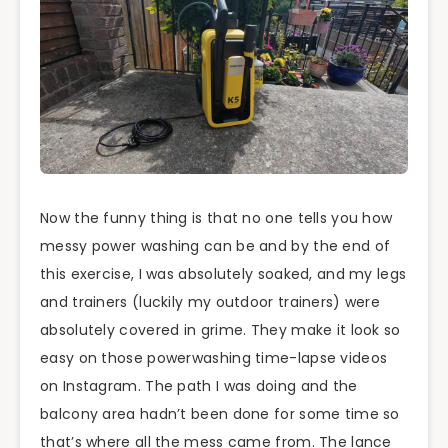
Now the funny thing is that no one tells you how
messy power washing can be and by the end of
this exercise, I was absolutely soaked, and my legs
and trainers (luckily my outdoor trainers) were
absolutely covered in grime. They make it look so
easy on those powerwashing time-lapse videos
on Instagram. The path I was doing and the
balcony area hadn’t been done for some time so
that’s where all the mess came from. The lance