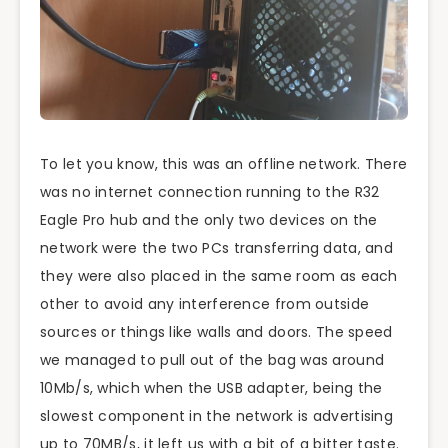
To let you know, this was an offline network. There
was no internet connection running to the R32
Eagle Pro hub and the only two devices on the
network were the two PCs transferring data, and
they were also placed in the same room as each
other to avoid any interference from outside
sources or things like walls and doors. The speed
we managed to pull out of the bag was around
10Mb/s, which when the USB adapter, being the
slowest component in the network is advertising
up to 70MB/s, it left us with a bit of a bitter taste.