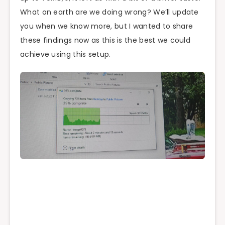
What on earth are we doing wrong? We’ll update
you when we know more, but I wanted to share
these findings now as this is the best we could
achieve using this setup.