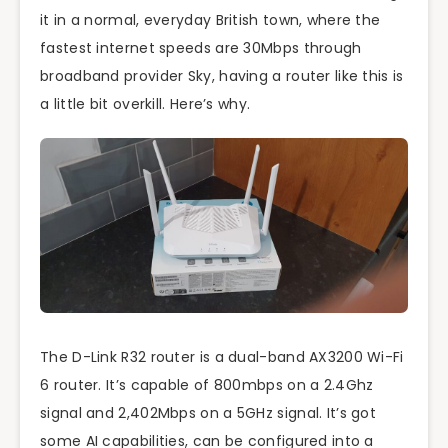
it in a normal, everyday British town, where the
fastest internet speeds are 30Mbps through
broadband provider Sky, having a router like this is
a little bit overkill. Here’s why.
The D-Link R32 router is a dual-band AX3200 Wi-Fi
6 router. It’s capable of 800mbps on a 2.4Ghz
signal and 2,402Mbps on a 5GHz signal. It’s got
some AI capabilities, can be configured into a