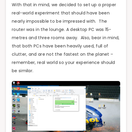
With that in mind, we decided to set up a proper
real-world experiment that should have been
nearly impossible to be impressed with. The
router was in the lounge. A desktop PC was 15-
metres and three rooms away. Also, bear in mind,
that both PCs have been heavily used, full of
clutter, and are not the fastest on the planet –
remember, real world so your experience should
be similar.