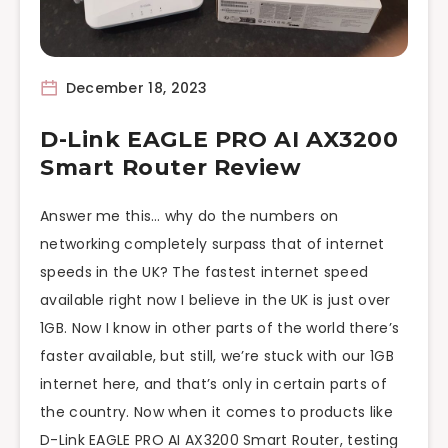
December 18, 2023
D-Link EAGLE PRO AI AX3200
Smart Router Review
Answer me this… why do the numbers on
networking completely surpass that of internet
speeds in the UK? The fastest internet speed
available right now I believe in the UK is just over
1GB. Now I know in other parts of the world there’s
faster available, but still, we’re stuck with our 1GB
internet here, and that’s only in certain parts of
the country. Now when it comes to products like
D-Link EAGLE PRO AI AX3200 Smart Router, testing