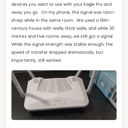
devices you want to use with your Eagle Pro and
away you go. On my phone, the signal was razor-
sharp while in the same room. We used a 19th-
century house with really thick walls, and while 30
metres and five rooms away, we still got a signal.
While the signal strength was stable enough, the
speed of transfer dropped dramatically, but
importantly, still worked.