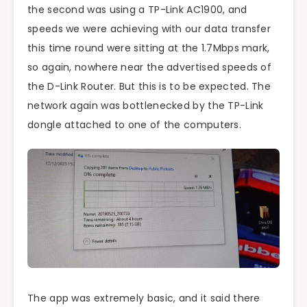
the second was using a TP-Link AC1900, and
speeds we were achieving with our data transfer
this time round were sitting at the 1.7Mbps mark,
so again, nowhere near the advertised speeds of
the D-Link Router. But this is to be expected. The
network again was bottlenecked by the TP-Link
dongle attached to one of the computers.
The app was extremely basic, and it said there