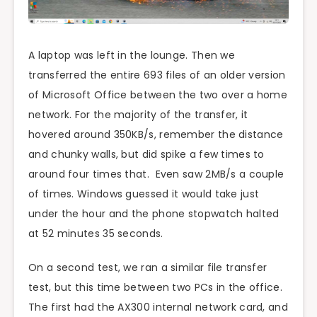
A laptop was left in the lounge. Then we
transferred the entire 693 files of an older version
of Microsoft Office between the two over a home
network. For the majority of the transfer, it
hovered around 350KB/s, remember the distance
and chunky walls, but did spike a few times to
around four times that. Even saw 2MB/s a couple
of times. Windows guessed it would take just
under the hour and the phone stopwatch halted
at 52 minutes 35 seconds.
On a second test, we ran a similar file transfer
test, but this time between two PCs in the office.
The first had the AX300 internal network card, and