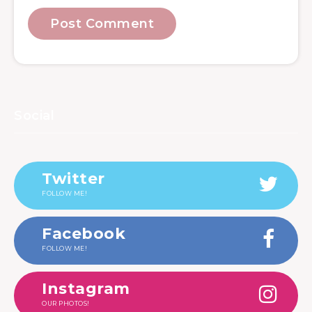
Social
Twitter
FOLLOW ME!
Facebook
FOLLOW ME!
Instagram
OUR PHOTOS!