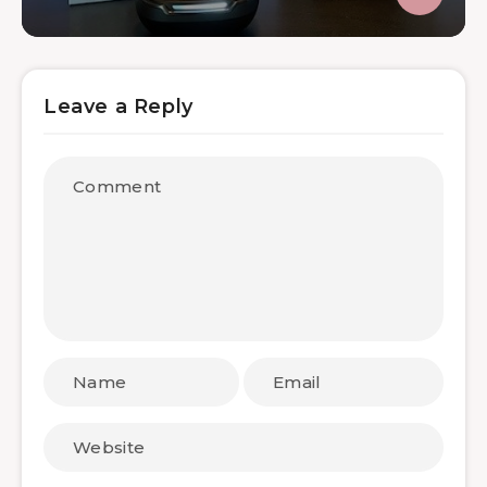
Leave a Reply