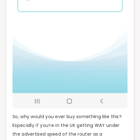
So, why would you ever buy something like this?
Especially if you’re in the UK getting WAY under
the advertised speed of the router as a