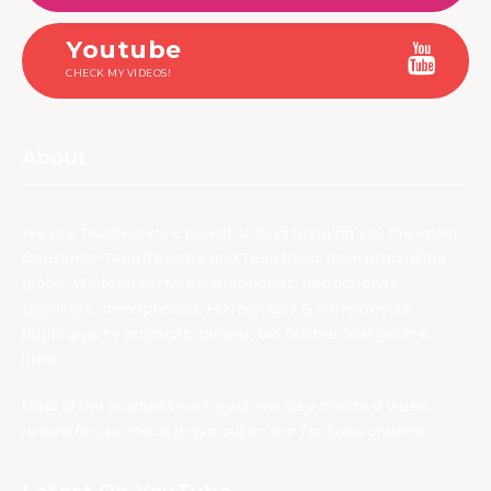
Youtube
CHECK MY VIDEOS!
About
We are TechNuovo, a bunch of guys bringing you the latest
Consumer Tech Reviews and Tech News from around the
globe. We tend to review earphones, headphones,
speakers, smartphones, PC monitors & components,
photography products, games, bla bla bla. You get the
idea.
Most of the products we try out, we also create a video
review for, so check those out on our YouTube channel.