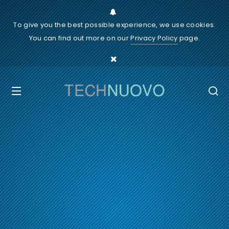
To give you the best possible experience, we use cookies.
You can find out more on our
Privacy Policy
page.