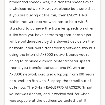
broadband speed? Well, file transfer speeds over
a wireless network! However, please be aware that
if you are buying kit like this, then EVERYTHING
within that wireless network has to hit a WiFi 6
standard to achieve the transfer speeds on offer.
If like here you have something that doesn’t you
will be bottlenecked by the slowest device on the
network. If you were transferring between two PCs
using the internal AX3000 network cards you’re
going to achieve a much faster transfer speed
than if you transfer between one PC with an
AX3000 network card and a laptop from 100 years
ago. Well, an 8th Gen i5 laptop that’s well out of
date now. The D-Link EAGLE PRO AI AX3200 Smart
Router was decent, and it worked well for what
was capable at the address we tested it at. It