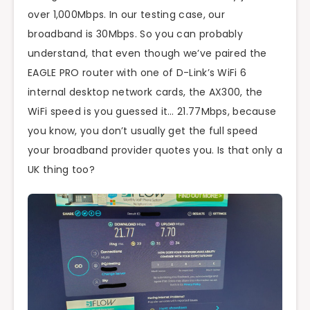
over 1,000Mbps. In our testing case, our
broadband is 30Mbps. So you can probably
understand, that even though we’ve paired the
EAGLE PRO router with one of D-Link’s WiFi 6
internal desktop network cards, the AX300, the
WiFi speed is you guessed it… 21.77Mbps, because
you know, you don’t usually get the full speed
your broadband provider quotes you. Is that only a
UK thing too?