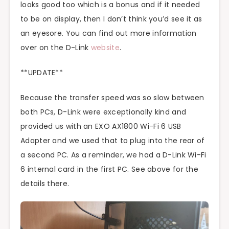
looks good too which is a bonus and if it needed
to be on display, then I don’t think you’d see it as
an eyesore. You can find out more information
over on the D-Link
website
.
**UPDATE**
Because the transfer speed was so slow between
both PCs, D-Link were exceptionally kind and
provided us with an EXO AX1800 Wi-Fi 6 USB
Adapter and we used that to plug into the rear of
a second PC. As a reminder, we had a D-Link Wi-Fi
6 internal card in the first PC. See above for the
details there.