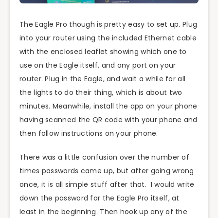
The Eagle Pro though is pretty easy to set up. Plug
into your router using the included Ethernet cable
with the enclosed leaflet showing which one to
use on the Eagle itself, and any port on your
router. Plug in the Eagle, and wait a while for all
the lights to do their thing, which is about two
minutes. Meanwhile, install the app on your phone
having scanned the QR code with your phone and
then follow instructions on your phone.
There was a little confusion over the number of
times passwords came up, but after going wrong
once, it is all simple stuff after that. I would write
down the password for the Eagle Pro itself, at
least in the beginning. Then hook up any of the