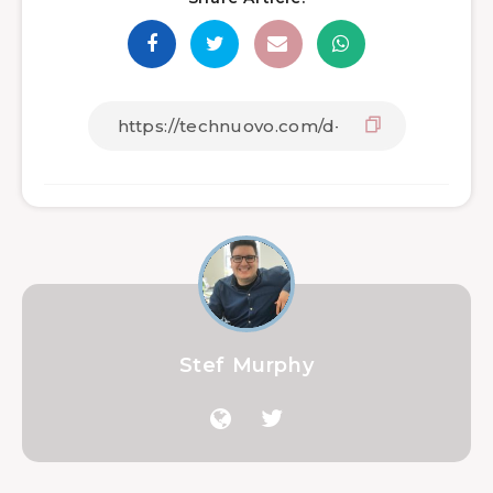
Stef Murphy