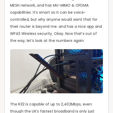
MESH network, and has MU-MIMO & OFDMA
capabilities. It’s smart so it can be voice-
controlled, but why anyone would want that for
their router is beyond me. and has a nice app and
WPA3 Wireless security. Okay. Now that’s out of
the way, let’s look at the numbers again.
The R32 is capable of up to 2,402Mbps, even
though the UK’s fastest broadband is only just