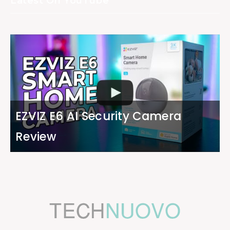
Latest On YouTube
EZVIZ E6 AI Security Camera
Review