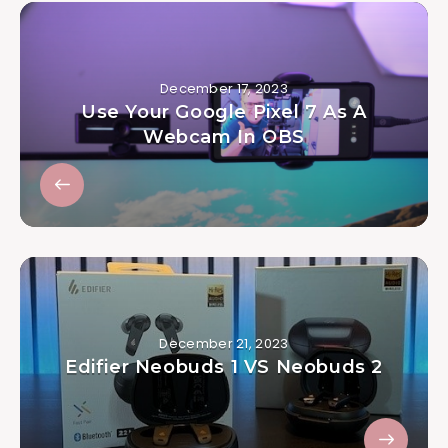
December 17, 2023
Use Your Google Pixel 7 As A
Webcam In OBS
December 21, 2023
Edifier Neobuds 1 VS Neobuds 2