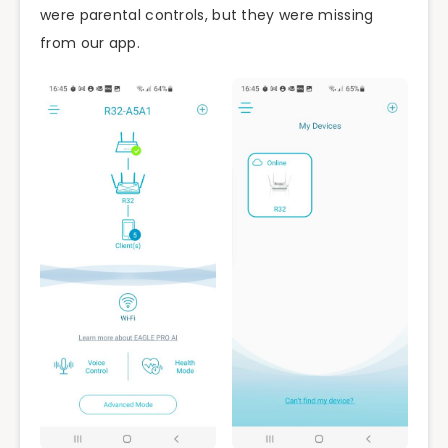
were parental controls, but they were missing
from our app.