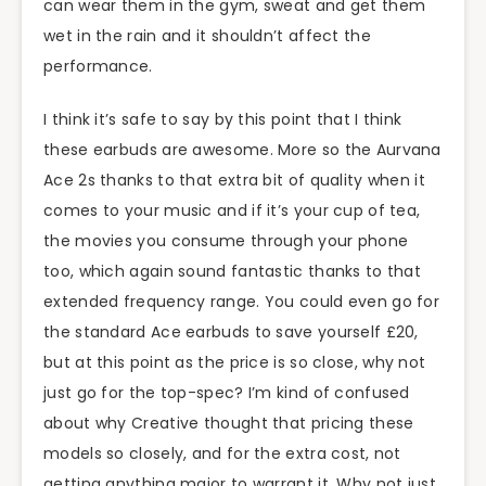
can wear them in the gym, sweat and get them
wet in the rain and it shouldn’t affect the
performance.
I think it’s safe to say by this point that I think
these earbuds are awesome. More so the Aurvana
Ace 2s thanks to that extra bit of quality when it
comes to your music and if it’s your cup of tea,
the movies you consume through your phone
too, which again sound fantastic thanks to that
extended frequency range. You could even go for
the standard Ace earbuds to save yourself £20,
but at this point as the price is so close, why not
just go for the top-spec? I’m kind of confused
about why Creative thought that pricing these
models so closely, and for the extra cost, not
getting anything major to warrant it. Why not just