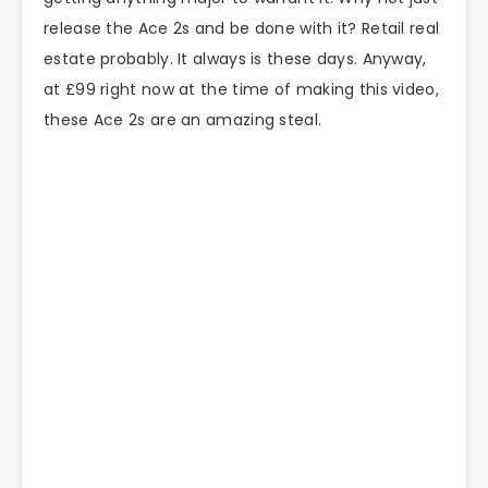
release the Ace 2s and be done with it? Retail real
estate probably. It always is these days. Anyway,
at £99 right now at the time of making this video,
these Ace 2s are an amazing steal.