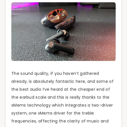
The sound quality, if you haven’t gathered
already, is absolutely fantastic here, and some of
the best audio I’ve heard at the cheaper end of
the earbud scale and this is really thanks to the
xMems technology which integrates a two-driver
system, one xMems driver for the treble
frequencies, affecting the clarity of music and