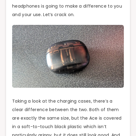
headphones is going to make a difference to you
and your use. Let’s crack on.
Taking a look at the charging cases, there’s a
clear difference between the two. Both of them
are exactly the same size, but the Ace is covered
in a soft-to-touch black plastic which isn’t
particularly grippy, but it does still look good. And