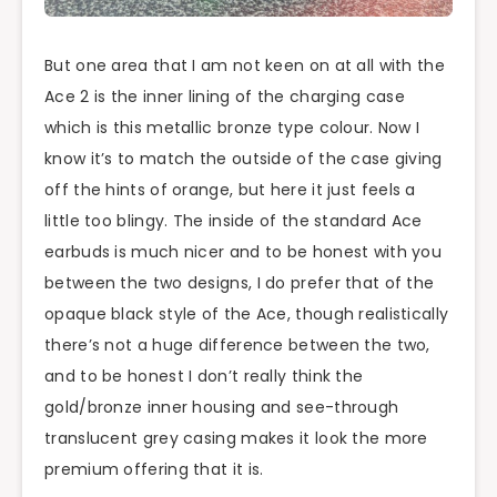
But one area that I am not keen on at all with the
Ace 2 is the inner lining of the charging case
which is this metallic bronze type colour. Now I
know it’s to match the outside of the case giving
off the hints of orange, but here it just feels a
little too blingy. The inside of the standard Ace
earbuds is much nicer and to be honest with you
between the two designs, I do prefer that of the
opaque black style of the Ace, though realistically
there’s not a huge difference between the two,
and to be honest I don’t really think the
gold/bronze inner housing and see-through
translucent grey casing makes it look the more
premium offering that it is.