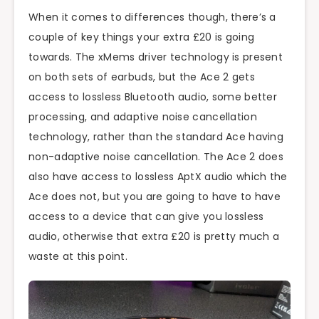
When it comes to differences though, there’s a
couple of key things your extra £20 is going
towards. The xMems driver technology is present
on both sets of earbuds, but the Ace 2 gets
access to lossless Bluetooth audio, some better
processing, and adaptive noise cancellation
technology, rather than the standard Ace having
non-adaptive noise cancellation. The Ace 2 does
also have access to lossless AptX audio which the
Ace does not, but you are going to have to have
access to a device that can give you lossless
audio, otherwise that extra £20 is pretty much a
waste at this point.