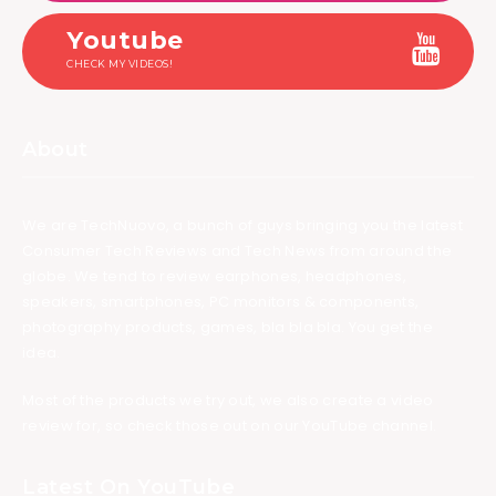
Youtube
CHECK MY VIDEOS!
About
We are TechNuovo, a bunch of guys bringing you the latest
Consumer Tech Reviews and Tech News from around the
globe. We tend to review earphones, headphones,
speakers, smartphones, PC monitors & components,
photography products, games, bla bla bla. You get the
idea.
Most of the products we try out, we also create a video
review for, so check those out on our YouTube channel.
Latest On YouTube