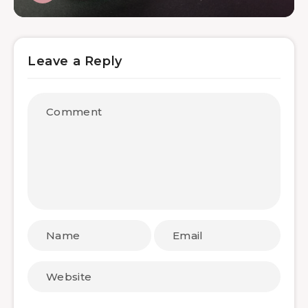
Leave a Reply