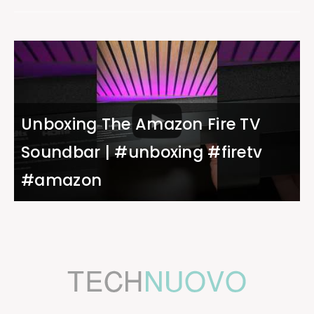
Unboxing The Amazon Fire TV
Soundbar | #unboxing #firetv
#amazon