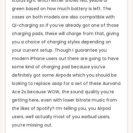
status light which either shows red, yellow or
green based on how much battery is left. The
cases on both models are also compatible with
Qi-charging so if you’ve already got one of those
charging pads, these will charge from that, giving
you a choice of charging styles depending on
your current setup. Though I guarantee you
modern iPhone users out there are going to have
some kind of charging pad because you’ve
definitely got some Airpods which you should be
looking to replace asap for a set of these Aurvana
Ace 2s because WOW, the sound quality you’re
getting here, even with lower bitrate music from
the likes of Spotify? I’m telling you, you Airpod
users, well actually most of you earbud users,
you’re missing out.