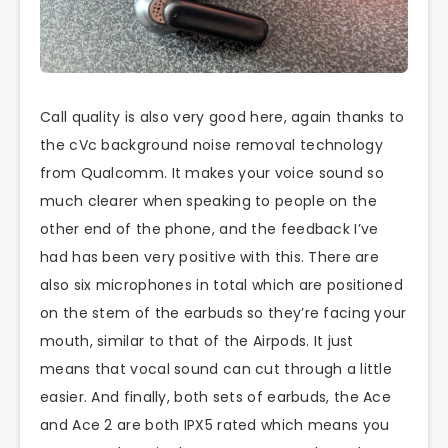
Call quality is also very good here, again thanks to
the cVc background noise removal technology
from Qualcomm. It makes your voice sound so
much clearer when speaking to people on the
other end of the phone, and the feedback I’ve
had has been very positive with this. There are
also six microphones in total which are positioned
on the stem of the earbuds so they’re facing your
mouth, similar to that of the Airpods. It just
means that vocal sound can cut through a little
easier. And finally, both sets of earbuds, the Ace
and Ace 2 are both IPX5 rated which means you