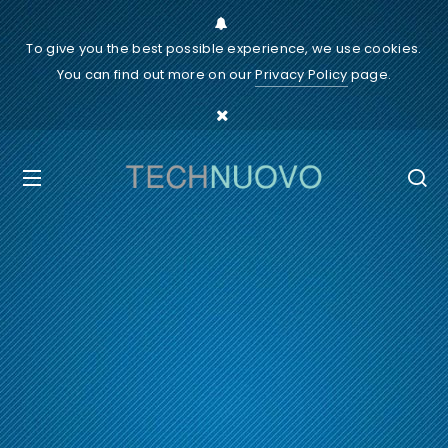
To give you the best possible experience, we use cookies.
You can find out more on our
Privacy Policy
page.