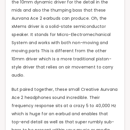
the 10mm dynamic driver for the detail in the
mids and also the thumping bass that these
Aurvana Ace 2 earbuds can produce. Oh, the
xMems driver is a solid-state semiconductor
speaker. It stands for Micro-Electromechanical
System and works with both non-moving and
moving parts This is different from the other
10mm driver which is a more traditional piston-
style driver that relies on air movement to carry
audio.
But paired together, these small Creative Aurvana
Ace 2 headphones sound incredible. Their
frequency response sits at a crazy 5 to 40,000 Hz
which is huge for an earbud and enables that
top-end detail as well as that super rumbly sub-
bass to be present within your music or media.