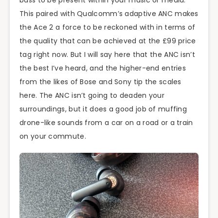
This paired with Qualcomm’s adaptive ANC makes
the Ace 2 a force to be reckoned with in terms of
the quality that can be achieved at the £99 price
tag right now. But I will say here that the ANC isn’t
the best I’ve heard, and the higher-end entries
from the likes of Bose and Sony tip the scales
here. The ANC isn’t going to deaden your
surroundings, but it does a good job of muffing
drone-like sounds from a car on a road or a train
on your commute.