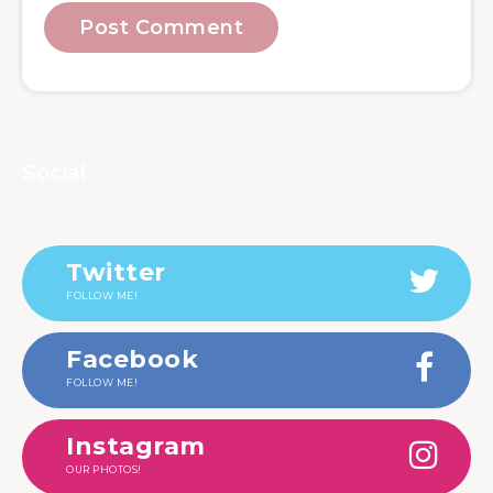
Social
Twitter
FOLLOW ME!
Facebook
FOLLOW ME!
Instagram
OUR PHOTOS!