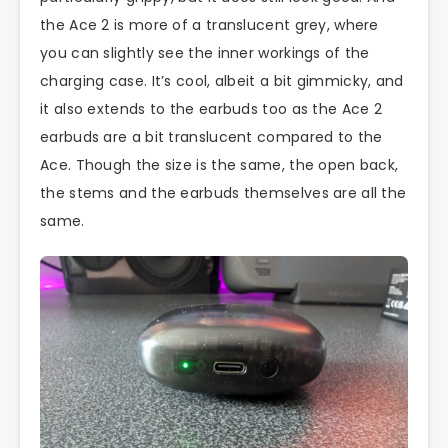
the Ace 2 is more of a translucent grey, where
you can slightly see the inner workings of the
charging case. It’s cool, albeit a bit gimmicky, and
it also extends to the earbuds too as the Ace 2
earbuds are a bit translucent compared to the
Ace. Though the size is the same, the open back,
the stems and the earbuds themselves are all the
same.