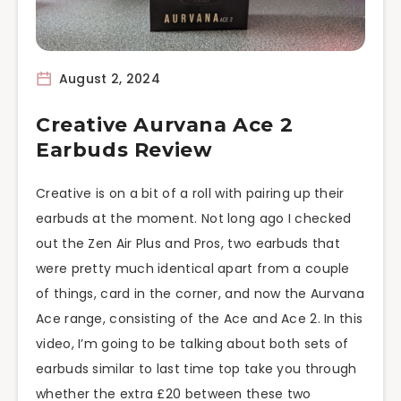
August 2, 2024
Creative Aurvana Ace 2
Earbuds Review
Creative is on a bit of a roll with pairing up their
earbuds at the moment. Not long ago I checked
out the Zen Air Plus and Pros, two earbuds that
were pretty much identical apart from a couple
of things, card in the corner, and now the Aurvana
Ace range, consisting of the Ace and Ace 2. In this
video, I’m going to be talking about both sets of
earbuds similar to last time top take you through
whether the extra £20 between these two