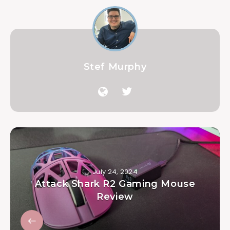
Stef Murphy
July 24, 2024
Attack Shark R2 Gaming Mouse
Review