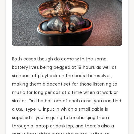
Both cases though do come with the same
battery lives being pegged at 18 hours as well as
six hours of playback on the buds themselves,
making them a decent set for those listening to
music for long periods at a time when at work or
similar. On the bottom of each case, you can find
a USB Type-C input in which a small cable is
supplied if you’re going to be charging them
through a laptop or desktop, and there’s also a