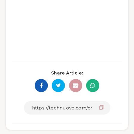
Share Article: