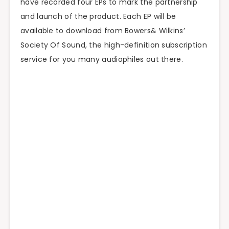
have recorded four EPs to mark the partnership
and launch of the product. Each EP will be
available to download from Bowers& Wilkins’
Society Of Sound, the high-definition subscription
service for you many audiophiles out there.