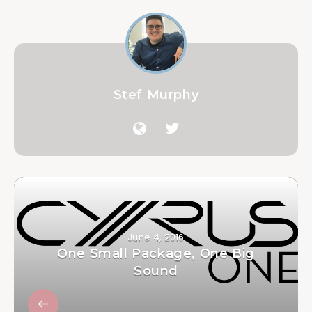
Stef Murphy
June 4, 2016
One Small Package, One Big
Sound