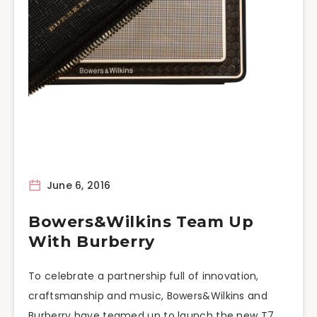
June 6, 2016
Bowers&Wilkins Team Up
With Burberry
To celebrate a partnership full of innovation,
craftsmanship and music, Bowers&Wilkins and
Burberry have teamed up to launch the new T7