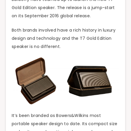
Gold Edition speaker. The release is a jump-start
on its September 2016 global release.
Both brands involved have a rich history in luxury
design and technology and the T7 Gold Edition
speaker is no different.
It’s been branded as Bowers&Wilkins most
portable speaker design to date. Its compact size