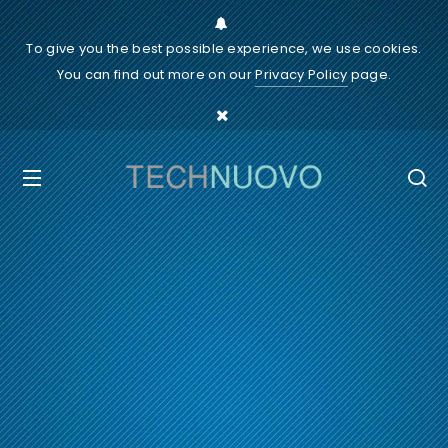
To give you the best possible experience, we use cookies.
You can find out more on our
Privacy Policy
page.