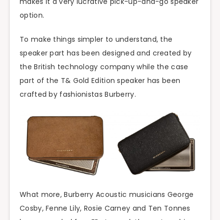
makes it a very lucrative pick-up-and-go speaker
option.
To make things simpler to understand, the
speaker part has been designed and created by
the British technology company while the case
part of the T& Gold Edition speaker has been
crafted by fashionistas Burberry.
What more, Burberry Acoustic musicians George
Cosby, Fenne Lily, Rosie Carney and Ten Tonnes