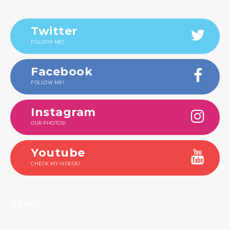
Twitter
FOLLOW ME!
Facebook
FOLLOW ME!
Instagram
OUR PHOTOS!
Youtube
CHECK MY VIDEOS!
About