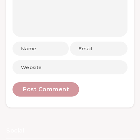
Social