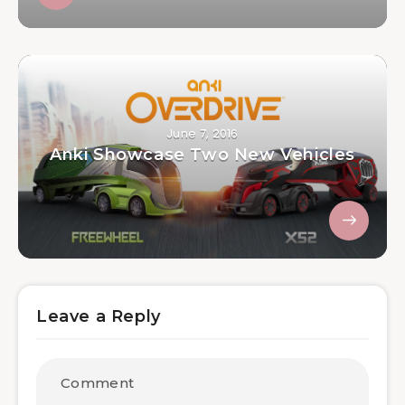
June 7, 2016
Anki Showcase Two New Vehicles
Leave a Reply