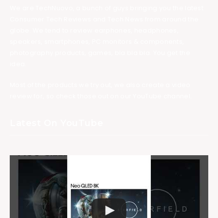
We are TechNuovo, a bunch of guys bringing you the latest
Consumer Tech Reviews and Tech News from around the
globe. We tend to review earphones, headphones,
speakers, smartphones, PC monitors & components,
photography products, games, bla bla bla. You get the
idea.
Most of the products we try out, we also create a video
review for, so check those out on our YouTube channel.
Latest On YouTube