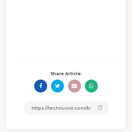
Share Article: