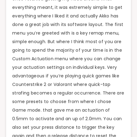
everything meant, it was extremely simple to get
everything where I liked it and actually Akko has
done a great job with its software layout. The first
menu you’re greeted with is a key remap menu,
simple enough. But where I think most of you are
going to spend the majority of your time is in the
Custom Actuation menu where you can change
your actuation settings on individual keys. Very
advantageous if you’re playing quick games like
Counterstrike 2 or Valorant where quick-tap
strafing becomes a regular occurrence. There are
some presets to choose from where I chose
Game mode. that gave me an actuation of
0.5mm to activate and an up of 2.0mm. You can
also set your press distance to trigger the key
again and then a release distance to reset the