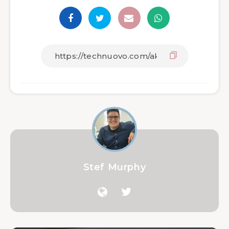
Stef Murphy