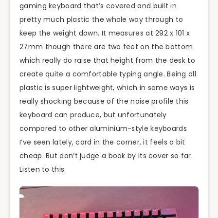
gaming keyboard that’s covered and built in
pretty much plastic the whole way through to
keep the weight down. It measures at 292 x 101 x
27mm though there are two feet on the bottom
which really do raise that height from the desk to
create quite a comfortable typing angle. Being all
plastic is super lightweight, which in some ways is
really shocking because of the noise profile this
keyboard can produce, but unfortunately
compared to other aluminium-style keyboards
I’ve seen lately, card in the corner, it feels a bit
cheap. But don’t judge a book by its cover so far.
Listen to this.