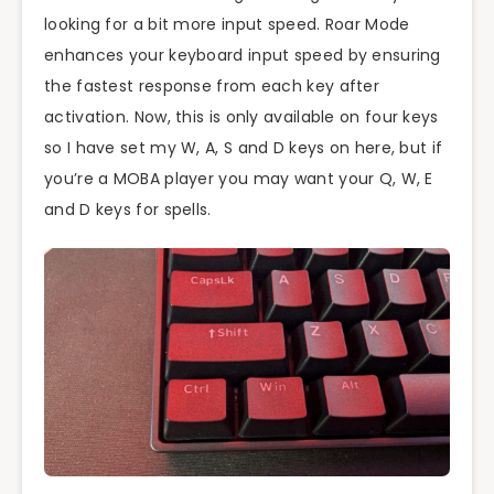
looking for a bit more input speed. Roar Mode
enhances your keyboard input speed by ensuring
the fastest response from each key after
activation. Now, this is only available on four keys
so I have set my W, A, S and D keys on here, but if
you’re a MOBA player you may want your Q, W, E
and D keys for spells.