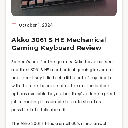
October 1, 2024
Akko 3061 S HE Mechanical
Gaming Keyboard Review
So here’s one for the gamers. Akko have just sent
me their 3061 S HE mechanical gaming keyboard,
and I must say I did feel a little out of my depth
with this one, because of all the customisation
options available to you, but they’ve done a great
job in making it as simple to understand as
possible. Let’s talk about it.
The Akko 3061 S HE is a small 60% mechanical