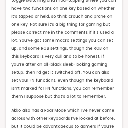
toggle switching and mod-tapping where you can
have two functions on one key based on whether
it’s tapped or held, so think crouch and prone on
one key. Not sure it’s a big thing for gaming but
please correct me in the comments if it’s used a
lot. You’ve got some macro settings you can set
up, and some RGB settings, though the RGB on
this keyboard is very dull and to be honest, if
you’re after an all-black sleek-looking gaming
setup, then I’d get it switched off. You can also
set your FN functions, even though the keyboard
isn’t marked for FN functions, you can remember
them I suppose but that’s a lot to remember.
Akko also has a Roar Mode which I’ve never come
across with other keyboards I’ve looked at before,
but it could be advantageous to gamers if you’re