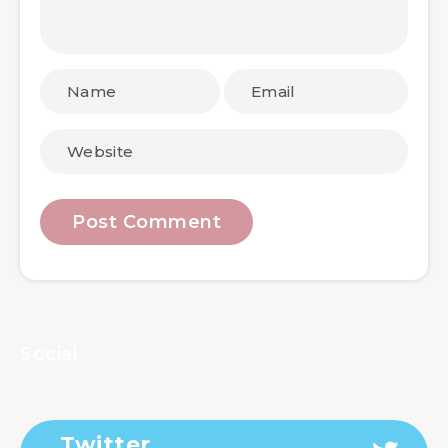
Social
Twitter