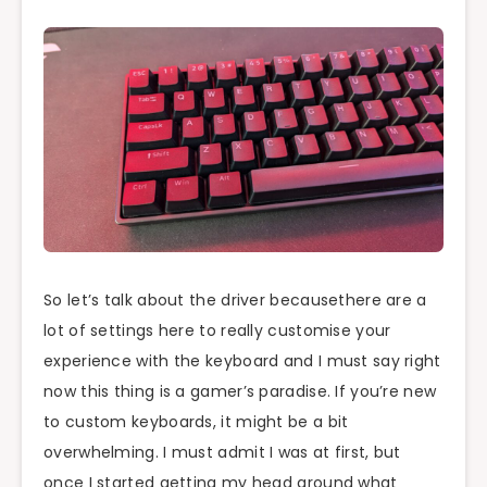
So let’s talk about the driver becausethere are a
lot of settings here to really customise your
experience with the keyboard and I must say right
now this thing is a gamer’s paradise. If you’re new
to custom keyboards, it might be a bit
overwhelming. I must admit I was at first, but
once I started getting my head around what