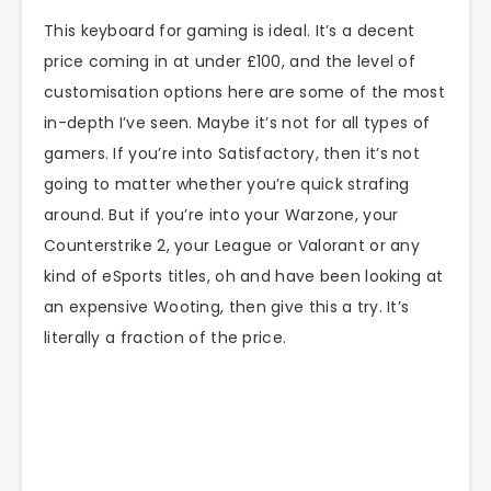
This keyboard for gaming is ideal. It’s a decent
price coming in at under £100, and the level of
customisation options here are some of the most
in-depth I’ve seen. Maybe it’s not for all types of
gamers. If you’re into Satisfactory, then it’s not
going to matter whether you’re quick strafing
around. But if you’re into your Warzone, your
Counterstrike 2, your League or Valorant or any
kind of eSports titles, oh and have been looking at
an expensive Wooting, then give this a try. It’s
literally a fraction of the price.