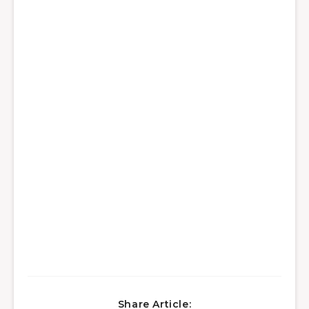
Share Article: