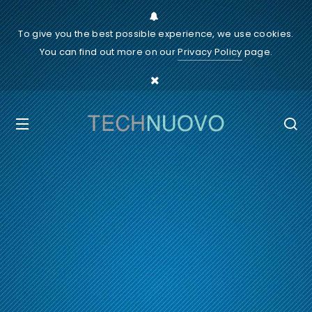
To give you the best possible experience, we use cookies.
You can find out more on our
Privacy Policy
page.