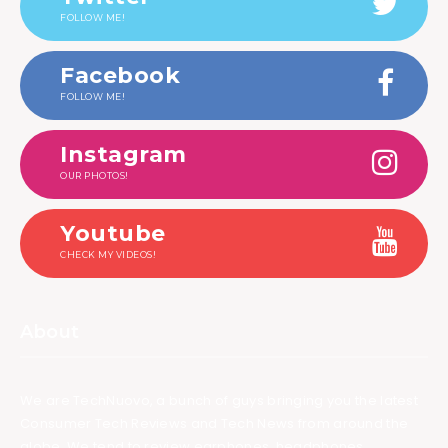
FOLLOW ME!
Facebook
FOLLOW ME!
Instagram
OUR PHOTOS!
Youtube
CHECK MY VIDEOS!
About
We are TechNuovo, a bunch of guys bringing you the latest
Consumer Tech Reviews and Tech News from around the
globe. We tend to review earphones, headphones,