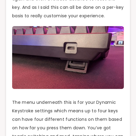
key. And as I said this can all be done on a per-key
basis to really customise your experience.
The menu underneath this is for your Dynamic
Keystroke settings which means up to four keys
can have four different functions on them based
on how far you press them down. You’ve got