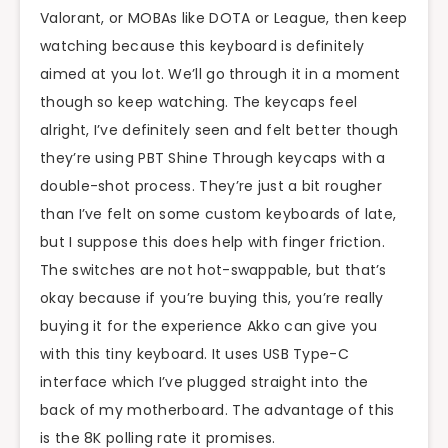
Valorant, or MOBAs like DOTA or League, then keep
watching because this keyboard is definitely
aimed at you lot. We’ll go through it in a moment
though so keep watching. The keycaps feel
alright, I’ve definitely seen and felt better though
they’re using PBT Shine Through keycaps with a
double-shot process. They’re just a bit rougher
than I’ve felt on some custom keyboards of late,
but I suppose this does help with finger friction.
The switches are not hot-swappable, but that’s
okay because if you’re buying this, you’re really
buying it for the experience Akko can give you
with this tiny keyboard. It uses USB Type-C
interface which I’ve plugged straight into the
back of my motherboard. The advantage of this
is the 8K polling rate it promises.