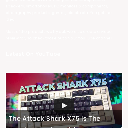
speakers, smartphones, PC monitors & components,
photography products, games, bla bla bla. You get the
idea.
Most of the products we try out, we also create a video
review for, so check those out on our YouTube channel.
Latest On YouTube
The Attack Shark X75 Is The