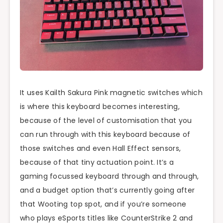
It uses Kailth Sakura Pink magnetic switches which
is where this keyboard becomes interesting,
because of the level of customisation that you
can run through with this keyboard because of
those switches and even Hall Effect sensors,
because of that tiny actuation point. It’s a
gaming focussed keyboard through and through,
and a budget option that’s currently going after
that Wooting top spot, and if you’re someone
who plays eSports titles like CounterStrike 2 and