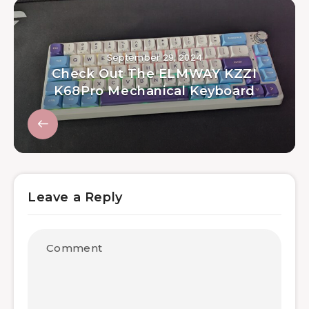
September 29, 2024
Check Out The ELMWAY KZZI
K68Pro Mechanical Keyboard
Leave a Reply