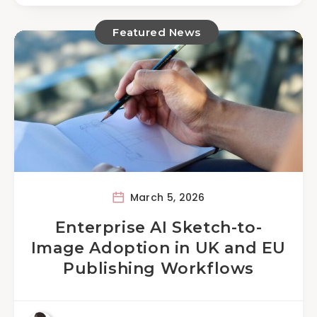
Featured News
March 5, 2026
Enterprise AI Sketch-to-
Image Adoption in UK and EU
Publishing Workflows