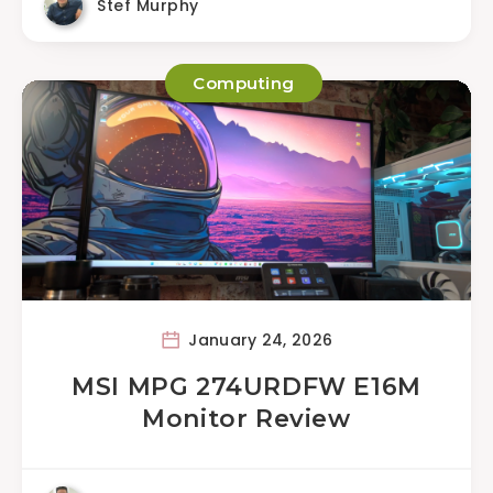
Stef Murphy
Computing
January 24, 2026
MSI MPG 274URDFW E16M
Monitor Review