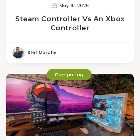
May 10, 2026
Steam Controller Vs An Xbox
Controller
Stef Murphy
Computing