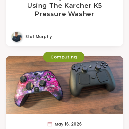
Using The Karcher K5
Pressure Washer
Stef Murphy
Computing
May 16, 2026