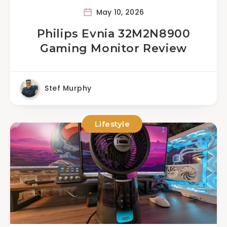
May 10, 2026
Philips Evnia 32M2N8900
Gaming Monitor Review
Stef Murphy
Lifestyle