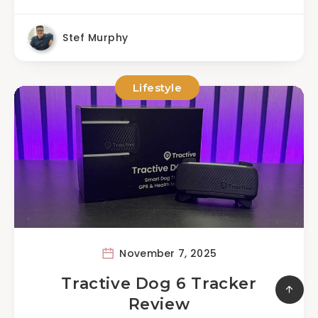
Stef Murphy
Lifestyle
November 7, 2025
Tractive Dog 6 Tracker
Review