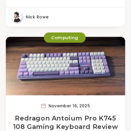
Nick Rowe
Computing
November 16, 2025
Redragon Antoium Pro K745
108 Gaming Keyboard Review