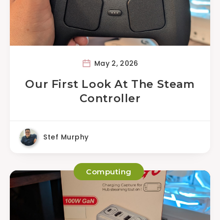
May 2, 2026
Our First Look At The Steam
Controller
Stef Murphy
Computing