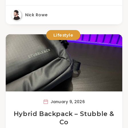
Nick Rowe
Lifestyle
January 9, 2026
Hybrid Backpack – Stubble &
Co