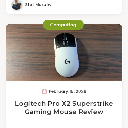
Stef Murphy
Computing
February 15, 2026
Logitech Pro X2 Superstrike
Gaming Mouse Review