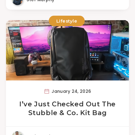
Lifestyle
January 24, 2026
I’ve Just Checked Out The
Stubble & Co. Kit Bag