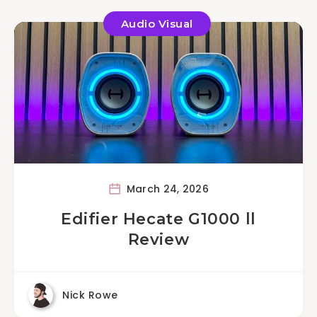
Audio Visual
March 24, 2026
Edifier Hecate G1000 ll
Review
Nick Rowe