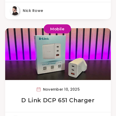
Nick Rowe
Mobile
November 10, 2025
D Link DCP 651 Charger