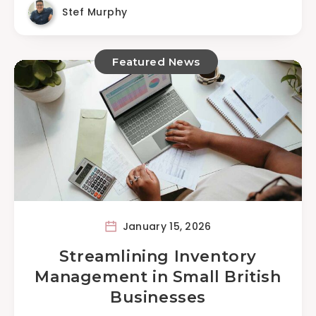
Stef Murphy
Featured News
January 15, 2026
Streamlining Inventory
Management in Small British
Businesses