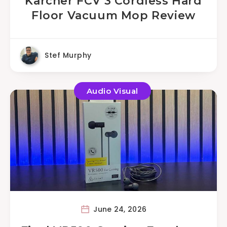
Karcher FCV 3 Cordless Hard
Floor Vacuum Mop Review
Stef Murphy
Audio Visual
June 24, 2026