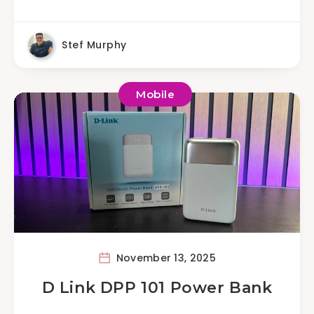
Stef Murphy
Mobile
November 13, 2025
D Link DPP 101 Power Bank