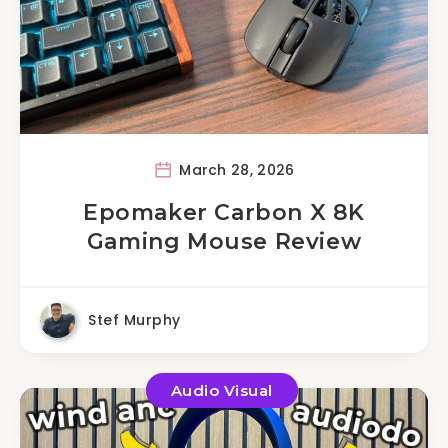
March 28, 2026
Epomaker Carbon X 8K
Gaming Mouse Review
Stef Murphy
Audio Visual