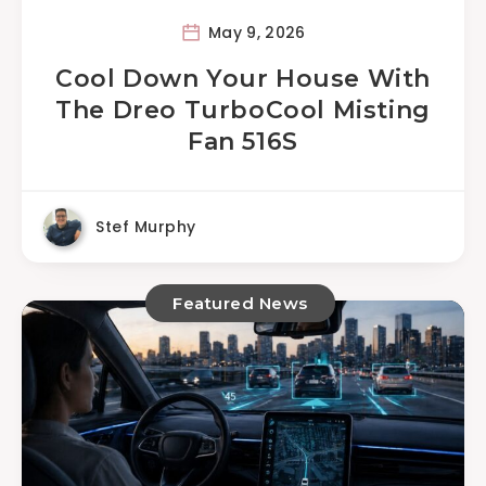
May 9, 2026
Cool Down Your House With
The Dreo TurboCool Misting
Fan 516S
Stef Murphy
Featured News