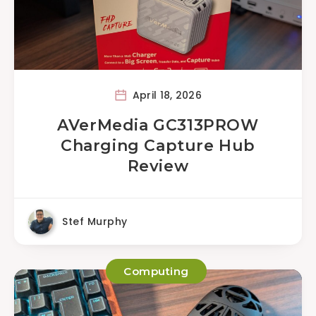
April 18, 2026
AVerMedia GC313PROW
Charging Capture Hub
Review
Stef Murphy
Computing