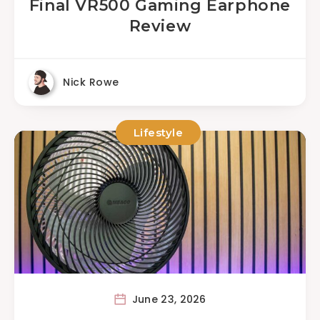
Final VR500 Gaming Earphone
Review
Nick Rowe
Lifestyle
June 23, 2026