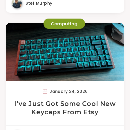
Stef Murphy
Computing
January 24, 2026
I’ve Just Got Some Cool New
Keycaps From Etsy