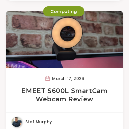
Computing
March 17, 2026
EMEET S600L SmartCam
Webcam Review
Stef Murphy