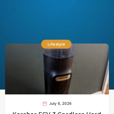
Lifestyle
July 6, 2026