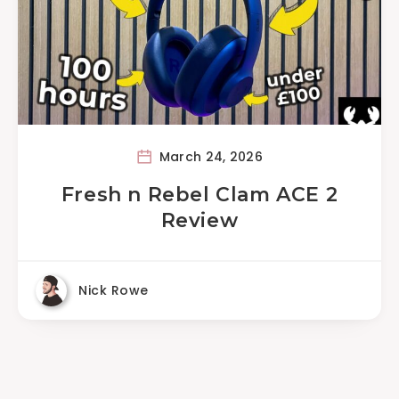
March 24, 2026
Fresh n Rebel Clam ACE 2
Review
Nick Rowe