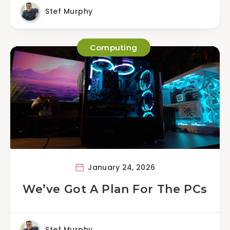
Stef Murphy
Computing
January 24, 2026
We’ve Got A Plan For The PCs
Stef Murphy