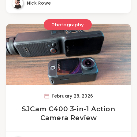
Nick Rowe
Photography
February 28, 2026
SJCam C400 3-in-1 Action
Camera Review