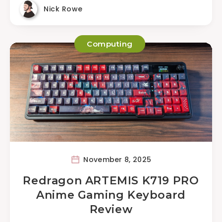
Nick Rowe
Computing
November 8, 2025
Redragon ARTEMIS K719 PRO
Anime Gaming Keyboard
Review