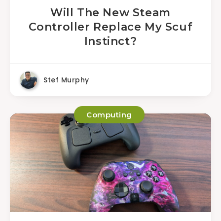
Will The New Steam
Controller Replace My Scuf
Instinct?
Stef Murphy
Computing