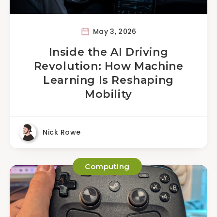
May 3, 2026
Inside the AI Driving
Revolution: How Machine
Learning Is Reshaping
Mobility
Nick Rowe
Computing