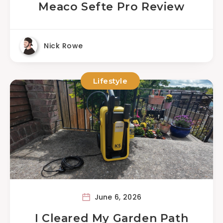
Meaco Sefte Pro Review
Nick Rowe
Lifestyle
June 6, 2026
I Cleared My Garden Path