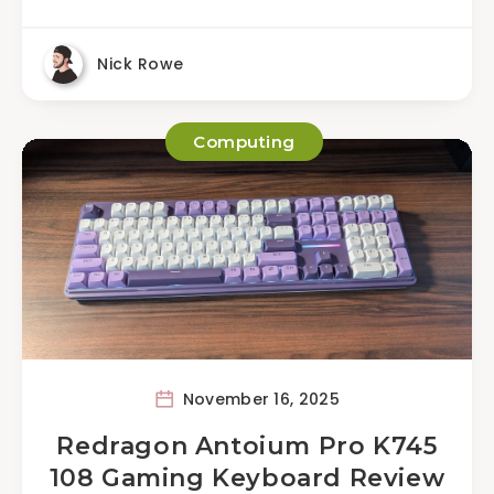
Nick Rowe
Computing
November 16, 2025
Redragon Antoium Pro K745
108 Gaming Keyboard Review