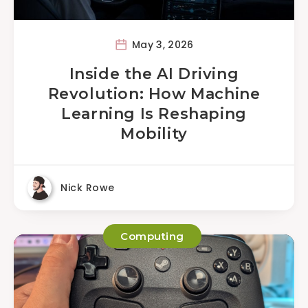
May 3, 2026
Inside the AI Driving
Revolution: How Machine
Learning Is Reshaping
Mobility
Nick Rowe
Computing