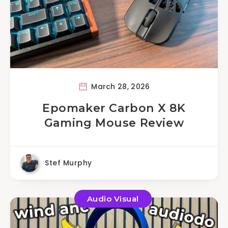
March 28, 2026
Epomaker Carbon X 8K
Gaming Mouse Review
Stef Murphy
Audio Visual