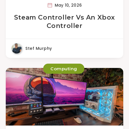
May 10, 2026
Steam Controller Vs An Xbox
Controller
Stef Murphy
Computing