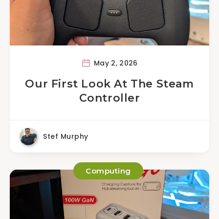
May 2, 2026
Our First Look At The Steam
Controller
Stef Murphy
Computing