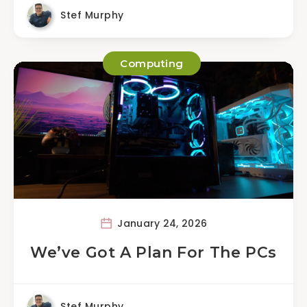
Stef Murphy
Computing
January 24, 2026
We’ve Got A Plan For The PCs
Stef Murphy