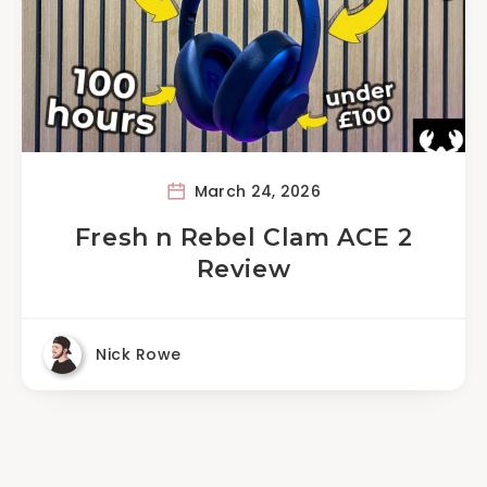
March 24, 2026
Fresh n Rebel Clam ACE 2
Review
Nick Rowe