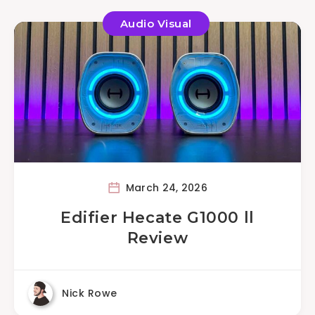
Audio Visual
March 24, 2026
Edifier Hecate G1000 ll
Review
Nick Rowe