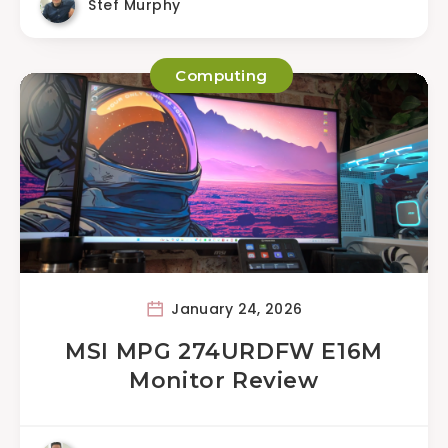
Stef Murphy
Computing
January 24, 2026
MSI MPG 274URDFW E16M
Monitor Review