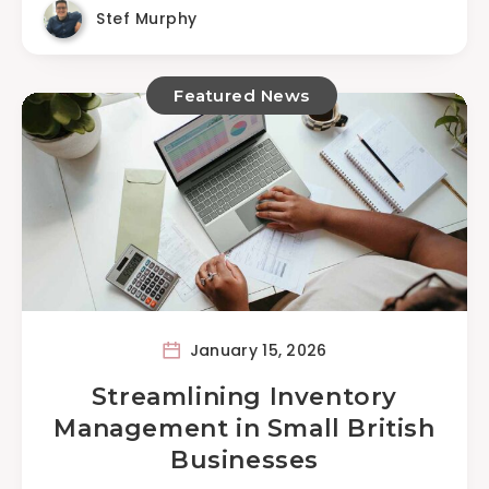
Stef Murphy
Featured News
January 15, 2026
Streamlining Inventory
Management in Small British
Businesses