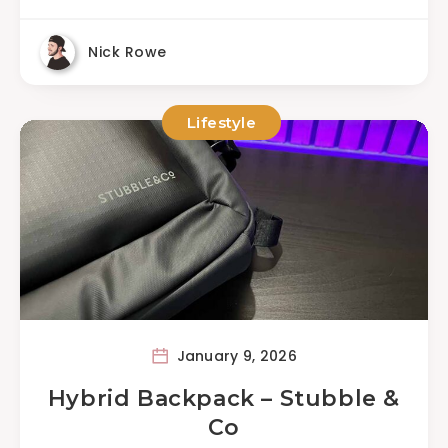
Nick Rowe
Lifestyle
January 9, 2026
Hybrid Backpack – Stubble &
Co