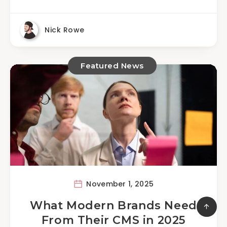
Nick Rowe
Featured News
November 1, 2025
What Modern Brands Need
From Their CMS in 2025