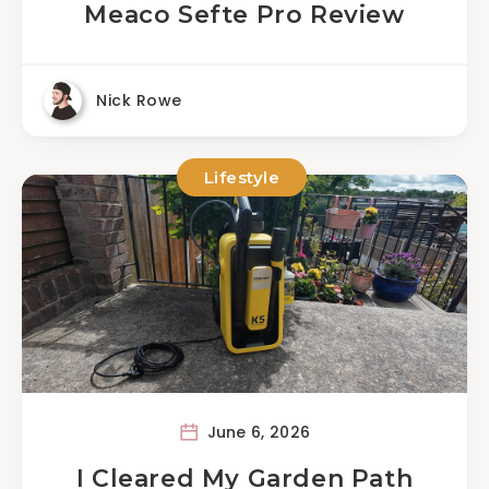
Meaco Sefte Pro Review
Nick Rowe
Lifestyle
June 6, 2026
I Cleared My Garden Path