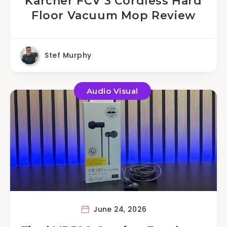
Karcher FCV 3 Cordless Hard
Floor Vacuum Mop Review
Stef Murphy
Audio Visual
June 24, 2026