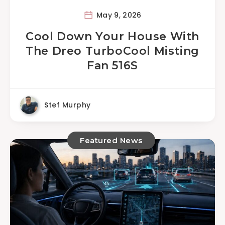
May 9, 2026
Cool Down Your House With
The Dreo TurboCool Misting
Fan 516S
Stef Murphy
Featured News