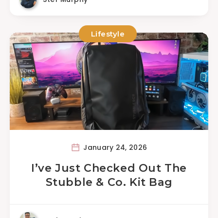
Lifestyle
January 24, 2026
I’ve Just Checked Out The
Stubble & Co. Kit Bag