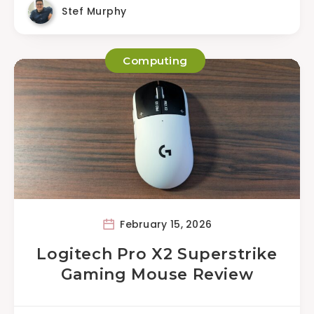
Stef Murphy
Computing
February 15, 2026
Logitech Pro X2 Superstrike
Gaming Mouse Review