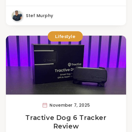
Stef Murphy
Lifestyle
November 7, 2025
Tractive Dog 6 Tracker
Review