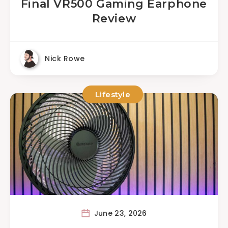
Final VR500 Gaming Earphone
Review
Nick Rowe
Lifestyle
June 23, 2026