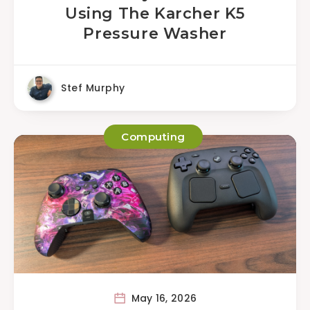
Using The Karcher K5
Pressure Washer
Stef Murphy
Computing
May 16, 2026