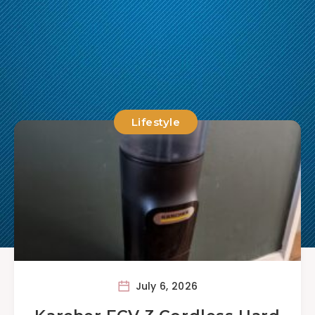
Lifestyle
July 6, 2026