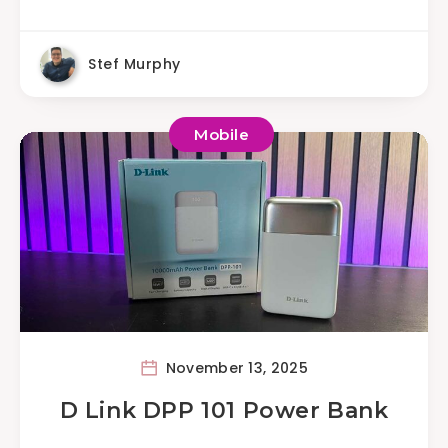
Stef Murphy
Mobile
November 13, 2025
D Link DPP 101 Power Bank