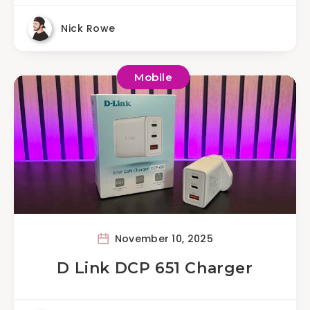
Nick Rowe
Mobile
November 10, 2025
D Link DCP 651 Charger