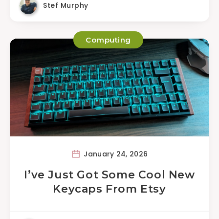
Stef Murphy
Computing
January 24, 2026
I’ve Just Got Some Cool New
Keycaps From Etsy