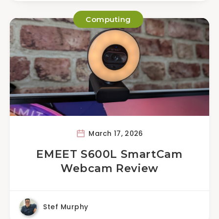
Computing
March 17, 2026
EMEET S600L SmartCam
Webcam Review
Stef Murphy