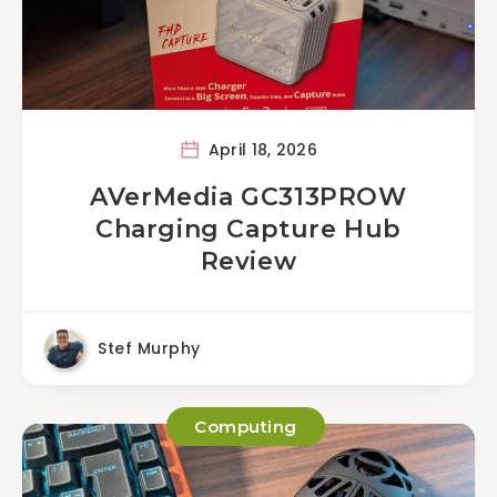
April 18, 2026
AVerMedia GC313PROW
Charging Capture Hub
Review
Stef Murphy
Computing