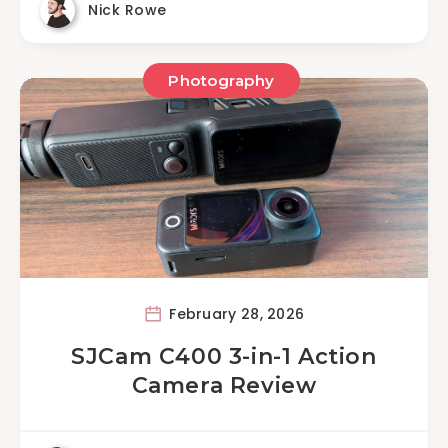
Nick Rowe
Photography
February 28, 2026
SJCam C400 3-in-1 Action
Camera Review