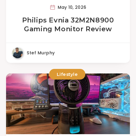
May 10, 2026
Philips Evnia 32M2N8900
Gaming Monitor Review
Stef Murphy
Lifestyle