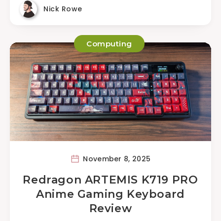
Nick Rowe
Computing
November 8, 2025
Redragon ARTEMIS K719 PRO
Anime Gaming Keyboard
Review