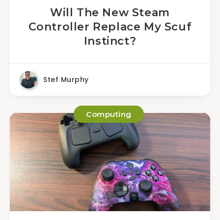
Will The New Steam
Controller Replace My Scuf
Instinct?
Stef Murphy
Computing