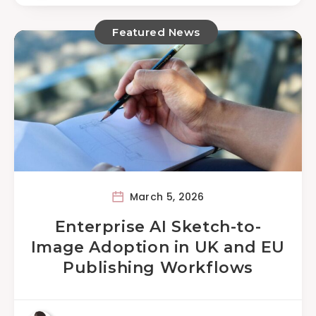
Featured News
March 5, 2026
Enterprise AI Sketch-to-
Image Adoption in UK and EU
Publishing Workflows