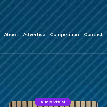
About
Advertise
Competition
Contact
Audio Visual