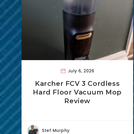
July 6, 2026
Karcher FCV 3 Cordless
Hard Floor Vacuum Mop
Review
Stef Murphy