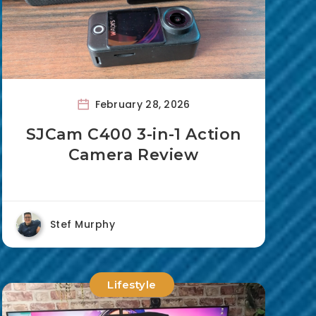
February 28, 2026
SJCam C400 3-in-1 Action
Camera Review
Stef Murphy
Lifestyle