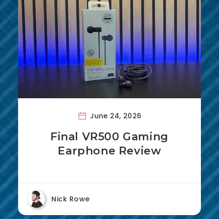
June 24, 2026
Final VR500 Gaming
Earphone Review
Nick Rowe