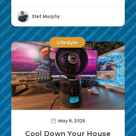
Stef Murphy
Lifestyle
May 9, 2026
Cool Down Your House