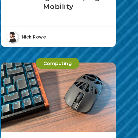
Mobility
Nick Rowe
Computing