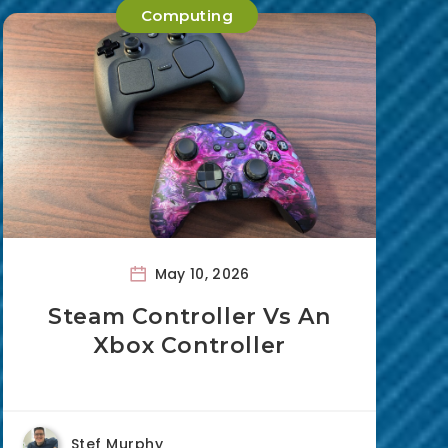
Computing
May 10, 2026
Steam Controller Vs An
Xbox Controller
Stef Murphy