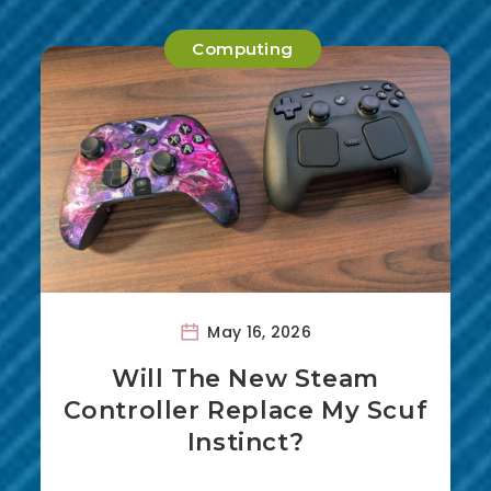
Computing
May 16, 2026
Will The New Steam
Controller Replace My Scuf
Instinct?