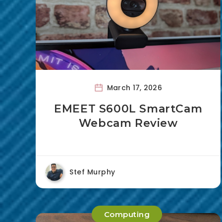
March 17, 2026
EMEET S600L SmartCam
Webcam Review
Stef Murphy
Computing