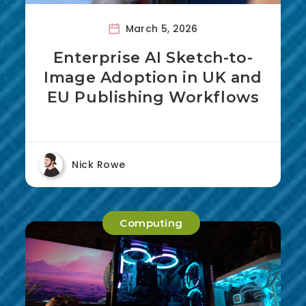
March 5, 2026
Enterprise AI Sketch-to-
Image Adoption in UK and
EU Publishing Workflows
Nick Rowe
Computing