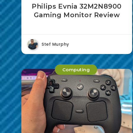
Philips Evnia 32M2N8900
Gaming Monitor Review
Stef Murphy
Computing