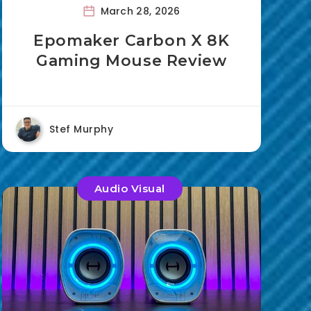
March 28, 2026
Epomaker Carbon X 8K
Gaming Mouse Review
Stef Murphy
Audio Visual