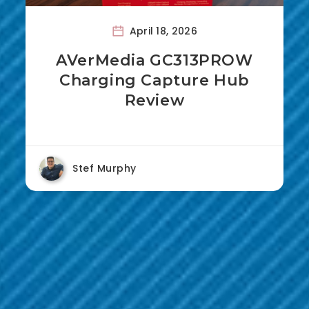
April 18, 2026
AVerMedia GC313PROW
Charging Capture Hub
Review
Stef Murphy