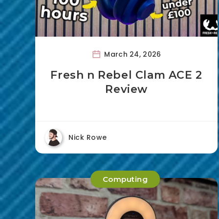
March 24, 2026
Fresh n Rebel Clam ACE 2
Review
Nick Rowe
Computing