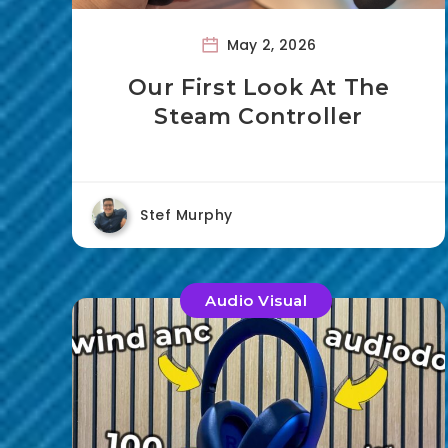
May 2, 2026
Our First Look At The
Steam Controller
Stef Murphy
Audio Visual