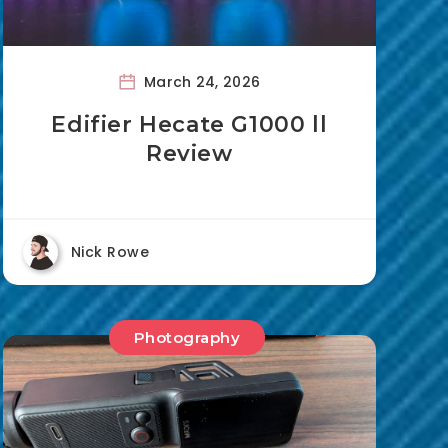
March 24, 2026
Edifier Hecate G1000 ll
Review
Nick Rowe
Photography