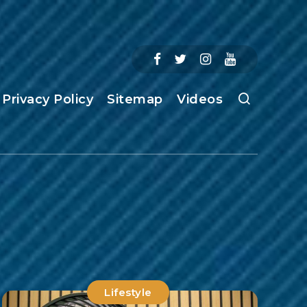
Privacy Policy
Sitemap
Videos
Lifestyle