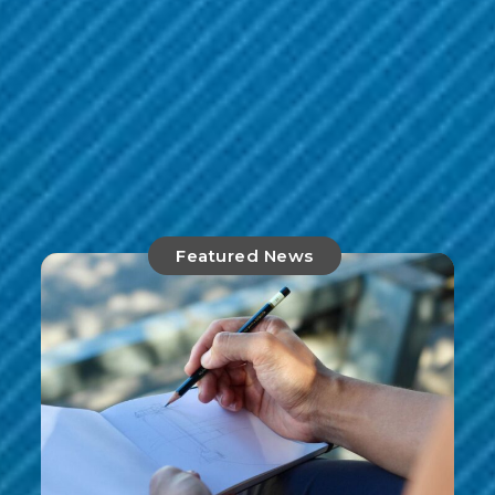
Featured News