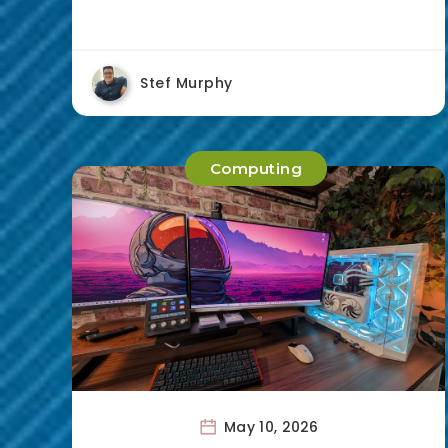
Stef Murphy
Computing
May 10, 2026