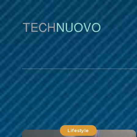
Lifestyle