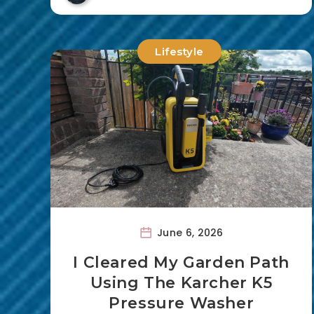
Lifestyle
June 6, 2026
I Cleared My Garden Path
Using The Karcher K5
Pressure Washer