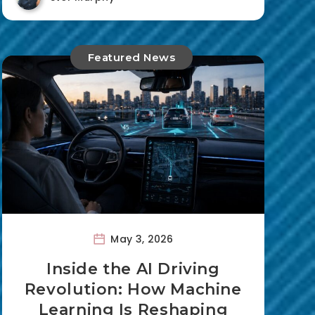
Featured News
May 3, 2026
Inside the AI Driving
Revolution: How Machine
Learning Is Reshaping