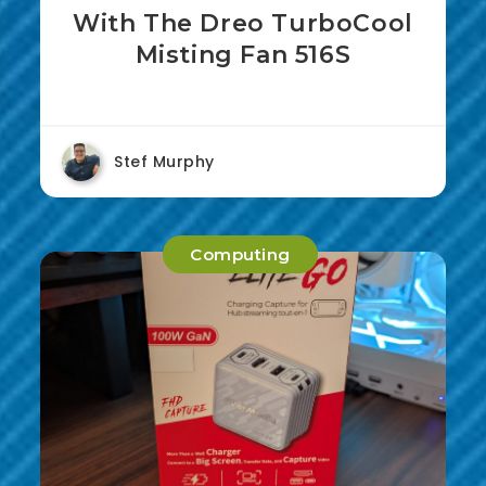
With The Dreo TurboCool
Misting Fan 516S
Stef Murphy
Computing