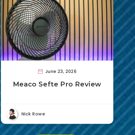
June 23, 2026
Meaco Sefte Pro Review
Nick Rowe