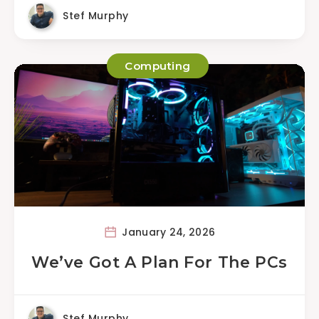
Stef Murphy
Computing
January 24, 2026
We’ve Got A Plan For The PCs
Stef Murphy