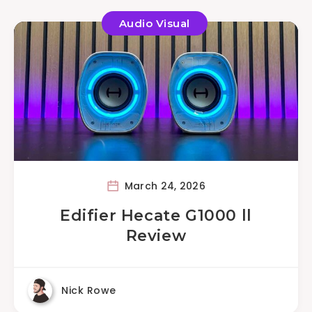
Audio Visual
March 24, 2026
Edifier Hecate G1000 ll
Review
Nick Rowe