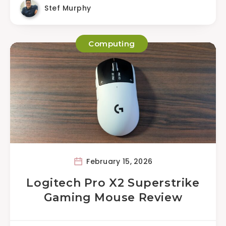
Stef Murphy
Computing
February 15, 2026
Logitech Pro X2 Superstrike
Gaming Mouse Review