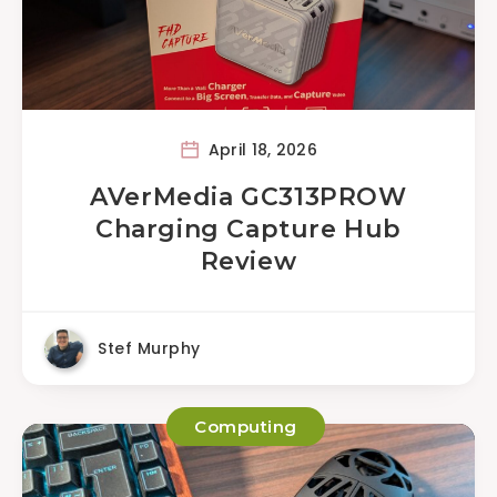
April 18, 2026
AVerMedia GC313PROW
Charging Capture Hub
Review
Stef Murphy
Computing