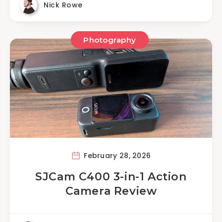
Nick Rowe
Photography
February 28, 2026
SJCam C400 3-in-1 Action
Camera Review