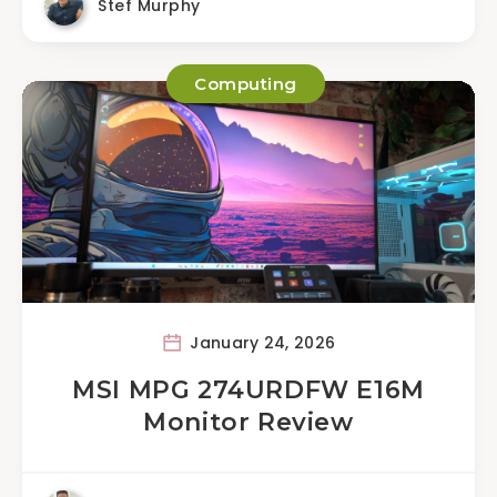
Stef Murphy
Computing
January 24, 2026
MSI MPG 274URDFW E16M
Monitor Review