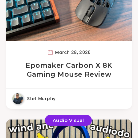
March 28, 2026
Epomaker Carbon X 8K
Gaming Mouse Review
Stef Murphy
Audio Visual