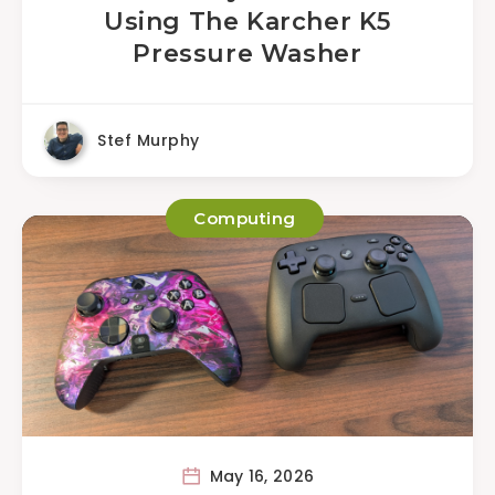
Using The Karcher K5
Pressure Washer
Stef Murphy
Computing
May 16, 2026