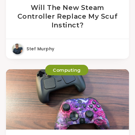
Will The New Steam
Controller Replace My Scuf
Instinct?
Stef Murphy
Computing