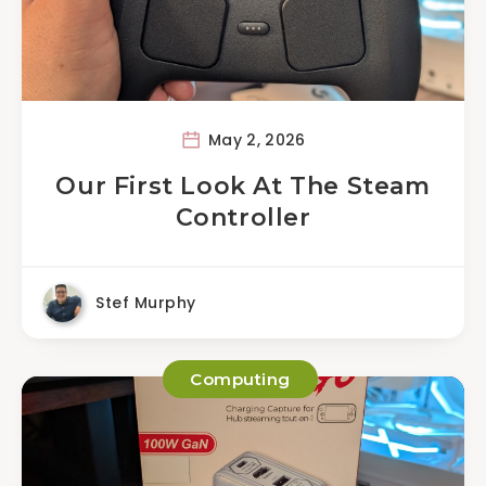
May 2, 2026
Our First Look At The Steam
Controller
Stef Murphy
Computing