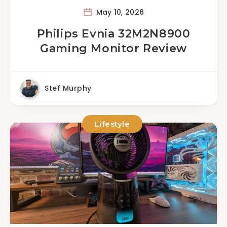
May 10, 2026
Philips Evnia 32M2N8900
Gaming Monitor Review
Stef Murphy
Lifestyle