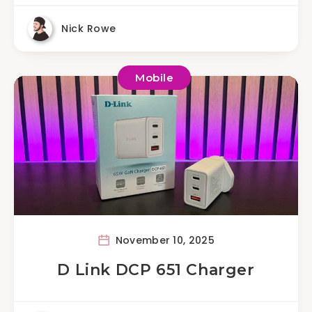
Nick Rowe
Mobile
November 10, 2025
D Link DCP 651 Charger