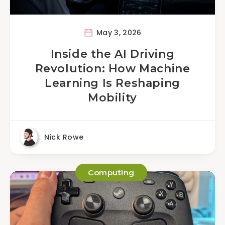
May 3, 2026
Inside the AI Driving
Revolution: How Machine
Learning Is Reshaping
Mobility
Nick Rowe
Computing