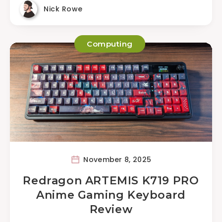
Nick Rowe
Computing
November 8, 2025
Redragon ARTEMIS K719 PRO
Anime Gaming Keyboard
Review