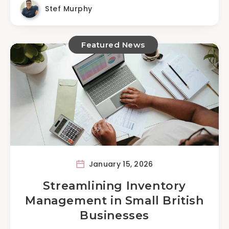
Stef Murphy
Featured News
January 15, 2026
Streamlining Inventory
Management in Small British
Businesses