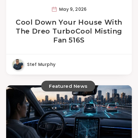
May 9, 2026
Cool Down Your House With
The Dreo TurboCool Misting
Fan 516S
Stef Murphy
Featured News