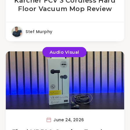
Karcher FCV 3 Cordless Hard
Floor Vacuum Mop Review
Stef Murphy
Audio Visual
June 24, 2026