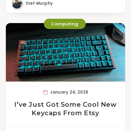
Stef Murphy
Computing
January 24, 2026
I’ve Just Got Some Cool New
Keycaps From Etsy