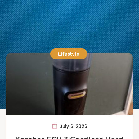
Lifestyle
July 6, 2026