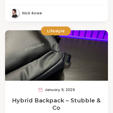
Nick Rowe
Lifestyle
January 9, 2026
Hybrid Backpack – Stubble &
Co