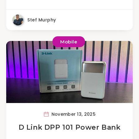
Stef Murphy
Mobile
November 13, 2025
D Link DPP 101 Power Bank