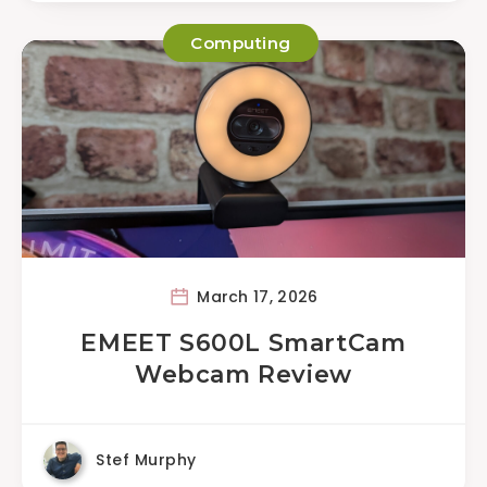
Computing
March 17, 2026
EMEET S600L SmartCam
Webcam Review
Stef Murphy