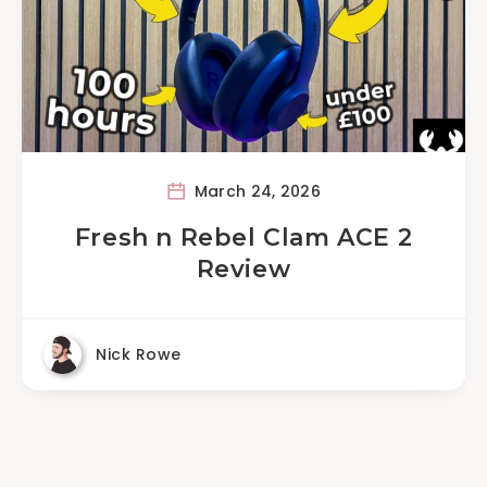
March 24, 2026
Fresh n Rebel Clam ACE 2
Review
Nick Rowe