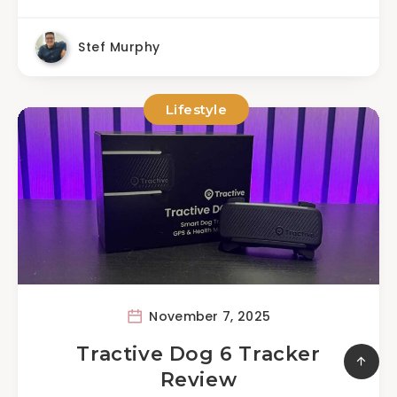
Stef Murphy
Lifestyle
November 7, 2025
Tractive Dog 6 Tracker
Review