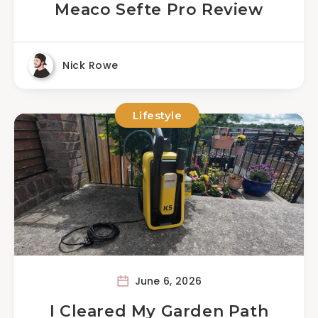
Meaco Sefte Pro Review
Nick Rowe
Lifestyle
June 6, 2026
I Cleared My Garden Path