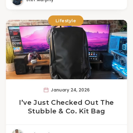
Lifestyle
January 24, 2026
I’ve Just Checked Out The
Stubble & Co. Kit Bag