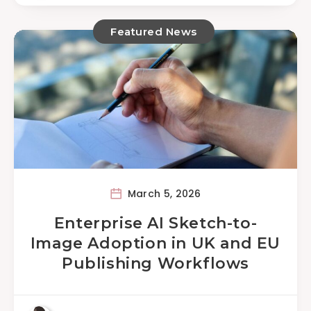
Featured News
March 5, 2026
Enterprise AI Sketch-to-
Image Adoption in UK and EU
Publishing Workflows