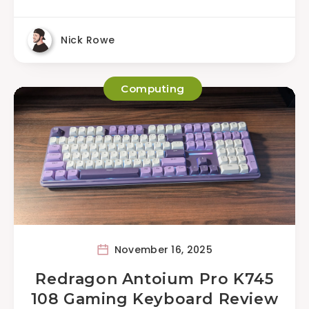
Nick Rowe
Computing
November 16, 2025
Redragon Antoium Pro K745
108 Gaming Keyboard Review