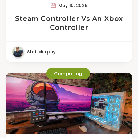
May 10, 2026
Steam Controller Vs An Xbox
Controller
Stef Murphy
Computing