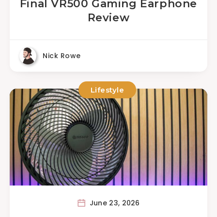
Final VR500 Gaming Earphone
Review
Nick Rowe
Lifestyle
June 23, 2026