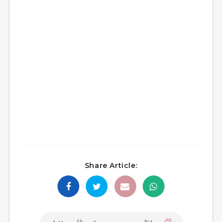
Share Article: