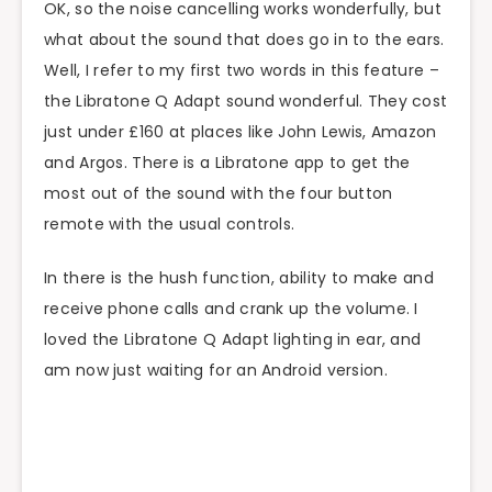
OK, so the noise cancelling works wonderfully, but
what about the sound that does go in to the ears.
Well, I refer to my first two words in this feature –
the Libratone Q Adapt sound wonderful. They cost
just under £160 at places like John Lewis, Amazon
and Argos. There is a Libratone app to get the
most out of the sound with the four button
remote with the usual controls.
In there is the hush function, ability to make and
receive phone calls and crank up the volume. I
loved the Libratone Q Adapt lighting in ear, and
am now just waiting for an Android version.