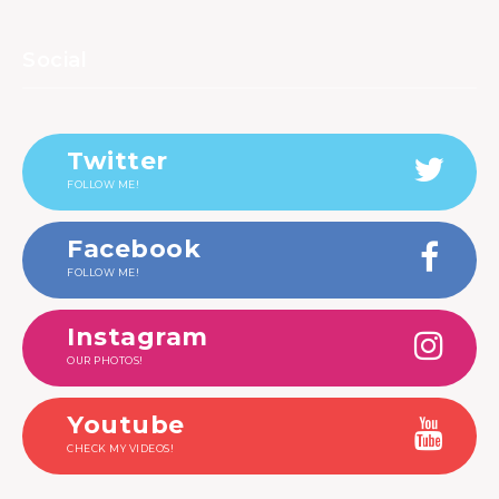
Social
Twitter
FOLLOW ME!
Facebook
FOLLOW ME!
Instagram
OUR PHOTOS!
Youtube
CHECK MY VIDEOS!