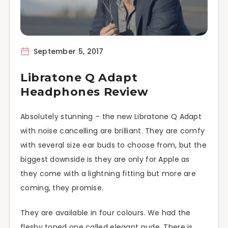
September 5, 2017
Libratone Q Adapt
Headphones Review
Absolutely stunning – the new Libratone Q Adapt
with noise cancelling are brilliant. They are comfy
with several size ear buds to choose from, but the
biggest downside is they are only for Apple as
they come with a lightning fitting but more are
coming, they promise.
They are available in four colours. We had the
fleshy toned one called elegant nude. There is