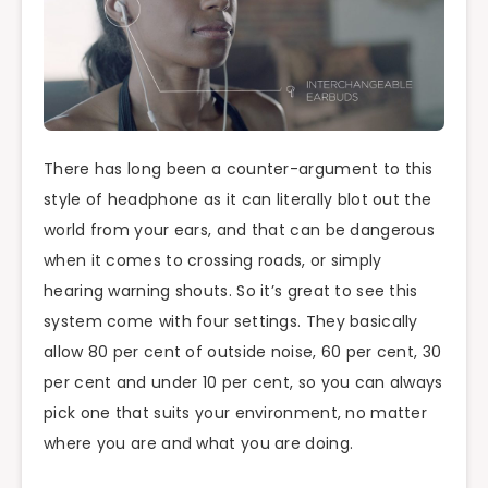
There has long been a counter-argument to this
style of headphone as it can literally blot out the
world from your ears, and that can be dangerous
when it comes to crossing roads, or simply
hearing warning shouts. So it’s great to see this
system come with four settings. They basically
allow 80 per cent of outside noise, 60 per cent, 30
per cent and under 10 per cent, so you can always
pick one that suits your environment, no matter
where you are and what you are doing.