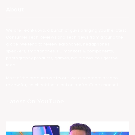
About
We are TechNuovo, a bunch of guys bringing you the latest
Consumer Tech Reviews and Tech News from around the
globe. We tend to review earphones, headphones,
speakers, smartphones, PC monitors & components,
photography products, games, bla bla bla. You get the
idea.
Most of the products we try out, we also create a video
review for, so check those out on our YouTube channel.
Latest On YouTube