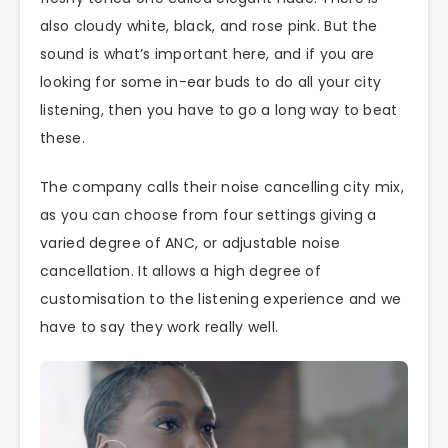
also cloudy white, black, and rose pink. But the
sound is what’s important here, and if you are
looking for some in-ear buds to do all your city
listening, then you have to go a long way to beat
these.
The company calls their noise cancelling city mix,
as you can choose from four settings giving a
varied degree of ANC, or adjustable noise
cancellation. It allows a high degree of
customisation to the listening experience and we
have to say they work really well.