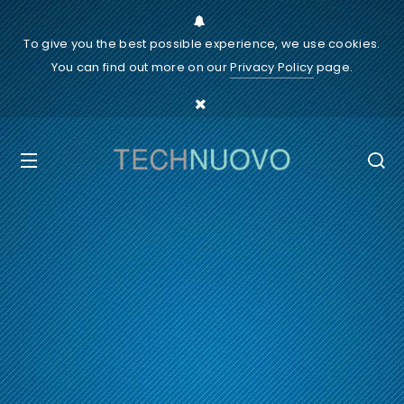
To give you the best possible experience, we use cookies.
You can find out more on our
Privacy Policy
page.