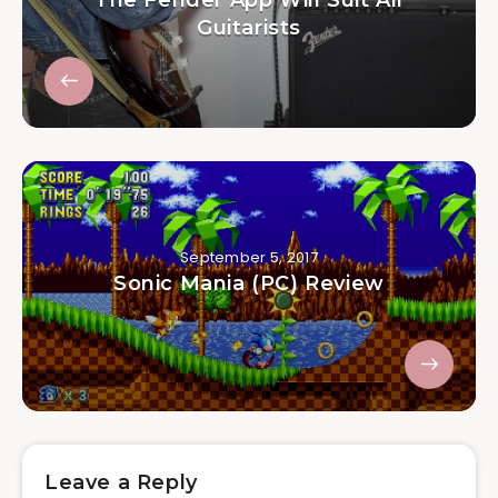
Guitarists
September 5, 2017
Sonic Mania (PC) Review
Leave a Reply