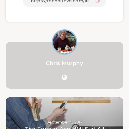
Chris Murphy
September 5, 2017
The Fender App Will Suit All