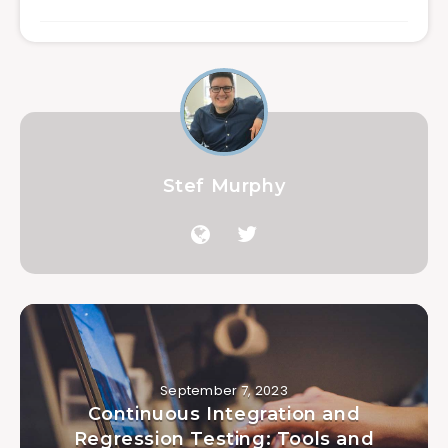
Stef Murphy
September 7, 2023
Continuous Integration and
Regression Testing: Tools and