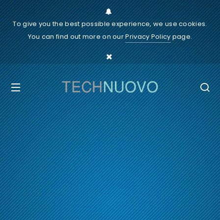
To give you the best possible experience, we use cookies.
You can find out more on our
Privacy Policy
page.