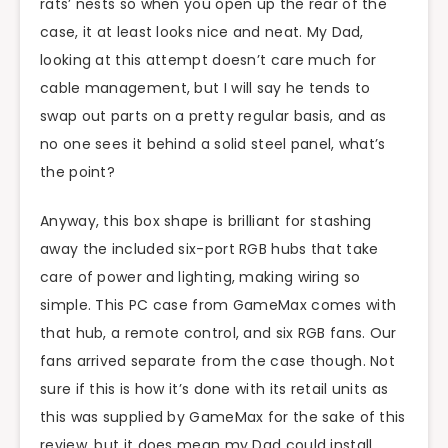
rats’ nests so when you open up the rear of the
case, it at least looks nice and neat. My Dad,
looking at this attempt doesn’t care much for
cable management, but I will say he tends to
swap out parts on a pretty regular basis, and as
no one sees it behind a solid steel panel, what’s
the point?
Anyway, this box shape is brilliant for stashing
away the included six-port RGB hubs that take
care of power and lighting, making wiring so
simple. This PC case from GameMax comes with
that hub, a remote control, and six RGB fans. Our
fans arrived separate from the case though. Not
sure if this is how it’s done with its retail units as
this was supplied by GameMax for the sake of this
review, but it does mean my Dad could install