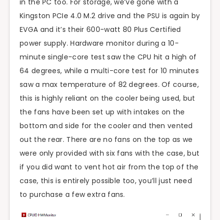
in the PC too. For storage, we’ve gone with a
Kingston PCIe 4.0 M.2 drive and the PSU is again by
EVGA and it’s their 600-watt 80 Plus Certified
power supply. Hardware monitor during a 10-
minute single-core test saw the CPU hit a high of
64 degrees, while a multi-core test for 10 minutes
saw a max temperature of 82 degrees. Of course,
this is highly reliant on the cooler being used, but
the fans have been set up with intakes on the
bottom and side for the cooler and then vented
out the rear. There are no fans on the top as we
were only provided with six fans with the case, but
if you did want to vent hot air from the top of the
case, this is entirely possible too, you’ll just need
to purchase a few extra fans.