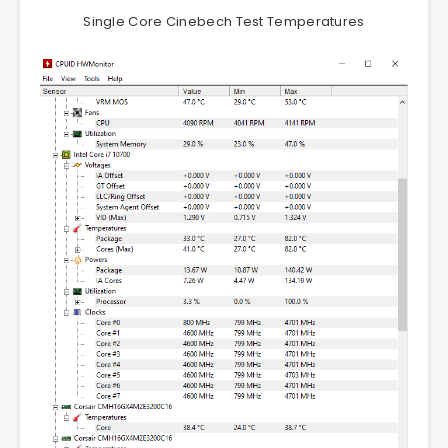
Single Core Cinebech Test Temperatures