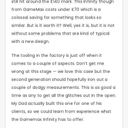
still hit around the £140 mark. This Infinity though
from GameMax costs under £70 which is a
colossal saving for something that looks so
similar. But is it worth it? Well, yes it is, but it is not
without some problems that are kind of typical
with a new design.
The tooling in the factory is just off when it
comes to a couple of aspects. Don’t get me
wrong at this stage — we love this case but the
second generation should hopefully iron out a
couple of dodgy measurements. This is as good a
time as any to get all the glitches out in the open.
My Dad actually built this one for one of his
clients, so we could learn from experience what
the Gamemax Infinity has to offer.