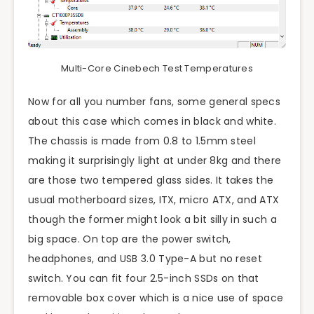
Multi-Core Cinebech Test Temperatures
Now for all you number fans, some general specs
about this case which comes in black and white.
The chassis is made from 0.8 to 1.5mm steel
making it surprisingly light at under 8kg and there
are those two tempered glass sides. It takes the
usual motherboard sizes, ITX, micro ATX, and ATX
though the former might look a bit silly in such a
big space. On top are the power switch,
headphones, and USB 3.0 Type-A but no reset
switch. You can fit four 2.5-inch SSDs on that
removable box cover which is a nice use of space