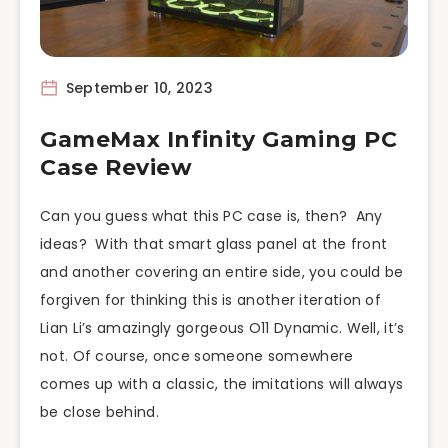
September 10, 2023
GameMax Infinity Gaming PC
Case Review
Can you guess what this PC case is, then? Any
ideas? With that smart glass panel at the front
and another covering an entire side, you could be
forgiven for thinking this is another iteration of
Lian Li’s amazingly gorgeous O11 Dynamic. Well, it’s
not. Of course, once someone somewhere
comes up with a classic, the imitations will always
be close behind.