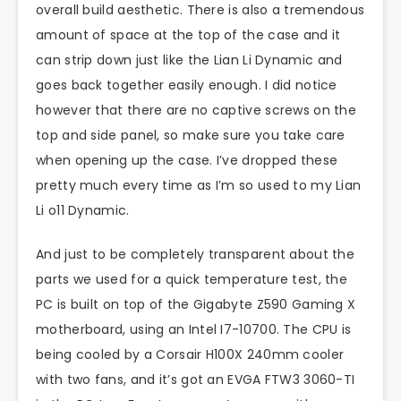
overall build aesthetic. There is also a tremendous
amount of space at the top of the case and it
can strip down just like the Lian Li Dynamic and
goes back together easily enough. I did notice
however that there are no captive screws on the
top and side panel, so make sure you take care
when opening up the case. I’ve dropped these
pretty much every time as I’m so used to my Lian
Li o11 Dynamic.
And just to be completely transparent about the
parts we used for a quick temperature test, the
PC is built on top of the Gigabyte Z590 Gaming X
motherboard, using an Intel I7-10700. The CPU is
being cooled by a Corsair H100X 240mm cooler
with two fans, and it’s got an EVGA FTW3 3060-TI