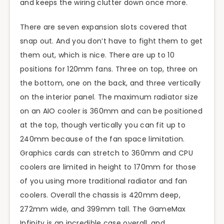
and keeps the wiring clutter down once more.
There are seven expansion slots covered that
snap out. And you don’t have to fight them to get
them out, which is nice. There are up to 10
positions for 120mm fans. Three on top, three on
the bottom, one on the back, and three vertically
on the interior panel. The maximum radiator size
on an AIO cooler is 360mm and can be positioned
at the top, though vertically you can fit up to
240mm because of the fan space limitation.
Graphics cards can stretch to 360mm and CPU
coolers are limited in height to 170mm for those
of you using more traditional radiator and fan
coolers. Overall the chassis is 420mm deep,
272mm wide, and 399mm tall. The GameMax
Infinity is an incredible case overall, and