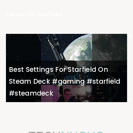
Latest On YouTube
Best Settings For Starfield On
Steam Deck #gaming #starfield
#steamdeck