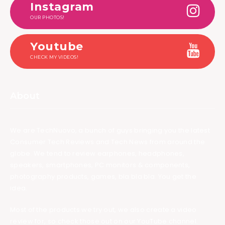
Instagram
OUR PHOTOS!
Youtube
CHECK MY VIDEOS!
About
We are TechNuovo, a bunch of guys bringing you the latest
Consumer Tech Reviews and Tech News from around the
globe. We tend to review earphones, headphones,
speakers, smartphones, PC monitors & components,
photography products, games, bla bla bla. You get the
idea.
Most of the products we try out, we also create a video
review for, so check those out on our YouTube channel.