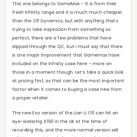
This one belongs to GameMax – it is from their
fresh Infinity range and it is much much cheaper
than the O11 Dynamics, but with anything that’s
trying to take inspiration from something so
perfect, there are a few problems that have
slipped through the QC, but I must say that there
is one major improvement that Gamemax have
included on the Infniity case here – more on
those in a moment though. Let’s take a quick look
at pricing first, as that can be the most important
factor when it comes to buying a case new from
a proper retailer.
The new Evo version of the Lian Li O11 can hit an
eye-watering £190 in the UK at the time of
recording this, and the more normal version will