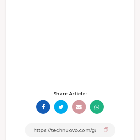
Share Article: