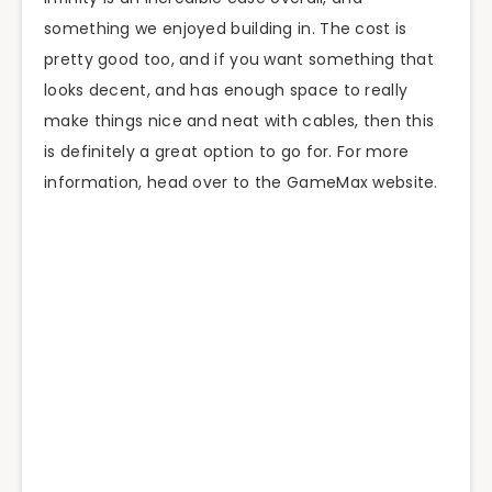
something we enjoyed building in. The cost is
pretty good too, and if you want something that
looks decent, and has enough space to really
make things nice and neat with cables, then this
is definitely a great option to go for. For more
information, head over to the GameMax website.