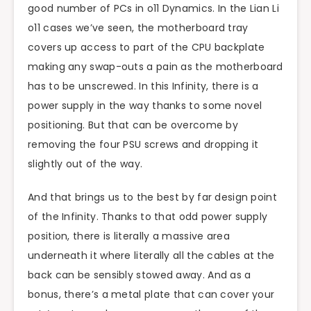
good number of PCs in o11 Dynamics. In the Lian Li
o11 cases we’ve seen, the motherboard tray
covers up access to part of the CPU backplate
making any swap-outs a pain as the motherboard
has to be unscrewed. In this Infinity, there is a
power supply in the way thanks to some novel
positioning. But that can be overcome by
removing the four PSU screws and dropping it
slightly out of the way.
And that brings us to the best by far design point
of the Infinity. Thanks to that odd power supply
position, there is literally a massive area
underneath it where literally all the cables at the
back can be sensibly stowed away. And as a
bonus, there’s a metal plate that can cover your