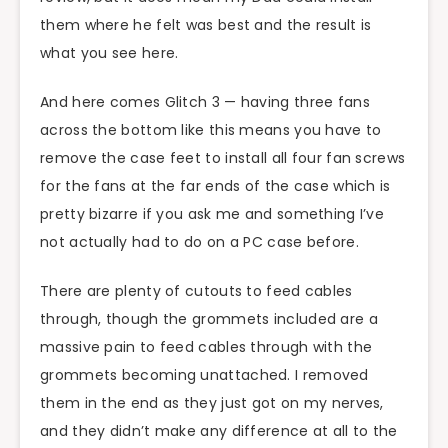
them where he felt was best and the result is
what you see here.
And here comes Glitch 3 — having three fans
across the bottom like this means you have to
remove the case feet to install all four fan screws
for the fans at the far ends of the case which is
pretty bizarre if you ask me and something I’ve
not actually had to do on a PC case before.
There are plenty of cutouts to feed cables
through, though the grommets included are a
massive pain to feed cables through with the
grommets becoming unattached. I removed
them in the end as they just got on my nerves,
and they didn’t make any difference at all to the