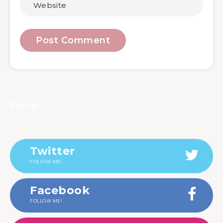
Social
Twitter
FOLLOW ME!
Facebook
FOLLOW ME!