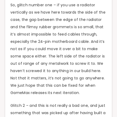
So, glitch number one – if you use a radiator
vertically as we have here towards the side of the
case, the gap between the edge of the radiator
and the flimsy rubber grommets is so small, that
it’s almost impossible to feed cables through,
especially the 24-pin motherboard cable. And it’s
not as if you could move it over a bit to make
some space either. The left side of the radiator is
out of range of any metalwork to screw it to. We
haven’t screwed it to anything in our build here.
Not that it matters, it’s not going to go anywhere.
We just hope that this can be fixed for when
GameMax releases its next iteration.
Glitch 2 – and this is not really a bad one, and just
something that was picked up after having built a