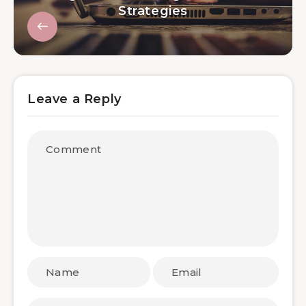
Strategies
Leave a Reply