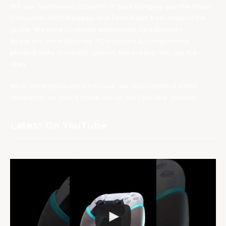
We are TechNuovo, a bunch of guys bringing you the latest
Consumer Tech Reviews and Tech News from around the
globe. We tend to review earphones, headphones,
speakers, smartphones, PC monitors & components,
photography products, games, bla bla bla. You get the
idea.
Most of the products we try out, we also create a video
review for, so check those out on our YouTube channel.
Latest On YouTube