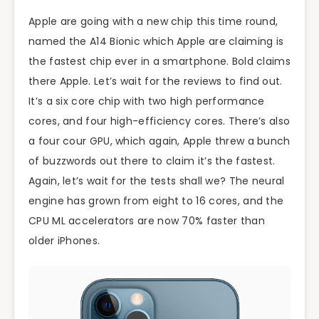
Apple are going with a new chip this time round,
named the A14 Bionic which Apple are claiming is
the fastest chip ever in a smartphone. Bold claims
there Apple. Let’s wait for the reviews to find out.
It’s a six core chip with two high performance
cores, and four high-efficiency cores. There’s also
a four cour GPU, which again, Apple threw a bunch
of buzzwords out there to claim it’s the fastest.
Again, let’s wait for the tests shall we? The neural
engine has grown from eight to 16 cores, and the
CPU ML accelerators are now 70% faster than
older iPhones.