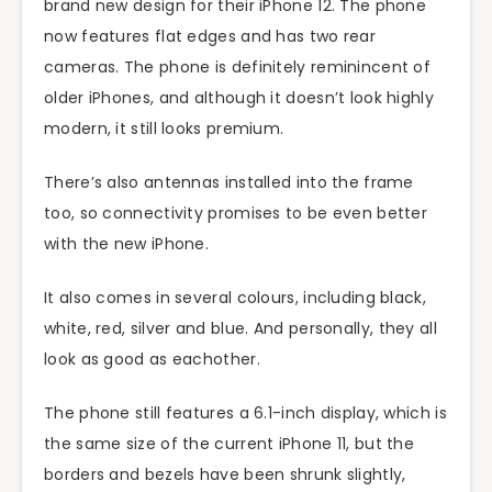
brand new design for their iPhone 12. The phone
now features flat edges and has two rear
cameras. The phone is definitely reminincent of
older iPhones, and although it doesn’t look highly
modern, it still looks premium.
There’s also antennas installed into the frame
too, so connectivity promises to be even better
with the new iPhone.
It also comes in several colours, including black,
white, red, silver and blue. And personally, they all
look as good as eachother.
The phone still features a 6.1-inch display, which is
the same size of the current iPhone 11, but the
borders and bezels have been shrunk slightly,