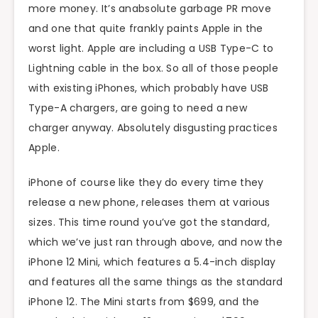
more money. It’s anabsolute garbage PR move
and one that quite frankly paints Apple in the
worst light. Apple are including a USB Type-C to
Lightning cable in the box. So all of those people
with existing iPhones, which probably have USB
Type-A chargers, are going to need a new
charger anyway. Absolutely disgusting practices
Apple.
iPhone of course like they do every time they
release a new phone, releases them at various
sizes. This time round you’ve got the standard,
which we’ve just ran through above, and now the
iPhone 12 Mini, which features a 5.4-inch display
and features all the same things as the standard
iPhone 12. The Mini starts from $699, and the