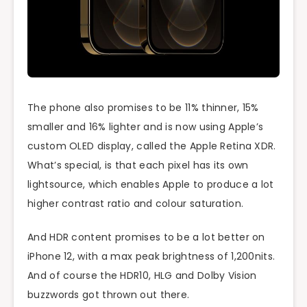
The phone also promises to be 11% thinner, 15%
smaller and 16% lighter and is now using Apple’s
custom OLED display, called the Apple Retina XDR.
What’s special, is that each pixel has its own
lightsource, which enables Apple to produce a lot
higher contrast ratio and colour saturation.
And HDR content promises to be a lot better on
iPhone 12, with a max peak brightness of 1,200nits.
And of course the HDR10, HLG and Dolby Vision
buzzwords got thrown out there.