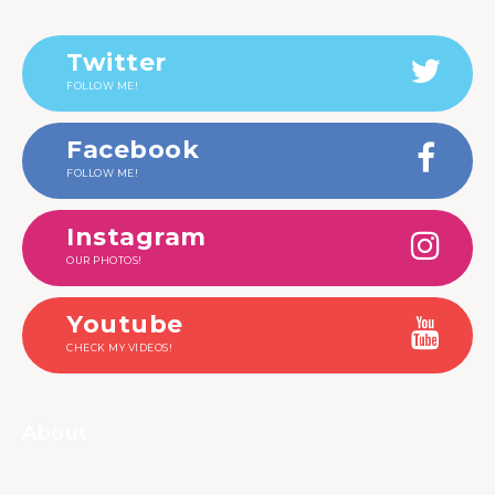
Twitter
FOLLOW ME!
Facebook
FOLLOW ME!
Instagram
OUR PHOTOS!
Youtube
CHECK MY VIDEOS!
About