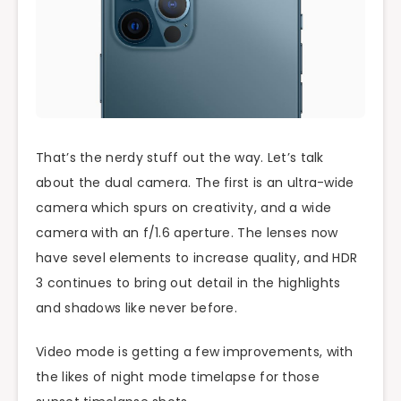
That’s the nerdy stuff out the way. Let’s talk
about the dual camera. The first is an ultra-wide
camera which spurs on creativity, and a wide
camera with an f/1.6 aperture. The lenses now
have sevel elements to increase quality, and HDR
3 continues to bring out detail in the highlights
and shadows like never before.
Video mode is getting a few improvements, with
the likes of night mode timelapse for those