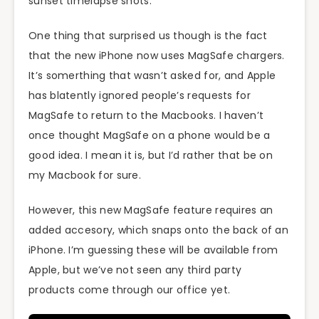
sunset timelapse shots.
One thing that surprised us though is the fact
that the new iPhone now uses MagSafe chargers.
It’s somerthing that wasn’t asked for, and Apple
has blatently ignored people’s requests for
MagSafe to return to the Macbooks. I haven’t
once thought MagSafe on a phone would be a
good idea. I mean it is, but I’d rather that be on
my Macbook for sure.
However, this new MagSafe feature requires an
added accesory, which snaps onto the back of an
iPhone. I’m guessing these will be available from
Apple, but we’ve not seen any third party
products come through our office yet.