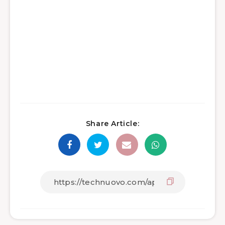
Share Article: