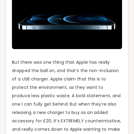
But there was one thing that Apple has really
dropped the ball on, and that’s the non-inclusion
of a USB charger. Apple claim that this is to
protect the environment, as they want to
produce less plastic waste. A bold statement, and
one I can fully get behind. But when they’re also
releasing a new charger to buy as an added
accessory for £20, it’s EXTREMELY counterintuitive,
and really comes down to Apple wanting to make