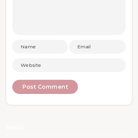
Social