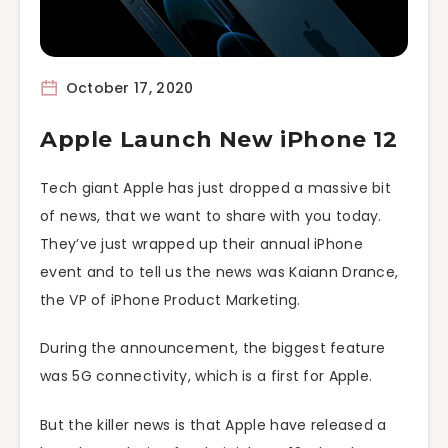
October 17, 2020
Apple Launch New iPhone 12
Tech giant Apple has just dropped a massive bit
of news, that we want to share with you today.
They’ve just wrapped up their annual iPhone
event and to tell us the news was Kaiann Drance,
the VP of iPhone Product Marketing.
During the announcement, the biggest feature
was 5G connectivity, which is a first for Apple.
But the killer news is that Apple have released a