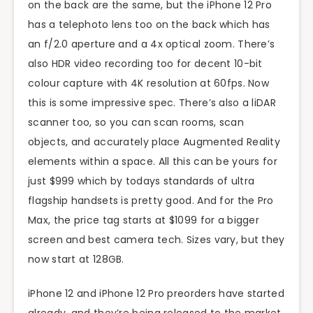
on the back are the same, but the iPhone 12 Pro
has a telephoto lens too on the back which has
an f/2.0 aperture and a 4x optical zoom. There’s
also HDR video recording too for decent 10-bit
colour capture with 4K resolution at 60fps. Now
this is some impressive spec. There’s also a liDAR
scanner too, so you can scan rooms, scan
objects, and accurately place Augmented Reality
elements within a space. All this can be yours for
just $999 which by todays standards of ultra
flagship handsets is pretty good. And for the Pro
Max, the price tag starts at $1099 for a bigger
screen and best camera tech. Sizes vary, but they
now start at 128GB.
iPhone 12 and iPhone 12 Pro preorders have started