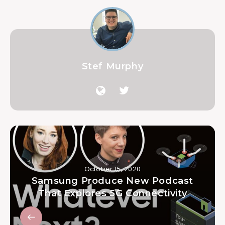
Stef Murphy
October 15, 2020
Samsung Produce New Podcast
That Explores 5G Connectivity