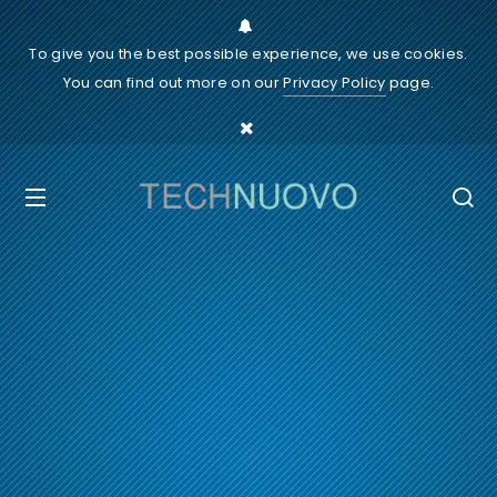
To give you the best possible experience, we use cookies.
You can find out more on our
Privacy Policy
page.