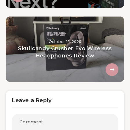
October 19, 2020
Skullcandy Crusher Evo Wireless
Headphones Review
Leave a Reply