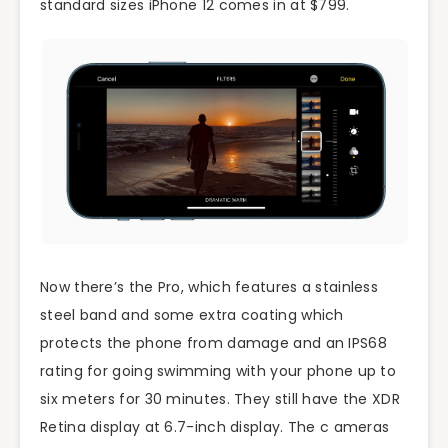
standard sizes iPhone 12 comes in at $799.
Now there’s the Pro, which features a stainless
steel band and some extra coating which
protects the phone from damage and an IPS68
rating for going swimming with your phone up to
six meters for 30 minutes. They still have the XDR
Retina display at 6.7-inch display. The c ameras