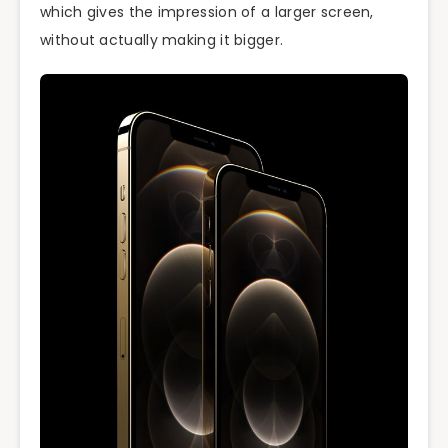
which gives the impression of a larger screen,
without actually making it bigger.