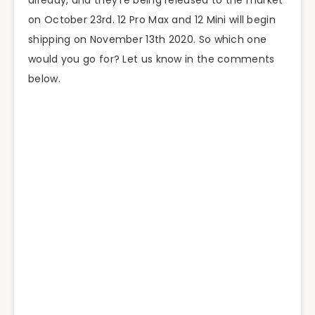
already, and they’re being released to the market
on October 23rd. 12 Pro Max and 12 Mini will begin
shipping on November 13th 2020. So which one
would you go for? Let us know in the comments
below.