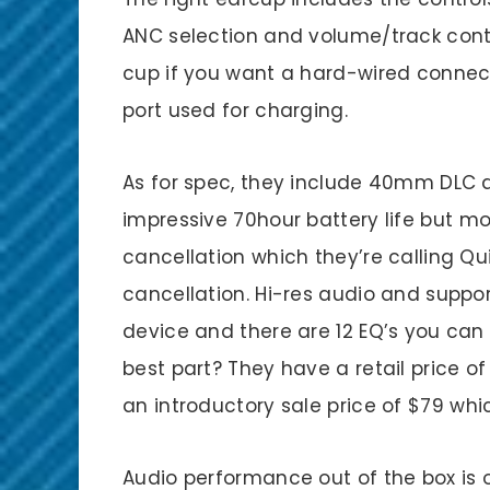
ANC selection and volume/track contro
cup if you want a hard-wired connecti
port used for charging.
As for spec, they include 40mm DLC d
impressive 70hour battery life but mor
cancellation which they’re calling Q
cancellation. Hi-res audio and suppor
device and there are 12 EQ’s you can
best part? They have a retail price of
an introductory sale price of $79 whi
Audio performance out of the box is 