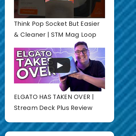
Think Pop Socket But Easier
& Cleaner | STM Mag Loop
ELGATO HAS TAKEN OVER |
Stream Deck Plus Review