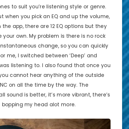
s to suit you’re listening style or genre.
 but when you pick an EQ and up the volume,
 the app, there are 12 EQ options but they
 your own. My problem is there is no rock
 instantaneous change, so you can quickly
 For me, I switched between ‘Deep’ and
 was listening to. I also found that once you
 you cannot hear anything of the outside
NC on all the time by the way. The
 sound is better, it’s more vibrant, there’s
f bopping my head alot more.