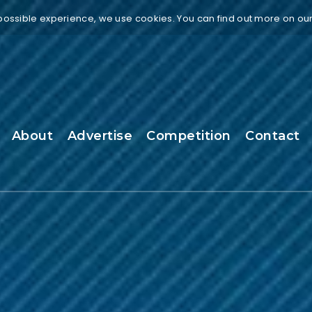
 possible experience, we use cookies. You can find out more on ou
About
Advertise
Competition
Contact