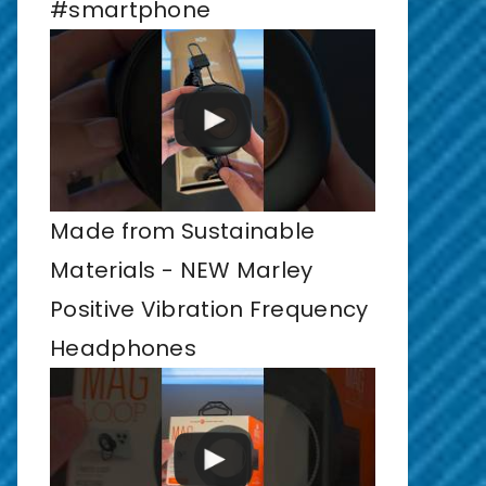
#smartphone
Made from Sustainable
Materials - NEW Marley
Positive Vibration Frequency
Headphones