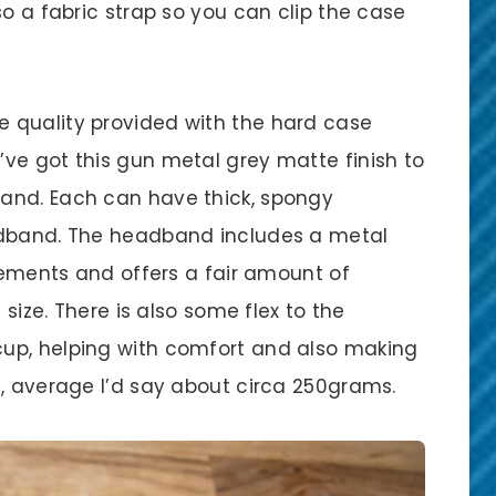
so a fabric strap so you can clip the case
 quality provided with the hard case
ve got this gun metal grey matte finish to
and. Each can have thick, spongy
adband. The headband includes a metal
crements and offers a fair amount of
 size. There is also some flex to the
up, helping with comfort and also making
e, average I’d say about circa 250grams.