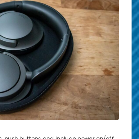
s, push buttons and include power on/off,