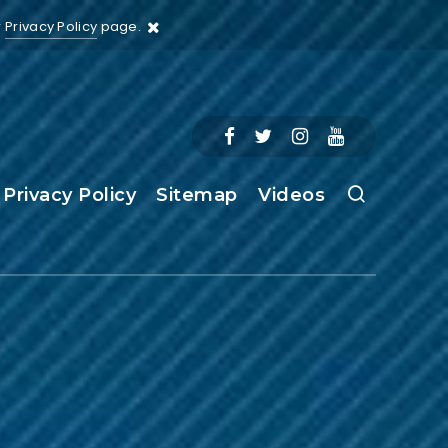
r
Privacy Policy
page.
Privacy Policy
Sitemap
Videos