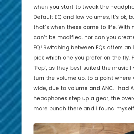
when you start to tweak the headphone
Default EQ and low volumes, it’s ok,
that’s when these come to life. Within
can’t be modified, nor can you create
EQ! Switching between EQs offers an
pick which one you prefer on the fly.
‘Pop’, as they best suited the music I
turn the volume up, to a point where
wide, due to volume and ANC. I had A
headphones step up a gear, the overall
more punch there and I found mysel