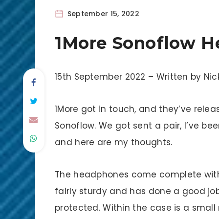
September 15, 2022
1More Sonoflow H
15th September 2022 – Written by N
1More got in touch, and they’ve rele
Sonoflow. We got sent a pair, I’ve b
and here are my thoughts.
The headphones come complete with a 
fairly sturdy and has done a good jo
protected. Within the case is a sma