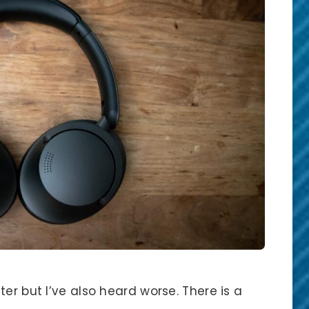
er but I’ve also heard worse. There is a