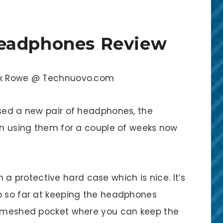
eadphones Review
ick Rowe @ Technuovo.com
ased a new pair of headphones, the
een using them for a couple of weeks now
protective hard case which is nice. It’s
b so far at keeping the headphones
ll meshed pocket where you can keep the