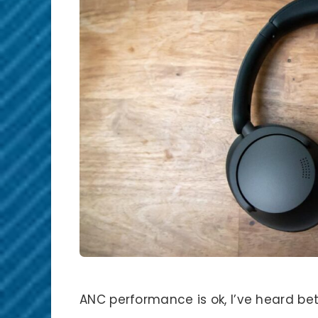
ANC performance is ok, I’ve heard bett