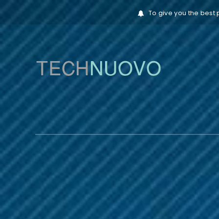
To give you the best