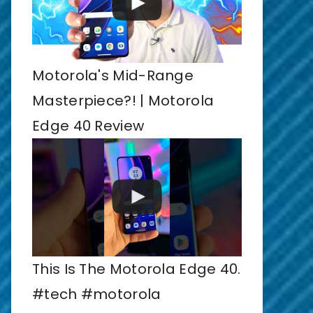
Motorola's Mid-Range
Masterpiece?! | Motorola
Edge 40 Review
This Is The Motorola Edge 40.
#tech #motorola