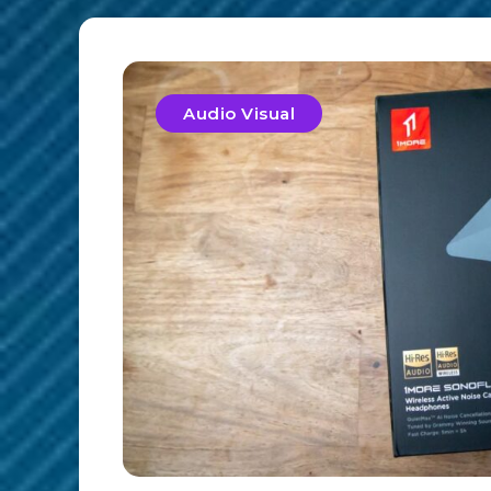
Audio Visual