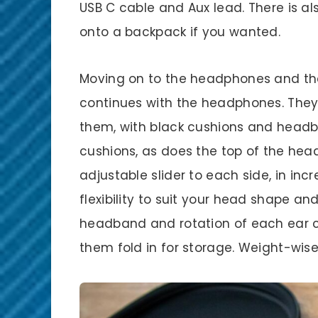
USB C cable and Aux lead. There is al
onto a backpack if you wanted.
Moving on to the headphones and the
continues with the headphones. They’
them, with black cushions and headb
cushions, as does the top of the he
adjustable slider to each side, in in
flexibility to suit your head shape and
headband and rotation of each ear c
them fold in for storage. Weight-wis