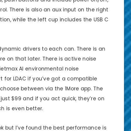
l. There is also an aux input on the right
on, while the left cup includes the USB C
ynamic drivers to each can. There is an
e on that later. There is active noise
uietmax AI environmental noise
t for LDAC if you’ve got a compatible
 choose between via the 1More app. The
 just $99 and if you act quick, they’re on
ch is even better.
ok but I’ve found the best performance is