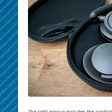
The right earcup includes the control