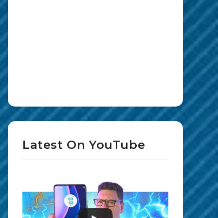
Latest On YouTube